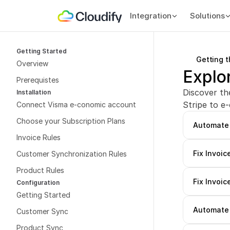
Integration
Solutions
Getting Started
Getting 
Overview
Explo
Prerequistes
Discover th
Installation
Stripe to e
Connect Visma e-conomic account
Choose your Subscription Plans
Automate 
Invoice Rules
Fix Invoic
Customer Synchronization Rules
Product Rules
Fix Invoic
Configuration
Getting Started
Automate 
Customer Sync
Product Sync