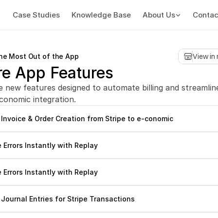
Case Studies
Knowledge Base
About Us
Contac
the Most Out of the App
View in
re App Features
e new features designed to automate billing and streamline
-conomic integration.
Invoice & Order Creation from Stripe to e-conomic
e Errors Instantly with Replay
e Errors Instantly with Replay
Journal Entries for Stripe Transactions