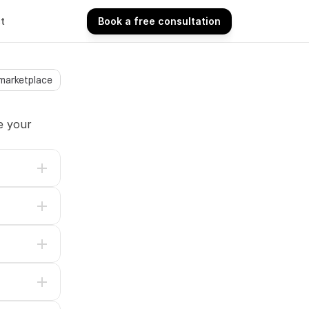
t
Book a free consultation
Book a free consultation
 marketplace
 your 