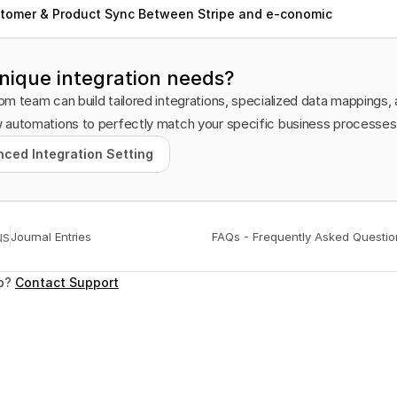
tomer & Product Sync Between Stripe and e-conomic
nique integration needs?
m team can build tailored integrations, specialized data mappings, 
 automations to perfectly match your specific business processes
ced Integration Setting
ced Integration Setting
us
Journal Entries
FAQs - Frequently Asked Questio
p? 
Contact Support