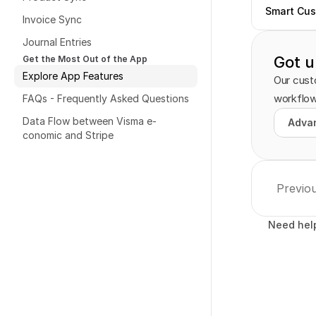
Smart Cus
Invoice Sync
Journal Entries
Got u
Get the Most Out of the App
Explore App Features
Our custo
workflow
FAQs - Frequently Asked Questions
Data Flow between Visma e-
Advan
Advan
conomic and Stripe
Previo
Need hel