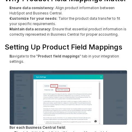
Ensure data consistency: 
Align product information between 
HubSpot and Business Central.
Customize for your needs:
 Tailor the product data transfer to fit 
your specific requirements.
Maintain data accuracy:
 Ensure that essential product information is 
correctly represented in Business Central for proper accounting.
Setting Up Product Field Mappings
Navigate to the "
Product field mappings
" tab in your integration 
settings.
For each Business Central field: