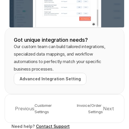
Got unique integration needs?
Our custom team can build tailored integrations, 
specialized data mappings, and workflow 
automations to perfectly match your specific 
business processes.
Advanced Integration Setting
Advanced Integration Setting
Customer 
Invoice/Order 
Previous
Next
Settings
Settings
Need help? 
Contact Support