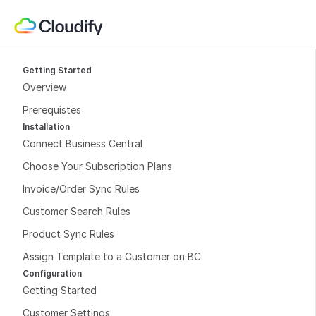
Getting Started
Overview
Prerequistes
Installation
Connect Business Central
Choose Your Subscription Plans
Invoice/Order Sync Rules
Customer Search Rules
Product Sync Rules
Assign Template to a Customer on BC
Configuration
Getting Started
Customer Settings