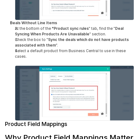
Deals Without Line Items
At the bottom of the 
"Product sync rules
" tab, find the "
Deal 
Syncing When Products Are Unavailable
" section.
Check the box to "
Sync the deals which do not have products 
associated with them
".
Select a default product from Business Central to use in these 
cases.
Product Field Mappings
Why Product Field Mappings Matter