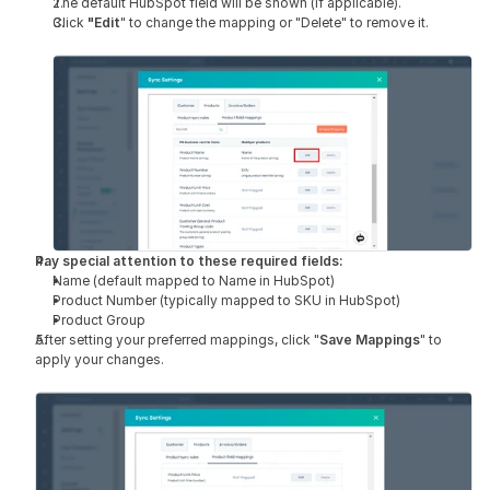
The default HubSpot field will be shown (if applicable).
Click 
"Edit
" to change the mapping or "Delete" to remove it.
Pay special attention to these required fields:
Name (default mapped to Name in HubSpot)
Product Number (typically mapped to SKU in HubSpot)
Product Group
After setting your preferred mappings, click "
Save Mappings
" to 
apply your changes.