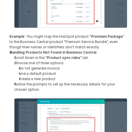
Example
: You might map the HubSpot product "
Premium Package
" 
to the Business Central product "Premium Service Bundle", even 
though their names or identifiers don't match exactly.
Handling Products Not Found in Business Central
Scroll down in the "
Product sync rules
" tab.
Choose one of three options:
Do not generate invoice
Use a default product
Create a new product
Follow the prompts to set up the necessary details for your 
chosen option.