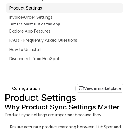
Product Settings
Invoice/Order Settings
Get the Most Out of the App
Explore App Features
Book a free consultation
FAQs - Frequently Asked Questions
Book a free consultation
How to Uninstall
Disconnect from HubSpot
Configuration
View in marketplace
Product Settings
Why Product Sync Settings Matter
Product sync settings are important because they:
Ensure accurate product matching between HubSpot and 