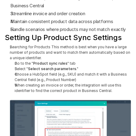
Business Central
Streamline invoice and order creation
Maintain consistent product data across platforms
Handle scenarios where products may not match exactly
Setting Up Product Sync Settings
Searching for Products This method is best when you have a large 
number of products and want to match them automatically based on 
a unique identifier.
Go to the "
Product sync rules
" tab
Select "
Select search parameters
."
Choose a HubSpot field (e.g., SKU) and match it with a Business 
Central field (e.g., Product Number)
When creating an invoice or order, the integration will use this 
identifier to find the correct product in Business Central.