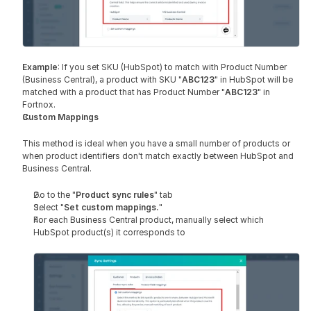
Example
: If you set SKU (HubSpot) to match with Product Number 
(Business Central), a product with SKU "
ABC123
" in HubSpot will be 
matched with a product that has Product Number "
ABC123
" in 
Fortnox.
Custom Mappings 
This method is ideal when you have a small number of products or 
when product identifiers don't match exactly between HubSpot and 
Business Central.
Go to the "
Product sync rules
" tab
Select "
Set custom mappings.
"
For each Business Central product, manually select which 
HubSpot product(s) it corresponds to