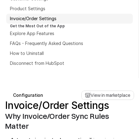
Product Settings
Invoice/Order Settings
Get the Most Out of the App
Explore App Features
Book a free consultation
FAQs - Frequently Asked Questions
Book a free consultation
How to Uninstall
Disconnect from HubSpot
Configuration
View in marketplace
Invoice/Order Settings
Why Invoice/Order Sync Rules 
Matter