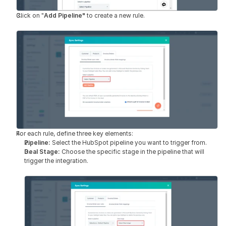
Click on "
Add Pipeline"
 to create a new rule.
For each rule, define three key elements:
Pipeline: 
Select the HubSpot pipeline you want to trigger from.
Deal Stage: 
Choose the specific stage in the pipeline that will 
trigger the integration.