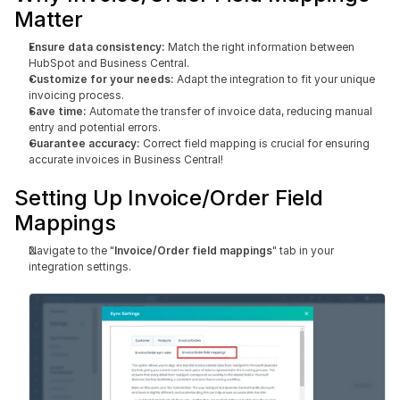
Matter
Ensure data consistency:
 Match the right information between 
HubSpot and Business Central.
Customize for your needs:
 Adapt the integration to fit your unique 
invoicing process.
Save time: 
Automate the transfer of invoice data, reducing manual 
entry and potential errors.
Guarantee accuracy:
 Correct field mapping is crucial for ensuring 
accurate invoices in Business Central!
Setting Up Invoice/Order Field 
Mappings
Navigate to the "
Invoice/Order field mappings
" tab in your 
integration settings.