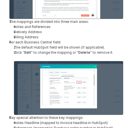
The mappings are divided into three main areas:
Notes and References
Delivery Address
Billing Address
For each Business Central field:
The default HubSpot field will be shown (if applicable).
Click "
Edit
" to change the mapping or "
Delete
" to remove it.
Pay special attention to these key mappings:
Notes Headline (mapped to Invoice headline in HubSpot)
References (mapped to Purchase order number in HubSpot)