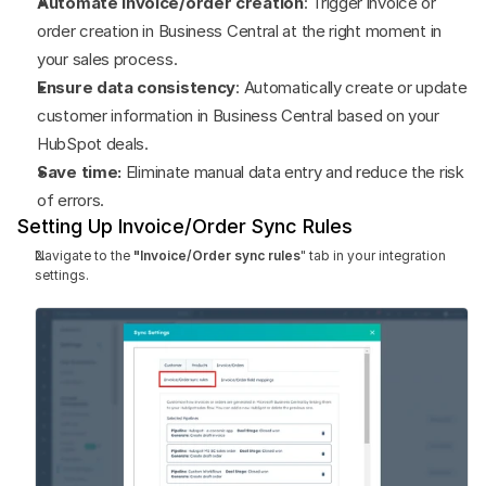
Automate invoice/order creation
: Trigger invoice or 
order creation in Business Central at the right moment in 
your sales process.
Ensure data consistency
: Automatically create or update 
customer information in Business Central based on your 
HubSpot deals.
Save time:
 Eliminate manual data entry and reduce the risk 
of errors.
Setting Up Invoice/Order Sync Rules
Navigate to the 
"Invoice/Order sync rules
" tab in your integration 
settings.