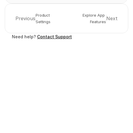
Product 
Explore App 
Previous
Next
Settings
Features
Need help? 
Contact Support