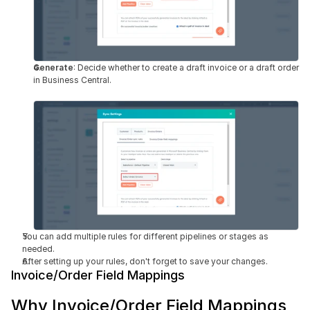
Generate
: Decide whether to create a draft invoice or a draft order 
in Business Central.
You can add multiple rules for different pipelines or stages as 
needed.
After setting up your rules, don't forget to save your changes.
Invoice/Order Field Mappings
Why Invoice/Order Field Mappings 