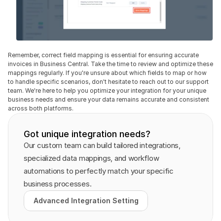
Remember, correct field mapping is essential for ensuring accurate 
invoices in Business Central. Take the time to review and optimize these 
mappings regularly. If you're unsure about which fields to map or how 
to handle specific scenarios, don't hesitate to reach out to our support 
team. We're here to help you optimize your integration for your unique 
business needs and ensure your data remains accurate and consistent 
across both platforms.
Got unique integration needs?
Our custom team can build tailored integrations, 
specialized data mappings, and workflow 
automations to perfectly match your specific 
business processes.
Advanced Integration Setting
Advanced Integration Setting