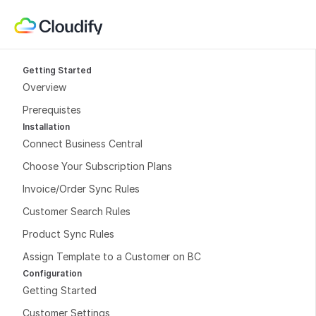
Getting Started
Overview
Prerequistes
Installation
Connect Business Central
Choose Your Subscription Plans
Invoice/Order Sync Rules
Customer Search Rules
Product Sync Rules
Assign Template to a Customer on BC
Configuration
Getting Started
Customer Settings