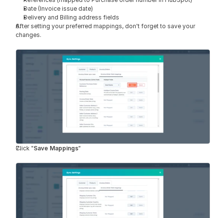
Date (Invoice issue date)
Delivery and Billing address fields
After setting your preferred mappings, don't forget to save your 
changes.
Click "
Save Mappings
"