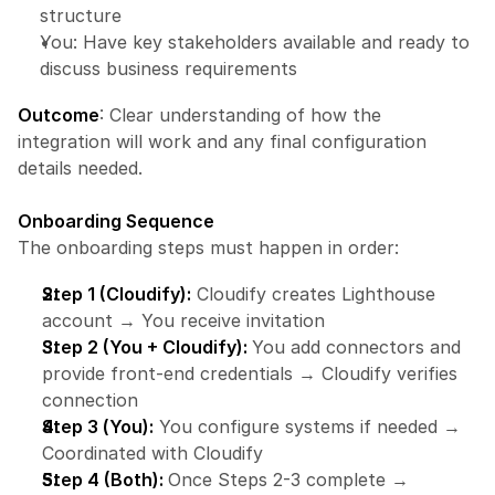
structure
You: Have key stakeholders available and ready to 
discuss business requirements
Outcome
: Clear understanding of how the 
integration will work and any final configuration 
details needed.
Onboarding Sequence
The onboarding steps must happen in order:
Step 1 (Cloudify):
 Cloudify creates Lighthouse 
account → You receive invitation
Step 2 (You + Cloudify): 
You add connectors and 
provide front-end credentials → Cloudify verifies 
connection
Step 3 (You):
 You configure systems if needed → 
Coordinated with Cloudify
Step 4 (Both): 
Once Steps 2-3 complete → 