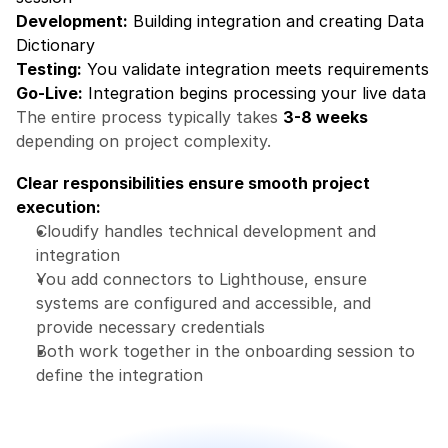
Development:
 Building integration and creating Data 
Dictionary
Testing:
 You validate integration meets requirements
Go-Live:
 Integration begins processing your live data
The entire process typically takes 
3-8 weeks
depending on project complexity.
Clear responsibilities ensure smooth project 
execution:
Cloudify handles technical development and 
integration
You add connectors to Lighthouse, ensure 
systems are configured and accessible, and 
provide necessary credentials
Both work together in the onboarding session to 
define the integration