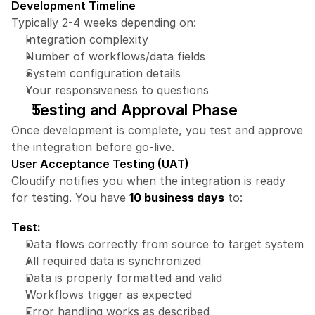
Development Timeline
Typically 2-4 weeks depending on:
Integration complexity
Number of workflows/data fields
System configuration details
Your responsiveness to questions
Testing and Approval Phase
Once development is complete, you test and approve 
the integration before go-live.
User Acceptance Testing (UAT)
Cloudify notifies you when the integration is ready 
for testing. You have 
10 business days
 to:
Test:
Data flows correctly from source to target system
All required data is synchronized
Data is properly formatted and valid
Workflows trigger as expected
Error handling works as described