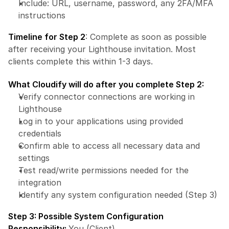
Include: URL, username, password, any 2FA/MFA 
instructions
Timeline for Step 2
: Complete as soon as possible 
after receiving your Lighthouse invitation. Most 
clients complete this within 1-3 days.
What Cloudify will do after you complete Step 2:
Verify connector connections are working in 
Lighthouse
Log in to your applications using provided 
credentials
Confirm able to access all necessary data and 
settings
Test read/write permissions needed for the 
integration
Identify any system configuration needed (Step 3)
Step 3: Possible System Configuration
Responsibility: 
You (Client)