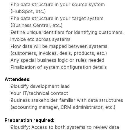
The data structure in your source system 
(HubSpot, etc.)
The data structure in your target system 
(Business Central, etc.)
Define unique identifiers for identifying customers, 
invoice etc across systems
How data will be mapped between systems 
(customers, invoices, deals, products, etc.)
Any special business logic or rules needed
Finalization of system configuration details
Attendees:
Cloudify development lead
Your IT/technical contact
Business stakeholder familiar with data structures 
(accounting manager, CRM administrator, etc.)
Preparation required:
Cloudify: Access to both systems to review data 