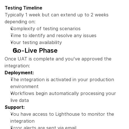
Testing Timeline
Typically 1 week but can extend up to 2 weeks 
depending on:
Complexity of testing scenarios
Time to identify and resolve any issues
Your testing availability
Go-Live Phase
Once UAT is complete and you've approved the 
integration:
Deployment:
The integration is activated in your production 
environment
Workflows begin automatically processing your 
live data
Support:
You have access to Lighthouse to monitor the 
integration
Error alerts are sent via email