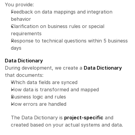
You provide:
Feedback on data mappings and integration 
behavior
Clarification on business rules or special 
requirements
Response to technical questions within 5 business 
days
Data Dictionary
During development, we create a 
Data Dictionary
that documents:
Which data fields are synced
How data is transformed and mapped
Business logic and rules
How errors are handled
The Data Dictionary is 
project-specific
 and 
created based on your actual systems and data.