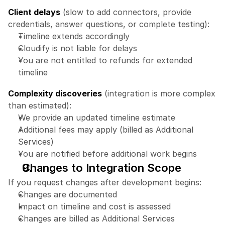
Client delays
 (slow to add connectors, provide 
credentials, answer questions, or complete testing):
Timeline extends accordingly
Cloudify is not liable for delays
You are not entitled to refunds for extended 
timeline
Complexity discoveries
 (integration is more complex 
than estimated):
We provide an updated timeline estimate
Additional fees may apply (billed as Additional 
Services)
You are notified before additional work begins
Changes to Integration Scope
If you request changes after development begins:
Changes are documented
Impact on timeline and cost is assessed
Changes are billed as Additional Services