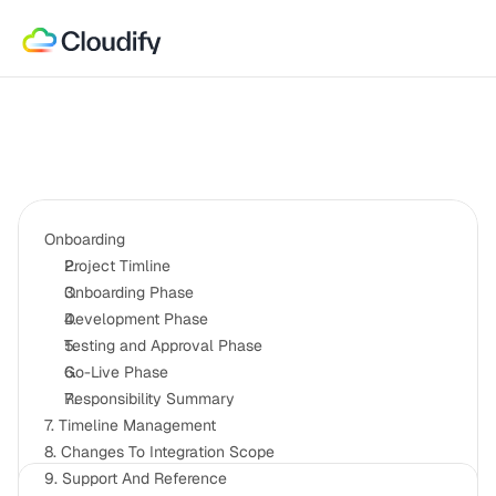
Onboarding
Project Timline
Onboarding Phase
Development Phase
Testing and Approval Phase
Go-Live Phase
Responsibility Summary
7. Timeline Management
8. Changes To Integration Scope
9. Support And Reference