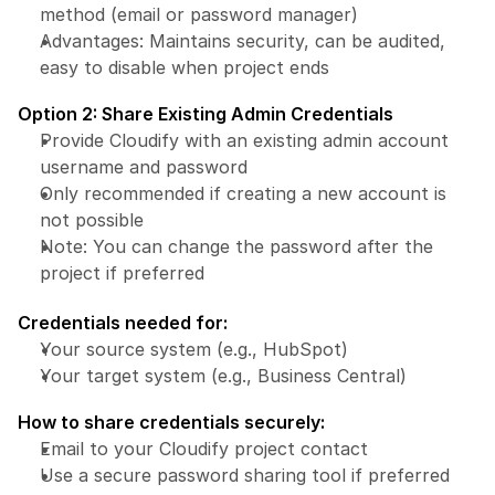
method (email or password manager)
Advantages: Maintains security, can be audited, 
easy to disable when project ends
Option 2: Share Existing Admin Credentials
Provide Cloudify with an existing admin account 
username and password
Only recommended if creating a new account is 
not possible
Note: You can change the password after the 
project if preferred
Credentials needed for:
Your source system (e.g., HubSpot)
Your target system (e.g., Business Central)
How to share credentials securely:
Email to your Cloudify project contact
Use a secure password sharing tool if preferred