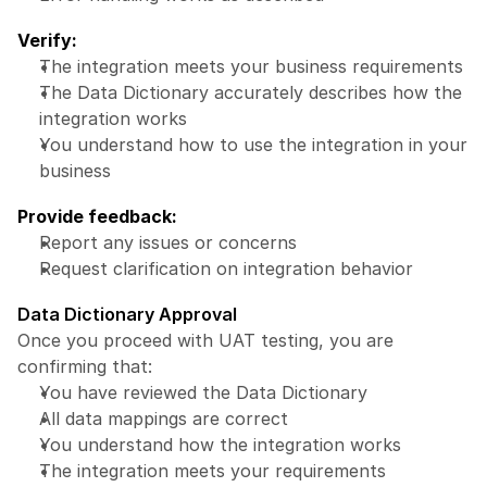
Verify:
The integration meets your business requirements
The Data Dictionary accurately describes how the 
integration works
You understand how to use the integration in your 
business
Provide feedback:
Report any issues or concerns
Request clarification on integration behavior
Data Dictionary Approval
Once you proceed with UAT testing, you are 
confirming that:
You have reviewed the Data Dictionary
All data mappings are correct
You understand how the integration works
The integration meets your requirements