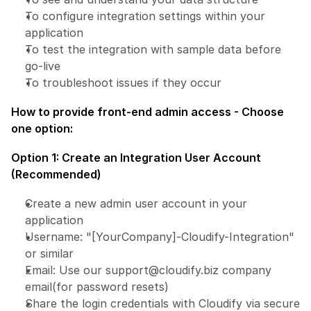
To configure integration settings within your 
application
To test the integration with sample data before 
go-live
To troubleshoot issues if they occur
How to provide front-end admin access - Choose 
one option:
Option 1: Create an Integration User Account 
(Recommended)
Create a new admin user account in your 
application
Username: "[YourCompany]-Cloudify-Integration" 
or similar
Email: Use our support@cloudify.biz company 
email(for password resets)
Share the login credentials with Cloudify via secure 