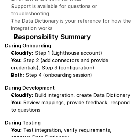
Support is available for questions or 
troubleshooting
The Data Dictionary is your reference for how the 
integration works
Responsibility Summary
During Onboarding
Cloudify:
 Step 1 (Lighthouse account)
You:
 Step 2 (add connectors and provide 
credentials), Step 3 (configuration)
Both:
 Step 4 (onboarding session)
During Development
Cloudify:
 Build integration, create Data Dictionary
You:
 Review mappings, provide feedback, respond 
to questions
During Testing
You:
 Test integration, verify requirements, 