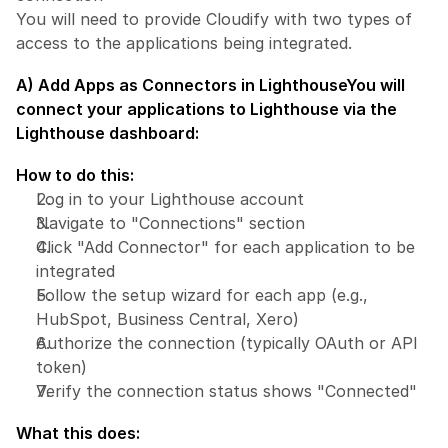
You will need to provide Cloudify with two types of 
access to the applications being integrated.
A) Add Apps as Connectors in Lighthouse
You will 
connect your applications to Lighthouse via the 
Lighthouse dashboard:
How to do this:
Log in to your Lighthouse account
Navigate to "Connections" section
Click "Add Connector" for each application to be 
integrated
Follow the setup wizard for each app (e.g., 
HubSpot, Business Central, Xero)
Authorize the connection (typically OAuth or API 
token)
Verify the connection status shows "Connected"
What this does: