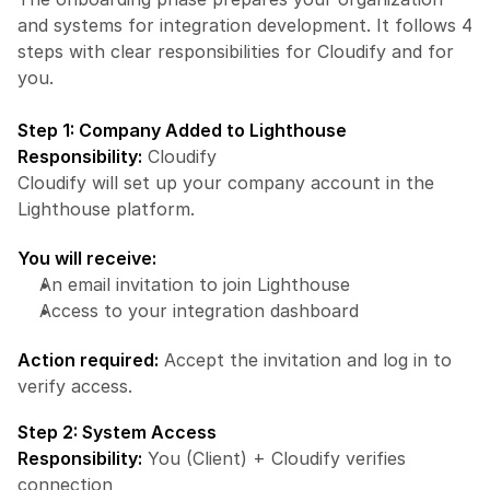
and systems for integration development. It follows 4 
steps with clear responsibilities for Cloudify and for 
you.
Step 1: Company Added to Lighthouse
Responsibility:
 Cloudify
Cloudify will set up your company account in the 
Lighthouse platform.
You will receive:
An email invitation to join Lighthouse
Access to your integration dashboard
Action required:
 Accept the invitation and log in to 
verify access.
Step 2: System Access
Responsibility:
 You (Client) + Cloudify verifies 
connection