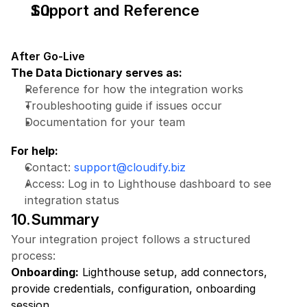
Support and Reference
After Go-Live
The Data Dictionary serves as:
Reference for how the integration works
Troubleshooting guide if issues occur
Documentation for your team
For help:
Contact: 
support@cloudify.biz
Access: Log in to Lighthouse dashboard to see 
integration status
10.Summary
Your integration project follows a structured 
process:
Onboarding:
 Lighthouse setup, add connectors, 
provide credentials, configuration, onboarding 
session