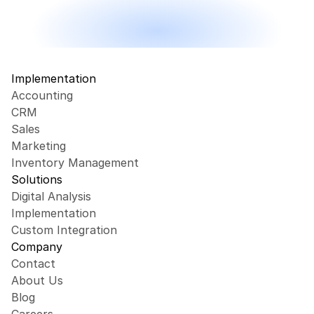
Implementation
Accounting
CRM
Sales
Marketing
Inventory Management
Solutions
Digital Analysis
Implementation
Custom Integration
Company
Contact
About Us
Blog