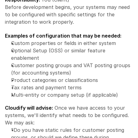
Before development begins, your systems may need 
to be configured with specific settings for the 
integration to work properly.
Examples of configuration that may be needed:
Custom properties or fields in either system
Optional Setup (OSS) or similar feature 
enablement
Customer posting groups and VAT posting groups 
(for accounting systems)
Product categories or classifications
Tax rates and payment terms
Multi-entity or company setup (if applicable)
Cloudify will advise:
 Once we have access to your 
systems, we'll identify what needs to be configured. 
We may ask:
"Do you have static rules for customer posting 
groups, or should we define these during 