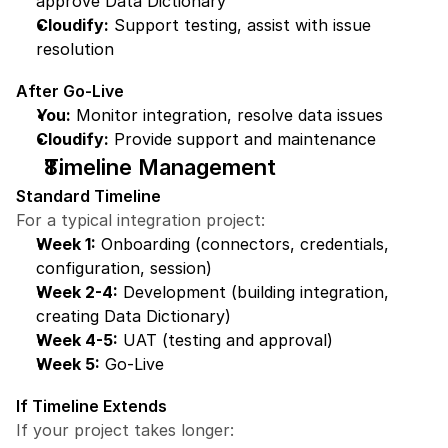
approve Data Dictionary
Cloudify:
 Support testing, assist with issue 
resolution
After Go-Live
You:
 Monitor integration, resolve data issues
Cloudify:
 Provide support and maintenance
Timeline Management
Standard Timeline
For a typical integration project:
Week 1:
 Onboarding (connectors, credentials, 
configuration, session)
Week 2-4:
 Development (building integration, 
creating Data Dictionary)
Week 4-5:
 UAT (testing and approval)
Week 5:
 Go-Live
If Timeline Extends
If your project takes longer: