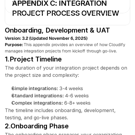
APPENDIX C: INTEGRATION 
10. 
Summary
PROJECT PROCESS OVERVIEW
Onboarding, Development & UAT
Version: 3.2 (Updated November 6, 2025)
Book a free consultation
Book a free consultation
Purpose:
This appendix provides an overview of how Cloudify 
manages integration projects from kickoff through go-live.
1.Project Timeline
The duration of your integration project depends on 
the project size and complexity:
Simple integrations: 
3-4 weeks
Standard integrations: 
4-6 weeks
Complex integrations: 
6-8+ weeks
The timeline includes onboarding, development, 
testing, and go-live phases.
2.Onboarding Phase
The onboarding phase prepares your organization 