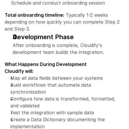
Schedule and conduct onboarding session
Total onboarding timeline:
 Typically 1-2 weeks 
depending on how quickly you can complete Step 2 
and Step 3.
Development Phase
After onboarding is complete, Cloudify's 
development team builds the integration.
What Happens During Development
Cloudify will:
Map all data fields between your systems
Build workflows that automate data 
synchronization
Configure how data is transformed, formatted, 
and validated
Test the integration with sample data
Create a Data Dictionary documenting the 
implementation