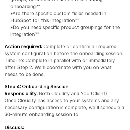
onboarding?"
"Are there specific custom fields needed in 
HubSpot for this integration?"
"Do you need specific product groupings for the 
integration?"
Action required:
 Complete or confirm all required 
system configuration before the onboarding session.
Timeline: Complete in parallel with or immediately 
after Step 2. We'll coordinate with you on what 
needs to be done.
Step 4: Onboarding Session
Responsibility: 
Both Cloudify and You (Client)
Once Cloudify has access to your systems and any 
necessary configuration is complete, we'll schedule a 
30-minute onboarding session to:
Discuss: