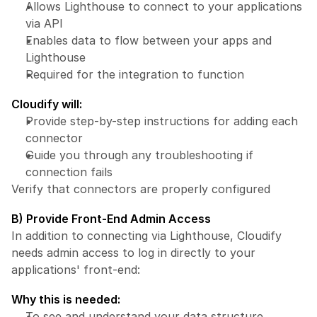
Allows Lighthouse to connect to your applications 
via API
Enables data to flow between your apps and 
Lighthouse
Required for the integration to function
Cloudify will:
Provide step-by-step instructions for adding each 
connector
Guide you through any troubleshooting if 
connection fails
Verify that connectors are properly configured
B) Provide Front-End Admin Access
In addition to connecting via Lighthouse, Cloudify 
needs admin access to log in directly to your 
applications' front-end:
Why this is needed:
To see and understand your data structure