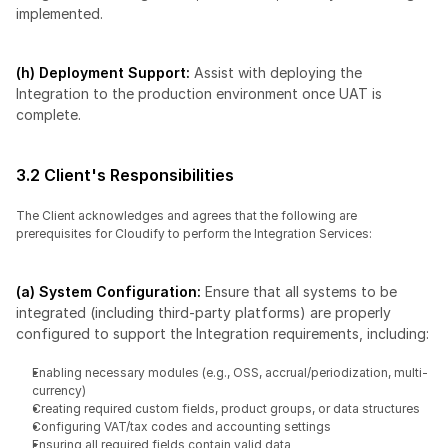
implemented.
(h) Deployment Support:
 Assist with deploying the 
Integration to the production environment once UAT is 
complete.
3.2 Client's Responsibilities
The Client acknowledges and agrees that the following are 
prerequisites for Cloudify to perform the Integration Services:
(a) System Configuration:
 Ensure that all systems to be 
integrated (including third-party platforms) are properly 
configured to support the Integration requirements, including:
Enabling necessary modules (e.g., OSS, accrual/periodization, multi-
currency)
Creating required custom fields, product groups, or data structures
Configuring VAT/tax codes and accounting settings
Ensuring all required fields contain valid data