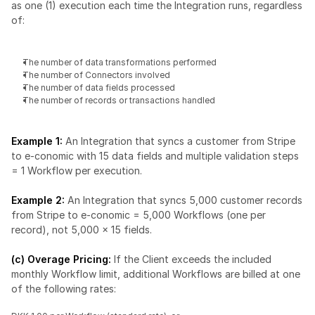
as one (1) execution each time the Integration runs, regardless 
of:
The number of data transformations performed
The number of Connectors involved
The number of data fields processed
The number of records or transactions handled
Example 1: 
An Integration that syncs a customer from Stripe 
to e-conomic with 15 data fields and multiple validation steps 
= 1 Workflow per execution.
Example 2:
 An Integration that syncs 5,000 customer records 
from Stripe to e-conomic = 5,000 Workflows (one per 
record), not 5,000 × 15 fields.
(c) Overage Pricing: 
If the Client exceeds the included 
monthly Workflow limit, additional Workflows are billed at one 
of the following rates: