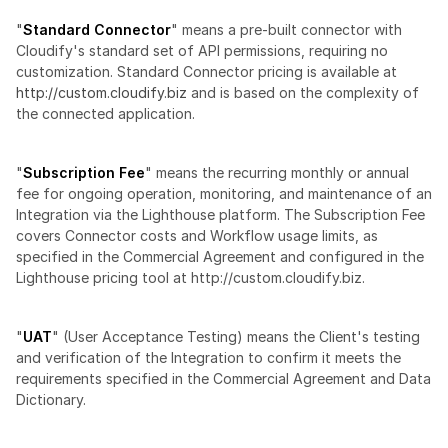
"
Standard Connector
" means a pre-built connector with 
Cloudify's standard set of API permissions, requiring no 
customization. Standard Connector pricing is available at 
http://custom.cloudify.biz
 and is based on the complexity of 
the connected application.
"
Subscription Fee
" means the recurring monthly or annual 
fee for ongoing operation, monitoring, and maintenance of an 
Integration via the Lighthouse platform. The Subscription Fee 
covers Connector costs and Workflow usage limits, as 
specified in the Commercial Agreement and configured in the 
Lighthouse pricing tool at http://custom.cloudify.biz.
"
UAT
" (User Acceptance Testing) means the Client's testing 
and verification of the Integration to confirm it meets the 
requirements specified in the Commercial Agreement and Data 
Dictionary.