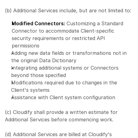
(b) Additional Services include, but are not limited to:
Modified Connectors:
 Customizing a Standard 
Connector to accommodate Client-specific 
security requirements or restricted API 
permissions
Adding new data fields or transformations not in 
the original Data Dictionary
Integrating additional systems or Connectors 
beyond those specified
Modifications required due to changes in the 
Client's systems
Assistance with Client system configuration
(c) Cloudify shall provide a written estimate for 
Additional Services before commencing work.
(d) Additional Services are billed at Cloudify's 