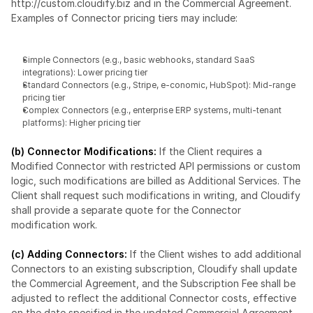
http://custom.cloudify.biz
 and in the Commercial Agreement. 
Examples of Connector pricing tiers may include:
Simple Connectors (e.g., basic webhooks, standard SaaS 
integrations): Lower pricing tier
Standard Connectors (e.g., Stripe, e-conomic, HubSpot): Mid-range 
pricing tier
Complex Connectors (e.g., enterprise ERP systems, multi-tenant 
platforms): Higher pricing tier
(b) Connector Modifications:
 If the Client requires a 
Modified Connector with restricted API permissions or custom 
logic, such modifications are billed as Additional Services. The 
Client shall request such modifications in writing, and Cloudify 
shall provide a separate quote for the Connector 
modification work.
(c) Adding Connectors:
 If the Client wishes to add additional 
Connectors to an existing subscription, Cloudify shall update 
the Commercial Agreement, and the Subscription Fee shall be 
adjusted to reflect the additional Connector costs, effective 
on the date specified in the updated Commercial Agreement.