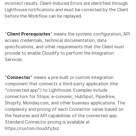
incorrect results. Client-Induced Errors are identified through 
Lighthouse notifications and must be corrected by the Client 
before the Workflow can be replayed.
"
Client Prerequisites
" means the systems configuration, API 
access credentials, technical documentation, data 
specifications, and other requirements that the Client must 
provide to enable Cloudify to perform the Integration 
Services.
"
Connector
" means a pre-built or custom integration 
component that connects a third-party application (the 
"connected app") to Lighthouse. Examples include 
connectors for Stripe, e-conomic, HubSpot, Pipedrive, 
Shopify, Monday.com, and other business applications. The 
complexity and pricing of each Connector varies based on 
the features and API capabilities of the connected app. 
Standard Connector pricing is available at 
https://custom.cloudify.biz.