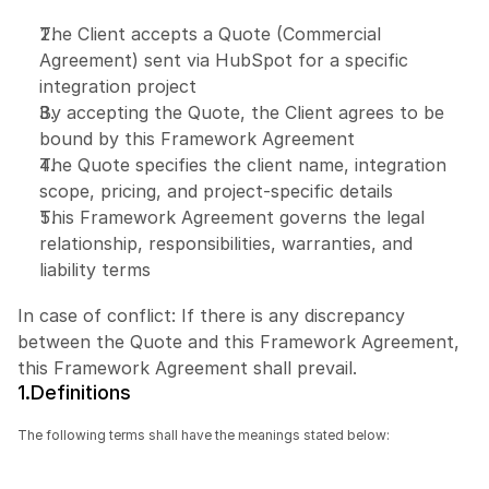
The Client accepts a Quote (Commercial 
Agreement) sent via HubSpot for a specific 
integration project
By accepting the Quote, the Client agrees to be 
bound by this Framework Agreement
The Quote specifies the client name, integration 
scope, pricing, and project-specific details
This Framework Agreement governs the legal 
relationship, responsibilities, warranties, and 
liability terms
In case of conflict: If there is any discrepancy 
between the Quote and this Framework Agreement, 
this Framework Agreement shall prevail.
1.Definitions
The following terms shall have the meanings stated below: