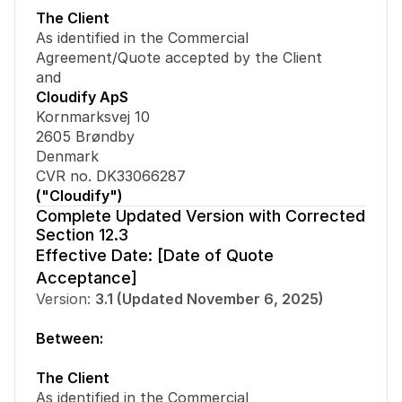
The Client
As identified in the Commercial 
Agreement/Quote accepted by the Client
and
Cloudify ApS
Kornmarksvej 10
2605 Brøndby
Denmark
CVR no. DK33066287
("Cloudify")
Complete Updated Version with Corrected 
Section 12.3
Effective Date: [Date of Quote 
Acceptance]
Version: 
3.1 (Updated November 6, 2025)
Between:
The Client
As identified in the Commercial 