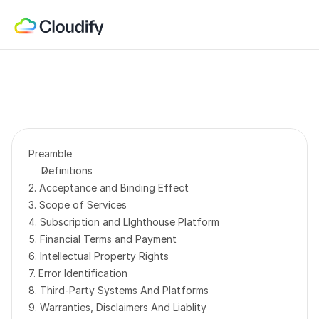
Preamble
Definitions
2. Acceptance and Binding Effect
3. Scope of Services
4. Subscription and LIghthouse Platform
5. Financial Terms and Payment
6. Intellectual Property
Rights
7. Error Identification
8. Third-Party Systems And Platforms
9. Warranties, Disclaimers And Liablity 