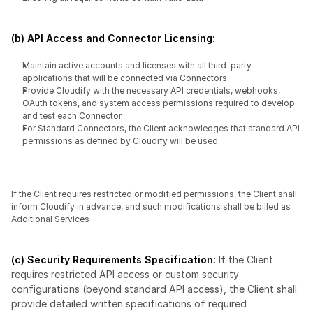
(b) API Access and Connector Licensing:
Maintain active accounts and licenses with all third-party 
applications that will be connected via Connectors
Provide Cloudify with the necessary API credentials, webhooks, 
OAuth tokens, and system access permissions required to develop 
and test each Connector
For Standard Connectors, the Client acknowledges that standard API 
permissions as defined by Cloudify will be used
If the Client requires restricted or modified permissions, the Client shall 
inform Cloudify in advance, and such modifications shall be billed as 
Additional Services
(c) Security Requirements Specification:
 If the Client 
requires restricted API access or custom security 
configurations (beyond standard API access), the Client shall 
provide detailed written specifications of required 