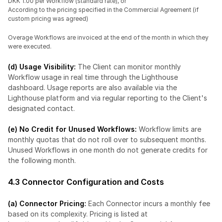
DKK 1.00 per Workflow (standard rate), or
According to the pricing specified in the Commercial Agreement (if 
custom pricing was agreed)
Overage Workflows are invoiced at the end of the month in which they 
were executed.
(d) Usage Visibility:
 The Client can monitor monthly 
Workflow usage in real time through the Lighthouse 
dashboard. Usage reports are also available via the 
Lighthouse platform and via regular reporting to the Client's 
designated contact.
(e) No Credit for Unused Workflows:
 Workflow limits are 
monthly quotas that do not roll over to subsequent months. 
Unused Workflows in one month do not generate credits for 
the following month.
4.3 Connector Configuration and Costs
(a) Connector Pricing: 
Each Connector incurs a monthly fee 
based on its complexity. Pricing is listed at 