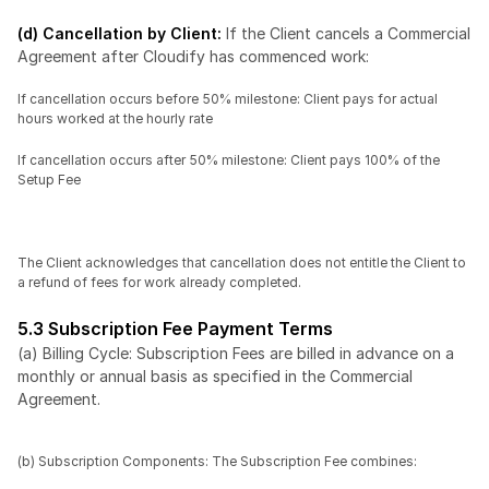
(d) Cancellation by Client: 
If the Client cancels a Commercial 
Agreement after Cloudify has commenced work:
If cancellation occurs before 50% milestone: Client pays for actual 
hours worked at the hourly rate
If cancellation occurs after 50% milestone: Client pays 100% of the 
Setup Fee
The Client acknowledges that cancellation does not entitle the Client to 
a refund of fees for work already completed.
5.3 Subscription Fee Payment Terms
(a) Billing Cycle: Subscription Fees are billed in advance on a 
monthly or annual basis as specified in the Commercial 
Agreement.
(b) Subscription Components: The Subscription Fee combines: