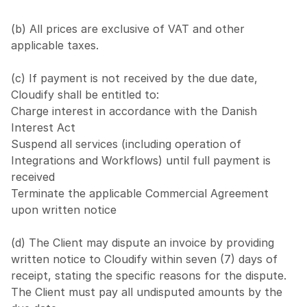
(b) All prices are exclusive of VAT and other 
applicable taxes.
(c) If payment is not received by the due date, 
Cloudify shall be entitled to:
Charge interest in accordance with the Danish 
Interest Act
Suspend all services (including operation of 
Integrations and Workflows) until full payment is 
received
Terminate the applicable Commercial Agreement 
upon written notice
(d) The Client may dispute an invoice by providing 
written notice to Cloudify within seven (7) days of 
receipt, stating the specific reasons for the dispute. 
The Client must pay all undisputed amounts by the 