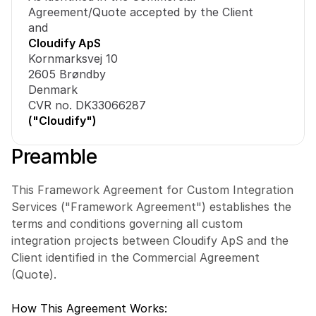
Agreement/Quote accepted by the Client
and
Cloudify ApS
Kornmarksvej 10
2605 Brøndby
Denmark
CVR no. DK33066287
("Cloudify")
Preamble
This Framework Agreement for Custom Integration 
Services ("Framework Agreement") establishes the 
terms and conditions governing all custom 
integration projects between Cloudify ApS and the 
Client identified in the Commercial Agreement 
(Quote).
How This Agreement Works: