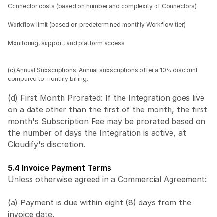
Connector costs (based on number and complexity of Connectors)
Workflow limit (based on predetermined monthly Workflow tier)
Monitoring, support, and platform access
(c) Annual Subscriptions: Annual subscriptions offer a 10% discount 
compared to monthly billing.
(d) First Month Prorated: If the Integration goes live 
on a date other than the first of the month, the first 
month's Subscription Fee may be prorated based on 
the number of days the Integration is active, at 
Cloudify's discretion.
5.4 Invoice Payment Terms
Unless otherwise agreed in a Commercial Agreement:
(a) Payment is due within eight (8) days from the 
invoice date.