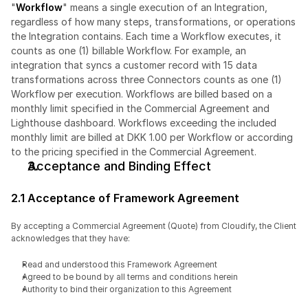
"
Workflow
" means a single execution of an Integration, 
regardless of how many steps, transformations, or operations 
the Integration contains. Each time a Workflow executes, it 
counts as one (1) billable Workflow. For example, an 
integration that syncs a customer record with 15 data 
transformations across three Connectors counts as one (1) 
Workflow per execution. Workflows are billed based on a 
monthly limit specified in the Commercial Agreement and 
Lighthouse dashboard. Workflows exceeding the included 
monthly limit are billed at DKK 1.00 per Workflow or according 
to the pricing specified in the Commercial Agreement.
Acceptance and Binding Effect
2.1 Acceptance of Framework Agreement
By accepting a Commercial Agreement (Quote) from Cloudify, the Client 
acknowledges that they have:
Read and understood this Framework Agreement
Agreed to be bound by all terms and conditions herein
Authority to bind their organization to this Agreement