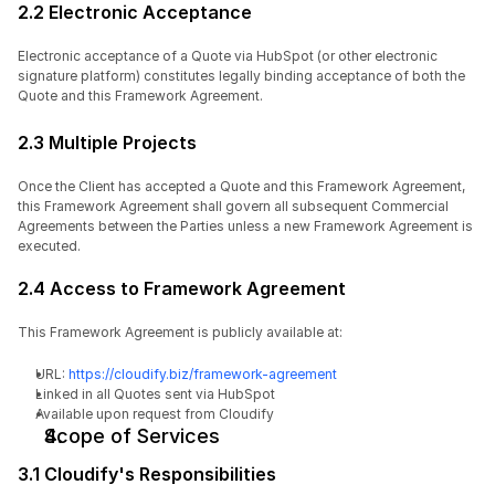
2.2 Electronic Acceptance
Electronic acceptance of a Quote via HubSpot (or other electronic 
signature platform) constitutes legally binding acceptance of both the 
Quote and this Framework Agreement.
2.3 Multiple Projects
Once the Client has accepted a Quote and this Framework Agreement, 
this Framework Agreement shall govern all subsequent Commercial 
Agreements between the Parties unless a new Framework Agreement is 
executed.
2.4 Access to Framework Agreement
This Framework Agreement is publicly available at:
URL: 
https://cloudify.biz/framework-agreement
Linked in all Quotes sent via HubSpot
Available upon request from Cloudify
Scope of Services
3.1 Cloudify's Responsibilities