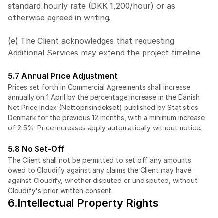
standard hourly rate (DKK 1,200/hour) or as 
otherwise agreed in writing.
(e) The Client acknowledges that requesting 
Additional Services may extend the project timeline.
5.7 Annual Price Adjustment
Prices set forth in Commercial Agreements shall increase 
annually on 1 April by the percentage increase in the Danish 
Net Price Index (Nettoprisindekset) published by Statistics 
Denmark for the previous 12 months, with a minimum increase 
of 2.5%. Price increases apply automatically without notice.
5.8 No Set-Off
The Client shall not be permitted to set off any amounts 
owed to Cloudify against any claims the Client may have 
against Cloudify, whether disputed or undisputed, without 
Cloudify's prior written consent.
6.Intellectual Property Rights