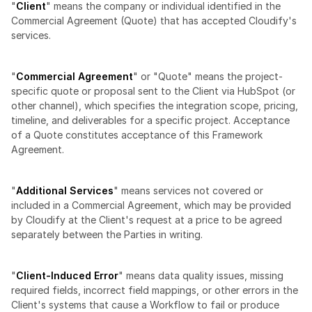
"
Client
" means the company or individual identified in the 
Commercial Agreement (Quote) that has accepted Cloudify's 
services.
"
Commercial Agreement
" or "Quote" means the project-
specific quote or proposal sent to the Client via HubSpot (or 
other channel), which specifies the integration scope, pricing, 
timeline, and deliverables for a specific project. Acceptance 
of a Quote constitutes acceptance of this Framework 
Agreement.
"
Additional Services
" means services not covered or 
included in a Commercial Agreement, which may be provided 
by Cloudify at the Client's request at a price to be agreed 
separately between the Parties in writing.
"
Client-Induced Error
" means data quality issues, missing 
required fields, incorrect field mappings, or other errors in the 
Client's systems that cause a Workflow to fail or produce 