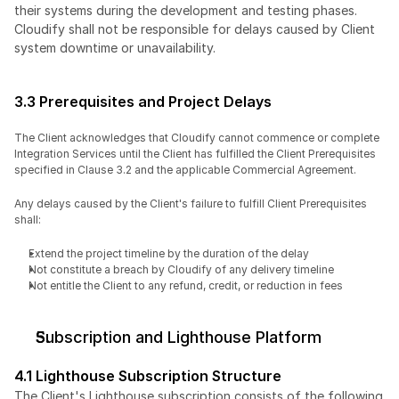
their systems during the development and testing phases. 
Cloudify shall not be responsible for delays caused by Client 
system downtime or unavailability.
3.3 Prerequisites and Project Delays
The Client acknowledges that Cloudify cannot commence or complete 
Integration Services until the Client has fulfilled the Client Prerequisites 
specified in Clause 3.2 and the applicable Commercial Agreement.
Any delays caused by the Client's failure to fulfill Client Prerequisites 
shall:
Extend the project timeline by the duration of the delay
Not constitute a breach by Cloudify of any delivery timeline
Not entitle the Client to any refund, credit, or reduction in fees
Subscription and Lighthouse Platform
4.1 Lighthouse Subscription Structure
The Client's Lighthouse subscription consists of the following 