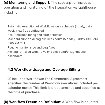
(c) Monitoring and Support: 
The subscription includes 
operation and monitoring of the Integration via Lighthouse, 
including:
Automatic execution of Workflows on a schedule (hourly, daily, 
weekly, etc.) as configured
Real-time monitoring and error detection
Standard support during business hours (Monday-Friday, 8:00 AM - 
5:00 PM CET)
Routine maintenance and bug fixes
Alerting for failed Workflows (via email and/or Lighthouse 
dashboard)
4.2 Workflow Usage and Overage Billing
(a) Included Workflows: The Commercial Agreement 
specifies the number of Workflow executions included per 
calendar month. This limit is predetermined and specified at 
the time of purchase.
(b) Workflow Execution Definition: 
A Workflow is counted 