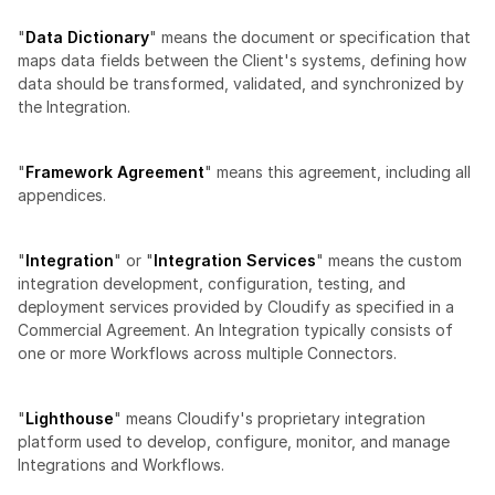
"
Data Dictionary
" means the document or specification that 
maps data fields between the Client's systems, defining how 
data should be transformed, validated, and synchronized by 
the Integration.
"
Framework Agreement
" means this agreement, including all 
appendices.
"
Integration
" or "
Integration Services
" means the custom 
integration development, configuration, testing, and 
deployment services provided by Cloudify as specified in a 
Commercial Agreement. An Integration typically consists of 
one or more Workflows across multiple Connectors.
"
Lighthouse
" means Cloudify's proprietary integration 
platform used to develop, configure, monitor, and manage 
Integrations and Workflows.