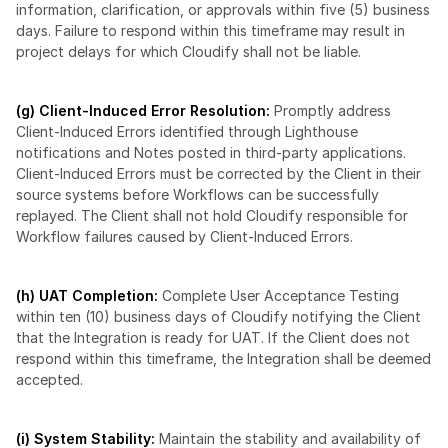
information, clarification, or approvals within five (5) business 
days. Failure to respond within this timeframe may result in 
project delays for which Cloudify shall not be liable.
(g) Client-Induced Error Resolution:
 Promptly address 
Client-Induced Errors identified through Lighthouse 
notifications and Notes posted in third-party applications. 
Client-Induced Errors must be corrected by the Client in their 
source systems before Workflows can be successfully 
replayed. The Client shall not hold Cloudify responsible for 
Workflow failures caused by Client-Induced Errors.
(h) UAT Completion: 
Complete User Acceptance Testing 
within ten (10) business days of Cloudify notifying the Client 
that the Integration is ready for UAT. If the Client does not 
respond within this timeframe, the Integration shall be deemed 
accepted.
(i) System Stability: 
Maintain the stability and availability of 