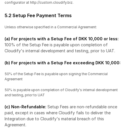
configurator at http://custom.cloudify.biz.
5.2 Setup Fee Payment Terms
Unless otherwise specified in a Commercial Agreement:
(a) For projects with a Setup Fee of DKK 10,000 or less: 
100% of the Setup Fee is payable upon completion of 
Cloudify's internal development and testing, prior to UAT.
(b) For projects with a Setup Fee exceeding DKK 10,000:
50% of the Setup Fee is payable upon signing the Commercial 
Agreement
50% is payable upon completion of Cloudify's internal development 
and testing, prior to UAT
(c) Non-Refundable: 
Setup Fees are non-refundable once 
paid, except in cases where Cloudify fails to deliver the 
Integration due to Cloudify's material breach of this 
Agreement.