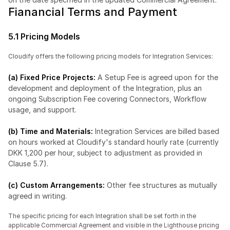
Fianancial Terms and Payment
5.1 Pricing Models
Cloudify offers the following pricing models for Integration Services:
(a) Fixed Price Projects:
 A Setup Fee is agreed upon for the 
development and deployment of the Integration, plus an 
ongoing Subscription Fee covering Connectors, Workflow 
usage, and support.
(b) Time and Materials: 
Integration Services are billed based 
on hours worked at Cloudify's standard hourly rate (currently 
DKK 1,200 per hour, subject to adjustment as provided in 
Clause 5.7).
(c) Custom Arrangements: 
Other fee structures as mutually 
agreed in writing.
The specific pricing for each Integration shall be set forth in the 
applicable Commercial Agreement and visible in the Lighthouse pricing 