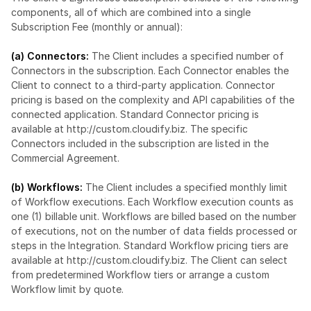
components, all of which are combined into a single 
Subscription Fee (monthly or annual):
(a) Connectors:
 The Client includes a specified number of 
Connectors in the subscription. Each Connector enables the 
Client to connect to a third-party application. Connector 
pricing is based on the complexity and API capabilities of the 
connected application. Standard Connector pricing is 
available at 
http://custom.cloudify.biz
. The specific 
Connectors included in the subscription are listed in the 
Commercial Agreement.
(b) Workflows: 
The Client includes a specified monthly limit 
of Workflow executions. Each Workflow execution counts as 
one (1) billable unit. Workflows are billed based on the number 
of executions, not on the number of data fields processed or 
steps in the Integration. Standard Workflow pricing tiers are 
available at 
http://custom.cloudify.biz
. The Client can select 
from predetermined Workflow tiers or arrange a custom 
Workflow limit by quote.