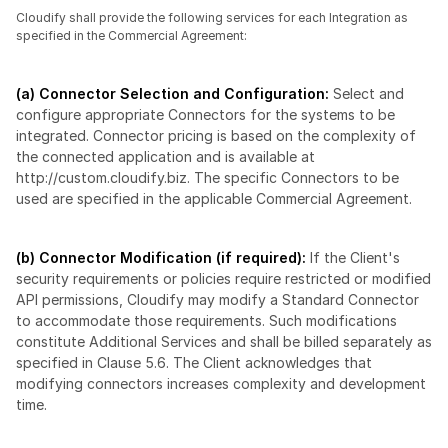
Cloudify shall provide the following services for each Integration as 
specified in the Commercial Agreement:
(a) Connector Selection and Configuration:
 Select and 
configure appropriate Connectors for the systems to be 
integrated. Connector pricing is based on the complexity of 
the connected application and is available at 
http://custom.cloudify.biz. The specific Connectors to be 
used are specified in the applicable Commercial Agreement.
(b) Connector Modification (if required): 
If the Client's 
security requirements or policies require restricted or modified 
API permissions, Cloudify may modify a Standard Connector 
to accommodate those requirements. Such modifications 
constitute Additional Services and shall be billed separately as 
specified in Clause 5.6. The Client acknowledges that 
modifying connectors increases complexity and development 
time.