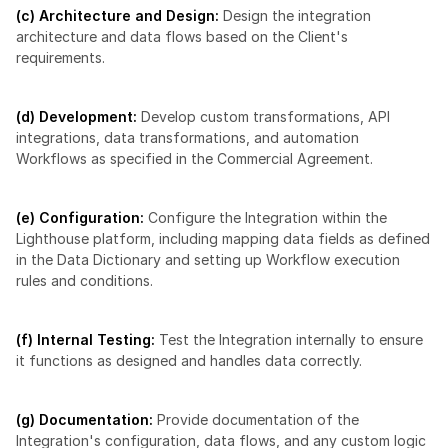
(c) Architecture and Design:
 Design the integration 
architecture and data flows based on the Client's 
requirements.
(d) Development:
 Develop custom transformations, API 
integrations, data transformations, and automation 
Workflows as specified in the Commercial Agreement.
(e) Configuration:
 Configure the Integration within the 
Lighthouse platform, including mapping data fields as defined 
in the Data Dictionary and setting up Workflow execution 
rules and conditions.
(f) Internal Testing:
 Test the Integration internally to ensure 
it functions as designed and handles data correctly.
(g) Documentation:
 Provide documentation of the 
Integration's configuration, data flows, and any custom logic 