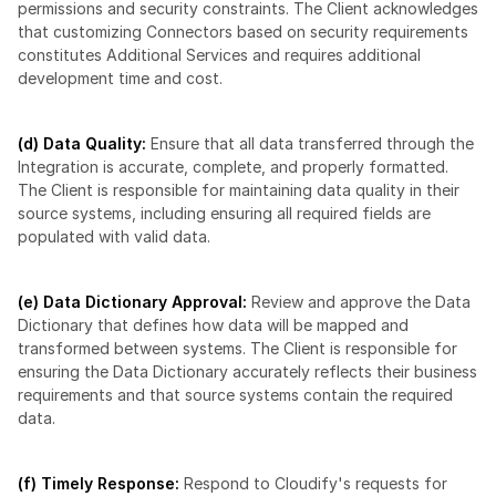
permissions and security constraints. The Client acknowledges 
that customizing Connectors based on security requirements 
constitutes Additional Services and requires additional 
development time and cost.
(d) Data Quality:
 Ensure that all data transferred through the 
Integration is accurate, complete, and properly formatted. 
The Client is responsible for maintaining data quality in their 
source systems, including ensuring all required fields are 
populated with valid data.
(e) Data Dictionary Approval: 
Review and approve the Data 
Dictionary that defines how data will be mapped and 
transformed between systems. The Client is responsible for 
ensuring the Data Dictionary accurately reflects their business 
requirements and that source systems contain the required 
data.
(f) Timely Response:
 Respond to Cloudify's requests for 