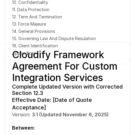
10. Confidentiality
11. Data Protection
12. Term And Termination
13. Force Majeure
14. General Provisions
15. Governing Law And Dispute Resulation
Book a free consultation
Book a free consultation
16. Client Identification
Cloudify Framework 
Appendices
Agreement For Custom 
Integration Services
Complete Updated Version with Corrected 
Section 12.3
Effective Date: [Date of Quote 
Acceptance]
Version: 
3.1 (Updated November 6, 2025)
Between: