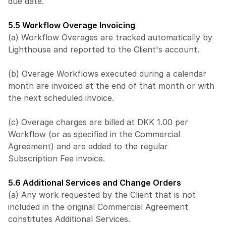
due date.
5.5 Workflow Overage Invoicing
(a) Workflow Overages are tracked automatically by 
Lighthouse and reported to the Client's account.
(b) Overage Workflows executed during a calendar 
month are invoiced at the end of that month or with 
the next scheduled invoice.
(c) Overage charges are billed at DKK 1.00 per 
Workflow (or as specified in the Commercial 
Agreement) and are added to the regular 
Subscription Fee invoice.
5.6 Additional Services and Change Orders
(a) Any work requested by the Client that is not 
included in the original Commercial Agreement 
constitutes Additional Services.