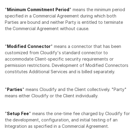
"
Minimum Commitment Period
" means the minimum period 
specified in a Commercial Agreement during which both 
Parties are bound and neither Party is entitled to terminate 
the Commercial Agreement without cause.
"
Modified Connector
" means a connector that has been 
customized from Cloudify's standard connector to 
accommodate Client-specific security requirements or 
permission restrictions. Development of Modified Connectors 
constitutes Additional Services and is billed separately.
"
Parties
" means Cloudify and the Client collectively. "Party" 
means either Cloudify or the Client individually.
"
Setup Fee
" means the one-time fee charged by Cloudify for 
the development, configuration, and initial testing of an 
Integration as specified in a Commercial Agreement.