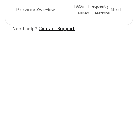
FAQs - Frequently 
Previous
Next
Overview
Asked Questions
Need help? 
Contact Support