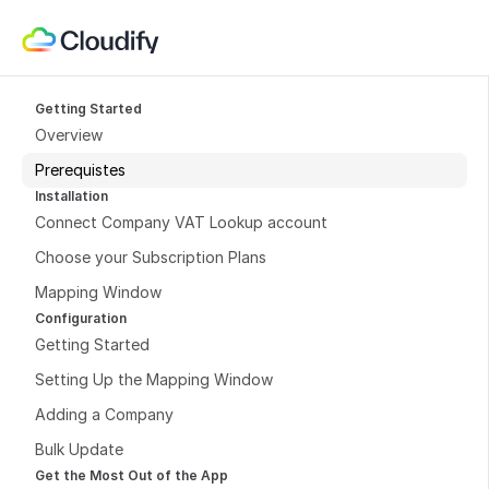
Getting Started
Overview
Prerequistes
Installation
Connect Company VAT Lookup account
Choose your Subscription Plans
Mapping Window
Configuration
Getting Started
Setting Up the Mapping Window
Adding a Company
Bulk Update
Get the Most Out of the App