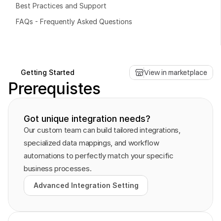
Best Practices and Support
FAQs - Frequently Asked Questions
Book a free consultation
Book a free consultation
Getting Started
View in marketplace
Prerequistes
Got unique integration needs?
Our custom team can build tailored integrations, 
specialized data mappings, and workflow 
automations to perfectly match your specific 
business processes.
Advanced Integration Setting
Advanced Integration Setting