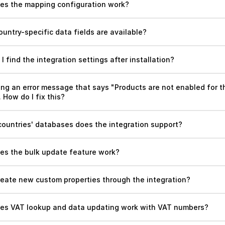
es the mapping configuration work?
untry-specific data fields are available?
I find the integration settings after installation?
ing an error message that says "Products are not enabled for th
How do I fix this? 
countries' databases does the integration support?
es the bulk update feature work?
create new custom properties through the integration?
es VAT lookup and data updating work with VAT numbers?