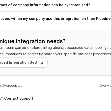
ypes of company information can be synchronized?
users within my company use this integration on their Pipedrive
nique integration needs?
m team can build tailored integrations, specialized data mappings, 
 automations to perfectly match your specific business processes
ced Integration Setting
ced Integration Setting
us
Prerequistes
Overvi
p? 
Contact Support