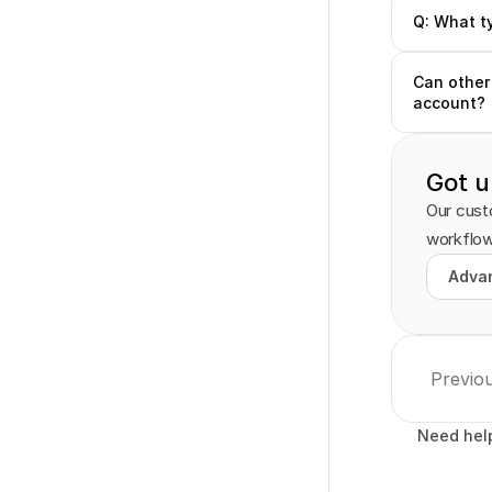
Q: What t
Can other 
account?
Got u
Our custo
workflow
Advan
Advan
Previo
Need hel