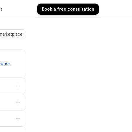
t
Book a free consultation
Book a free consultation
 marketplace
sure 