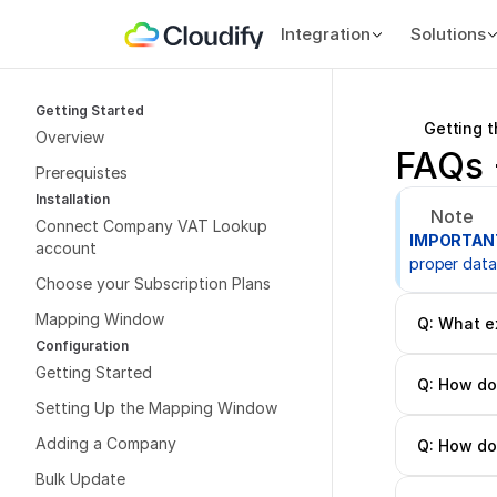
Integration
Solutions
Getting Started
Getting 
Overview
FAQs 
Prerequistes
Installation
Note
Connect Company VAT Lookup 
IMPORTAN
account
proper data
Choose your Subscription Plans
Mapping Window
Q: What e
Configuration
Getting Started
Q: How do 
Setting Up the Mapping Window
Adding a Company
Q: How do 
Bulk Update