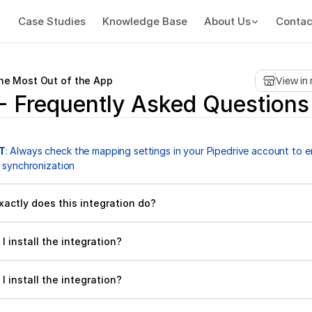
Case Studies
Knowledge Base
About Us
Contac
the Most Out of the App
View in
- Frequently Asked Questions
T
: Always check the mapping settings in your Pipedrive account to en
 synchronization
xactly does this integration do?
I install the integration?
I install the integration?