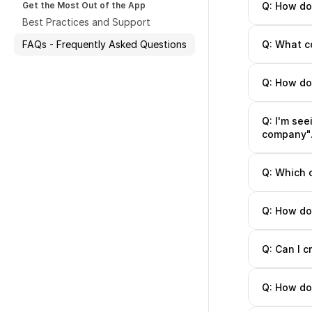
Get the Most Out of the App
Q: How do
Best Practices and Support
FAQs - Frequently Asked Questions
Q: What co
Q: How do 
Q: I'm see
company". 
Q: Which 
Q: How do
Q: Can I 
Q: How do