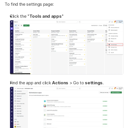
To find the settings page:
Click the "
Tools and apps
"
Find the app and click 
Actions 
> Go to 
settings
.