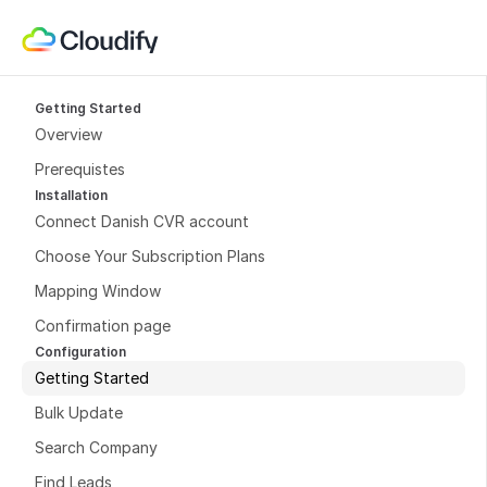
Getting Started
Overview
Prerequistes
Installation
Connect Danish CVR account
Choose Your Subscription Plans
Mapping Window
Confirmation page
Configuration
Getting Started
Bulk Update
Search Company
Find Leads