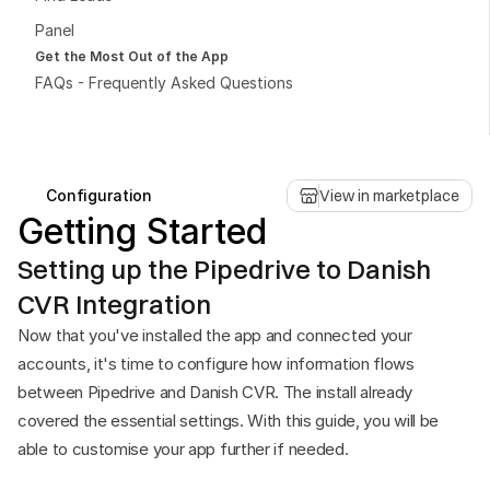
Panel
Get the Most Out of the App
FAQs - Frequently Asked Questions
Book a free consultation
Book a free consultation
Configuration
View in marketplace
Getting Started
Setting up the Pipedrive to Danish 
CVR Integration
Now that you've installed the app and connected your 
accounts, it's time to configure how information flows 
between Pipedrive and Danish CVR. The install already 
covered the essential settings. With this guide, you will be 
able to customise your app further if needed.