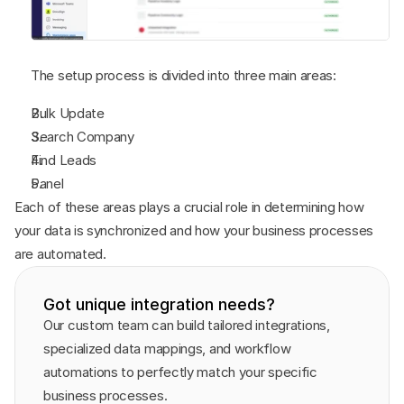
The setup process is divided into three main areas:
Bulk Update
Search Company
Find Leads
Panel
Each of these areas plays a crucial role in determining how 
your data is synchronized and how your business processes 
are automated.
Got unique integration needs?
Our custom team can build tailored integrations, 
specialized data mappings, and workflow 
automations to perfectly match your specific 
business processes.