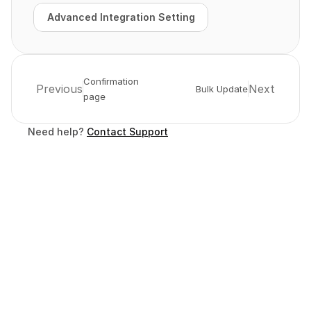
Advanced Integration Setting
Advanced Integration Setting
Confirmation 
Previous
Next
Bulk Update
page
Need help? 
Contact Support