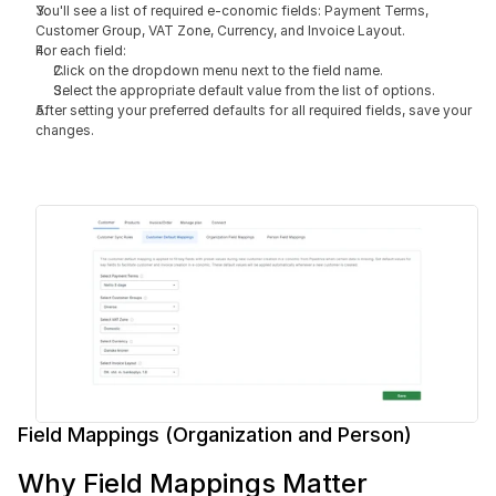
You'll see a list of required e-conomic fields: Payment Terms, 
Customer Group, VAT Zone, Currency, and Invoice Layout.
For each field:
Click on the dropdown menu next to the field name.
Select the appropriate default value from the list of options.
After setting your preferred defaults for all required fields, save your 
changes.
Field Mappings (Organization and Person)
Why Field Mappings Matter