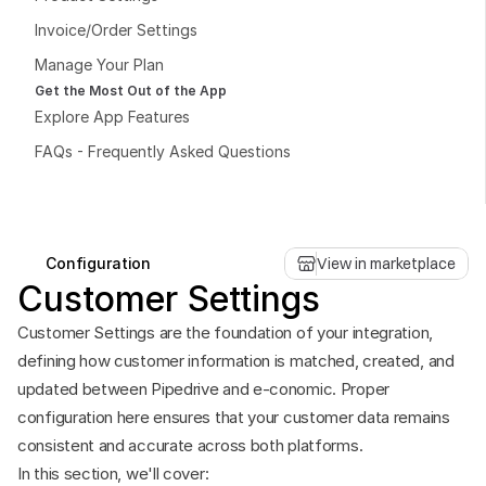
Invoice/Order Settings
Manage Your Plan
Get the Most Out of the App
Explore App Features
Book a free consultation
FAQs - Frequently Asked Questions
Book a free consultation
Configuration
View in marketplace
Customer Settings
Customer Settings are the foundation of your integration, 
defining how customer information is matched, created, and 
updated between Pipedrive and e-conomic. Proper 
configuration here ensures that your customer data remains 
consistent and accurate across both platforms.
In this section, we'll cover: