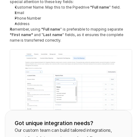
special attention to these key fields:
Customer Name: Map this to the Pipedrive 
"Full name
" field.
Email
Phone Number
Address
Remember, using 
"Full name
" is preferable to mapping separate 
"First name" 
and "
Last name
" fields, as it ensures the complete 
name is transferred correctly.
Got unique integration needs?
Our custom team can build tailored integrations, 