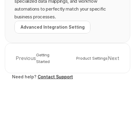
specialized data mappings, and workflow 
automations to perfectly match your specific 
business processes.
Advanced Integration Setting
Advanced Integration Setting
Getting 
Previous
Next
Product Settings
Started
Need help? 
Contact Support