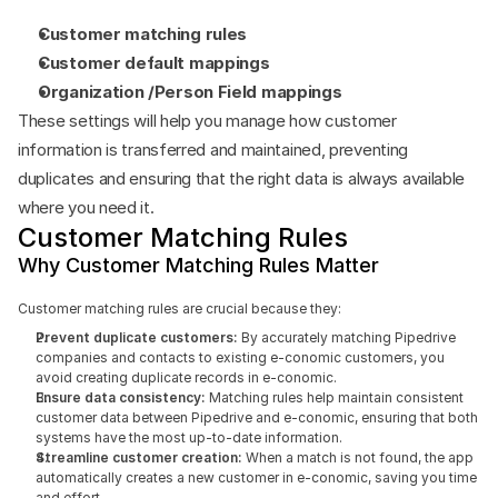
Customer matching rules
Customer default mappings
Organization /Person Field mappings
These settings will help you manage how customer 
information is transferred and maintained, preventing 
duplicates and ensuring that the right data is always available 
where you need it.
Customer Matching Rules
Why Customer Matching Rules Matter
Customer matching rules are crucial because they:
Prevent duplicate customers: 
By accurately matching Pipedrive 
companies and contacts to existing e-conomic customers, you 
avoid creating duplicate records in e-conomic.
Ensure data consistency:
 Matching rules help maintain consistent 
customer data between Pipedrive and e-conomic, ensuring that both 
systems have the most up-to-date information.
Streamline customer creation: 
When a match is not found, the app 
automatically creates a new customer in e-conomic, saving you time 
and effort.