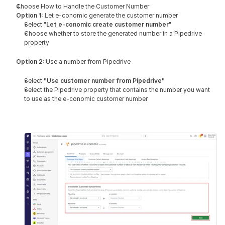
Choose How to Handle the Customer Number 
Option 1:
 Let e-conomic generate the customer number
Select "
Let e-conomic create customer number
"
Choose whether to store the generated number in a Pipedrive 
property
Option 2
: Use a number from Pipedrive
Select 
"Use customer number from Pipedrive"
Select the Pipedrive property that contains the number you want 
to use as the e-conomic customer number