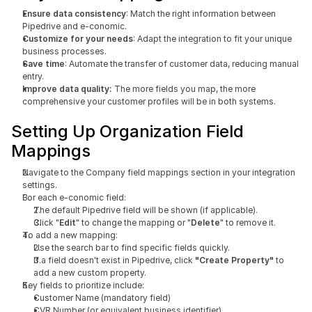
Ensure data consistency
: Match the right information between 
Pipedrive and e-conomic.
Customize for your needs
: Adapt the integration to fit your unique 
business processes.
Save time
: Automate the transfer of customer data, reducing manual 
entry.
Improve data quality: 
The more fields you map, the more 
comprehensive your customer profiles will be in both systems.
Setting Up Organization Field 
Mappings
Navigate to the Company field mappings section in your integration 
settings.
For each e-conomic field:
The default Pipedrive field will be shown (if applicable).
Click "
Edit
" to change the mapping or "
Delete
" to remove it.
To add a new mapping:
Use the search bar to find specific fields quickly.
If a field doesn't exist in Pipedrive, click
 "Create Property"
 to 
add a new custom property.
Key fields to prioritize include:
Customer Name (mandatory field)
CVR Number (or equivalent business identifier)