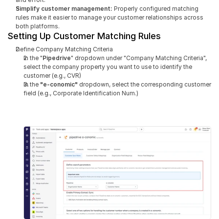
Simplify customer management:
 Properly configured matching 
rules make it easier to manage your customer relationships across 
both platforms.
Setting Up Customer Matching Rules
Define Company Matching Criteria
In the "
Pipedrive
" dropdown under "Company Matching Criteria", 
select the company property you want to use to identify the 
customer (e.g., CVR)
In the 
"e-conomic" 
dropdown, select the corresponding customer 
field (e.g., Corporate Identification Num.)