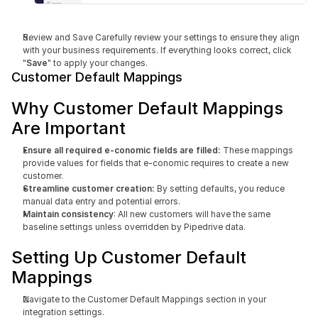
Review and Save Carefully review your settings to ensure they align 
with your business requirements. If everything looks correct, click 
"
Save
" to apply your changes.
Customer Default Mappings
Why Customer Default Mappings 
Are Important
Ensure all required e-conomic fields are filled: 
These mappings 
provide values for fields that e-conomic requires to create a new 
customer.
Streamline customer creation:
 By setting defaults, you reduce 
manual data entry and potential errors.
Maintain consistency
: All new customers will have the same 
baseline settings unless overridden by Pipedrive data.
Setting Up Customer Default 
Mappings
Navigate to the Customer Default Mappings section in your 
integration settings.