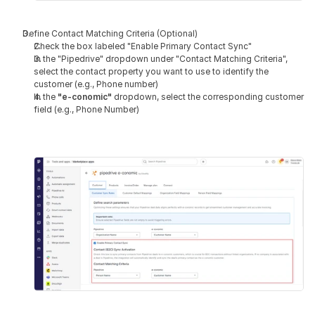
Define Contact Matching Criteria (Optional)
Check the box labeled "Enable Primary Contact Sync"
In the "Pipedrive" dropdown under "Contact Matching Criteria", 
select the contact property you want to use to identify the 
customer (e.g., Phone number)
In the 
"e-conomic" 
dropdown, select the corresponding customer 
field (e.g., Phone Number)