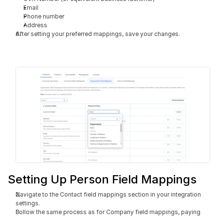
Email
Phone number
Address
After setting your preferred mappings, save your changes.
Setting Up Person Field Mappings
Navigate to the Contact field mappings section in your integration 
settings.
Follow the same process as for Company field mappings, paying 