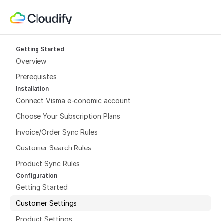
Getting Started
Overview
Prerequistes
Installation
Connect Visma e-conomic account
Choose Your Subscription Plans
Invoice/Order Sync Rules
Customer Search Rules
Product Sync Rules
Configuration
Getting Started
Customer Settings
Product Settings