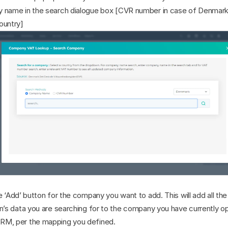
 name in the search dialogue box [CVR number in case of Denmark 
ountry]
e ‘Add’ button for the company you want to add. This will add all the 
n’s data you are searching for to the company you have currently op
M, per the mapping you defined.