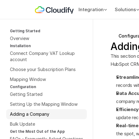
Integration
Solutions
Getting Started
Configur
Overview
Addin
Installation
Connect Company VAT Lookup 
This section 
account
HubSpot CRM w
Choose your Subscription Plans
Streamlin
Mapping Window
records wit
Configuration
Data Acc
Getting Started
company re
Setting Up the Mapping Window
Efficiency
Adding a Company
update rec
Bulk Update
Real-time 
Get the Most Out of the App
the spot, w
FAQs - Frequently Asked Questions