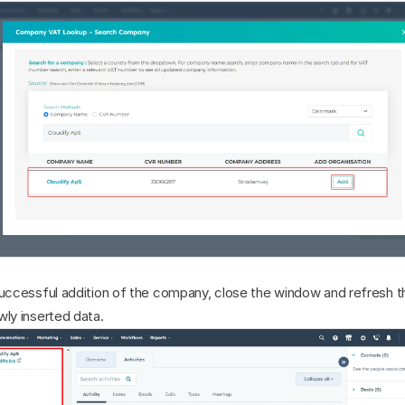
successful addition of the company, close the window and refresh t
wly inserted data.