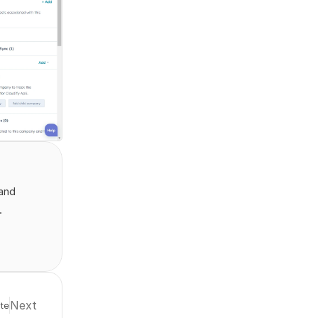
and 
.
Next
te