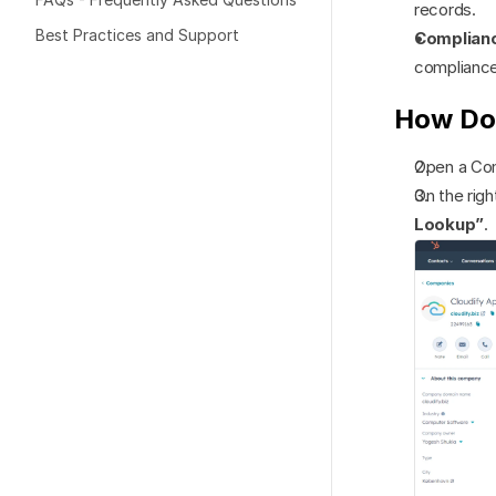
records.
Best Practices and Support
Complian
compliance 
How Do
Open a Co
On the rig
Lookup”
.