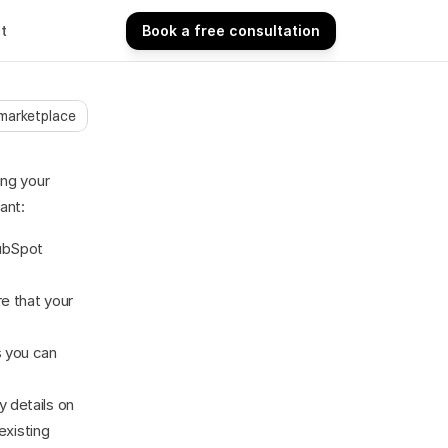
t
Book a free consultation
Book a free consultation
 marketplace
ng your 
ant:
ubSpot 
e that your 
 you can 
 details on 
xisting 