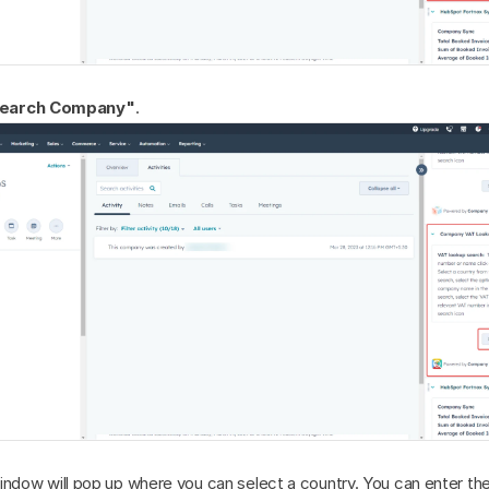
earch Company"
.
indow will pop up where you can select a country. You can enter th