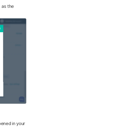
as the 
ened in your 