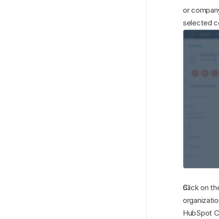
or company
selected c
Click on th
organizatio
HubSpot CR