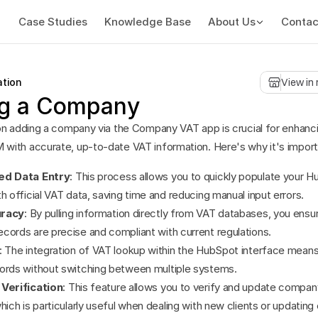
Case Studies
Knowledge Base
About Us
Contac
ation
View in
g a Company
on adding a company via the Company VAT app is crucial for enhanci
ith accurate, up-to-date VAT information. Here's why it's import
ed Data Entry
: This process allows you to quickly populate your H
h official VAT data, saving time and reducing manual input errors.
uracy
: By pulling information directly from VAT databases, you ensur
cords are precise and compliant with current regulations.
: The integration of VAT lookup within the HubSpot interface means
ords without switching between multiple systems.
Verification
: This feature allows you to verify and update company
hich is particularly useful when dealing with new clients or updating e