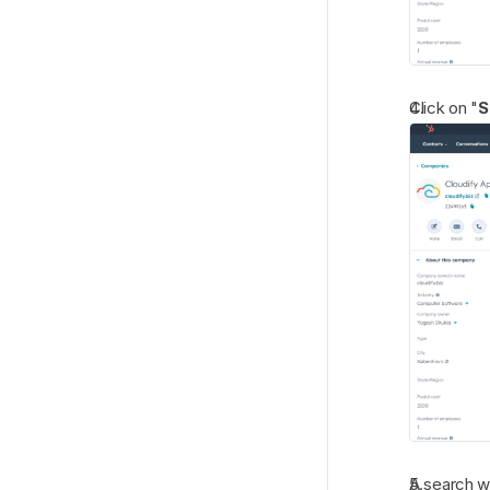
Click on "
S
A search w