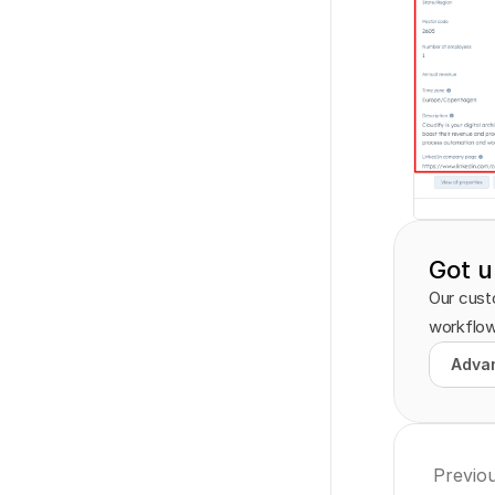
Got u
Our custo
workflow
Advan
Advan
Previo