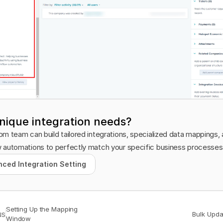
nique integration needs?
m team can build tailored integrations, specialized data mappings, 
 automations to perfectly match your specific business processes
ced Integration Setting
ced Integration Setting
Setting Up the Mapping 
us
Bulk Upda
Window