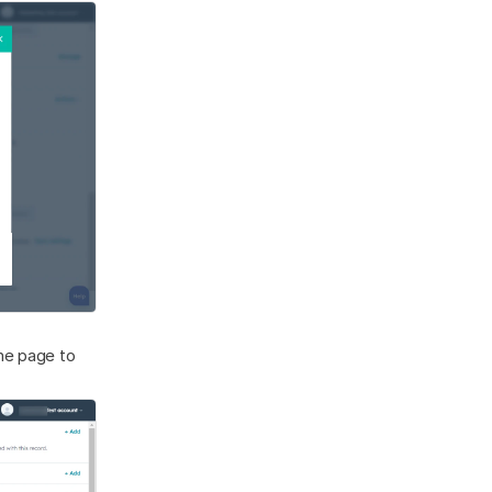
he page to 