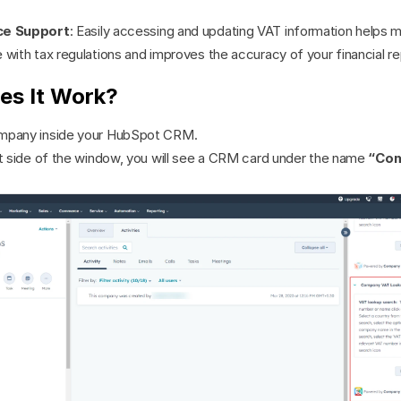
ce Support
: Easily accessing and updating VAT information helps ma
with tax regulations and improves the accuracy of your financial re
es It Work?
mpany inside your HubSpot CRM.
ht side of the window, you will see a CRM card under the name 
“Com