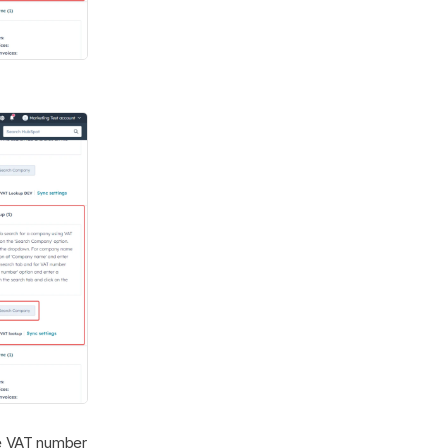
e VAT number 