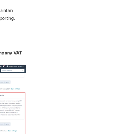
intain 
porting.
pany VAT 