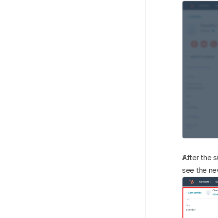
After the 
see the ne