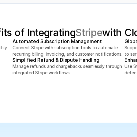
its of Integrating
Stripe
with Cl
Automated Subscription Management
Glob
hly 
Connect Stripe with subscription tools to automate 
Suppor
recurring billing, invoicing, and customer notifications.
to ser
Simplified Refund & Dispute Handling
Enha
Manage refunds and chargebacks seamlessly through 
Use St
integrated Stripe workflows.
detec