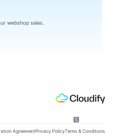
our webshop sales.
ration Agreement
Privacy Policy
Terms & Conditions