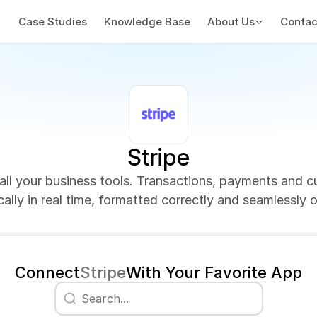
Case Studies
Knowledge Base
About Us
Contac
Stripe
all your business tools. Transactions, payments and cu
ally in real time, formatted correctly and seamlessly 
Connect
Stripe
With Your Favorite App