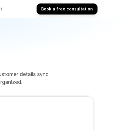
t
Book a free consultation
Book a free consultation
stomer details sync 
organized.