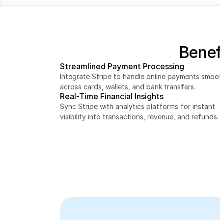
Orders
Customers
Benef
Streamlined Payment Processing
Integrate Stripe to handle online payments smoot
across cards, wallets, and bank transfers.
Real-Time Financial Insights
Sync Stripe with analytics platforms for instant 
visibility into transactions, revenue, and refunds.