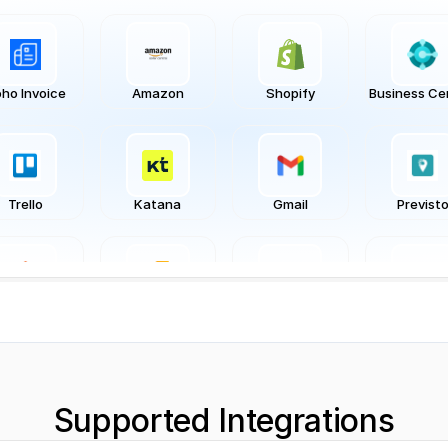
ho Invoice
Amazon
Shopify
Business Ce
Trello
Katana
Gmail
Previst
Magento
Inflow
Stripe
Typefor
Supported Integrations
iveCampaign