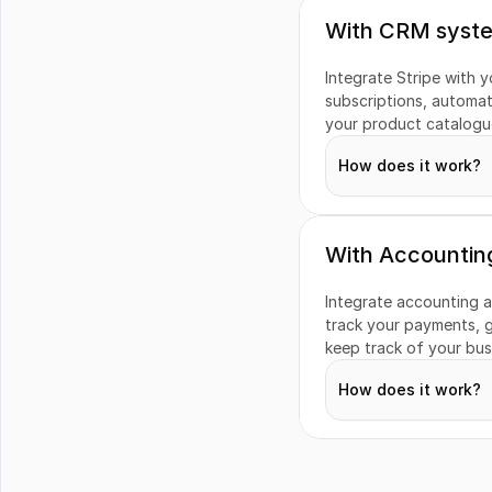
With CRM syst
Integrate Stripe with 
subscriptions, automat
your product catalogue
How does it work?
With Accountin
Subscriptions
Integrate accounting a
track your payments, g
keep track of your busi
Quotes
How does it work?