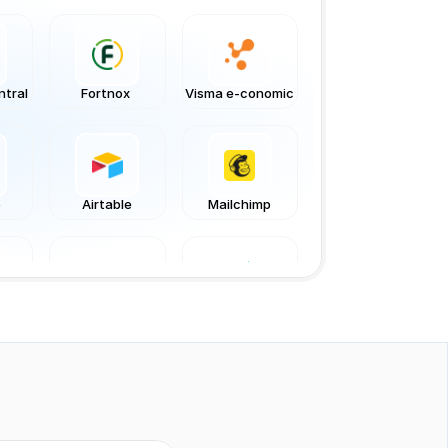
ntral
Fortnox 
Visma e-conomic
o
Airtable
Mailchimp
m
Jotform
Netvisor