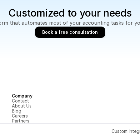
Customized to your needs
tform that automates most of your accounting tasks for y
Book a free consultation
Book a free consultation
Company
Contact
About Us
Blog
Careers
Partners
Custom Integ