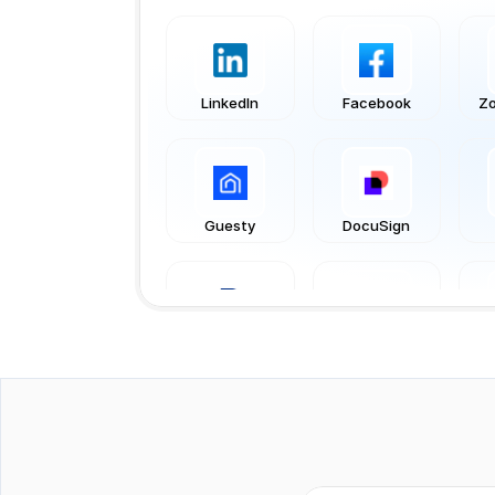
LinkedIn
Facebook
Zo
Guesty
DocuSign
PayPal
WooCommerce
Tripletex
Xero
Act