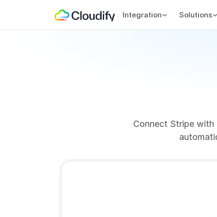
Integration
Solutions
Connect Stripe with 
automatic