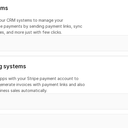
ems
your CRM systems to manage your 
e payments by sending payment links, sync 
s, and more just with few clicks.
g systems
pps with your Stripe payment account to 
enerate invoices with payment links and also 
ness sales automatically.