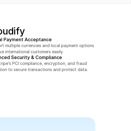
oudify
al Payment Acceptance
t multiple currencies and local payment options 
ve international customers easily.
nced Security & Compliance
ripe’s PCI compliance, encryption, and fraud 
tion to secure transactions and protect data.