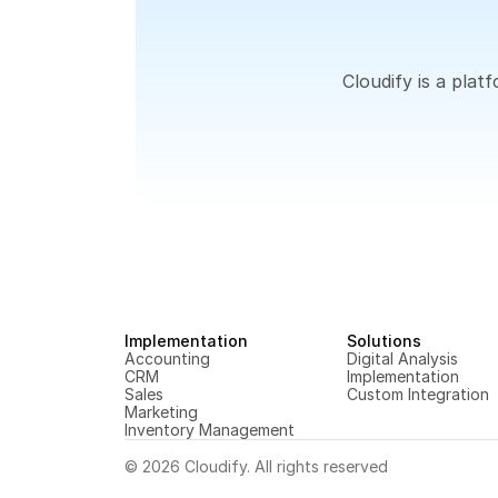
Cloudify is a pla
Implementation
Solutions
Accounting
Digital Analysis
CRM
Implementation
Sales
Custom Integration
Marketing
Inventory Management
© 2026 Cloudify. All rights reserved