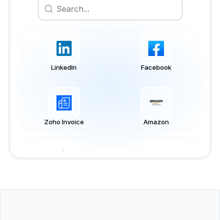
LinkedIn
Facebook
Zoho Invoice
Amazon
Shopify
Business Central