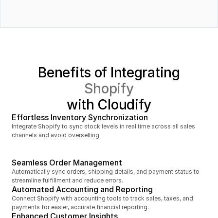
Order fulfillment status
Orders
Benefits of Integrating
Shopify
with Cloudify
Effortless Inventory Synchronization
Integrate Shopify to sync stock levels in real time across all sales 
Inventory
channels and avoid overselling.
Seamless Order Management
Automatically sync orders, shipping details, and payment status to 
streamline fulfillment and reduce errors.
Order fulfillment status
Automated Accounting and Reporting
Connect Shopify with accounting tools to track sales, taxes, and 
payments for easier, accurate financial reporting.
Enhanced Customer Insights