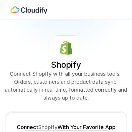
Shopify
Connect Shopify with all your business tools. 
Orders, customers and product data sync 
automatically in real time, formatted correctly and 
always up to date.
Connect
Shopify
With Your Favorite App