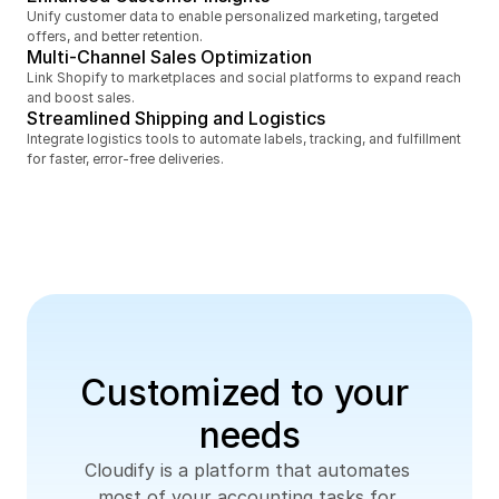
Unify customer data to enable personalized marketing, targeted 
offers, and better retention.
Multi-Channel Sales Optimization
Link Shopify to marketplaces and social platforms to expand reach 
and boost sales.
Streamlined Shipping and Logistics
Integrate logistics tools to automate labels, tracking, and fulfillment 
for faster, error-free deliveries.
Customized to your 
needs
Cloudify is a platform that automates 
most of your accounting tasks for 