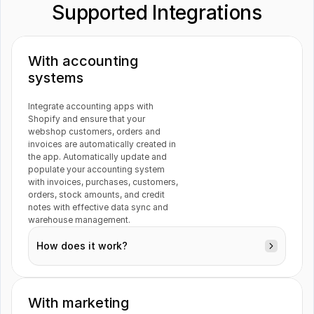
Supported Integrations
Fortnox 
Visma e-conomic
With accounting 
systems
Guesty
DocuSign
Integrate accounting apps with 
Shopify and ensure that your 
webshop customers, orders and 
invoices are automatically created in 
the app. Automatically update and 
populate your accounting system 
Trello
Katana
with invoices, purchases, customers, 
orders, stock amounts, and credit 
notes with effective data sync and 
warehouse management.
How does it work?
Gmail
Previsto
With marketing 