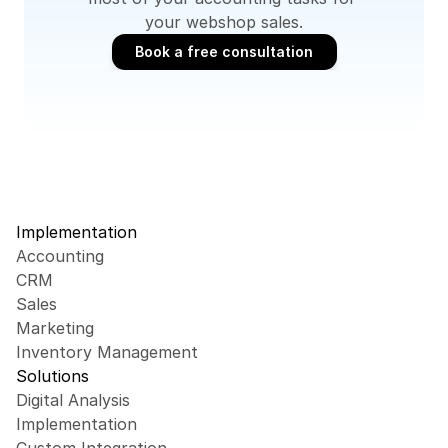
your webshop sales.
Book a free consultation
Book a free consultation
Implementation
Accounting
CRM
Sales
Marketing
Inventory Management
Solutions
Digital Analysis
Implementation