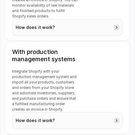
Jotform
Netvisor
monitor availability of raw materials 
and finished products to fulfill 
Customers
Shopify sales orders.
Inventory
How does it work?
Tripletex
Xero
With production 
management systems
VAT
ActiveCampaign
Integrate Shopify with your 
production management system and 
Orders
import all your products, customers 
and orders from your Shopify store 
and automate inventories, suppliers, 
and purchase orders and ensure that 
a fulfilled manufacturing order 
creates an invoice in Shopify.
How does it work?
Inventory