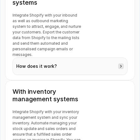
systems
Airtable
PayPal
Integrate Shopify with your inbound 
as well as outbound marketing 
system to attract, engage, and nurture 
Orders
your customers. Export the customer 
data from Shopify to the mailing lists 
Mailchimp
WooCommerce
and send them automated and 
personalised campaign emails or 
messages.
How does it work?
Customers
Magento
Inflow
With inventory 
management systems
Stripe
Typeform
Integrate Shopify with your inventory 
Orders
management system and sync your 
inventory. Automate managing your 
Products
stock update and sales orders and 
ensure that a fulfilled sales order 
creates an invoice in Shopify. You can 