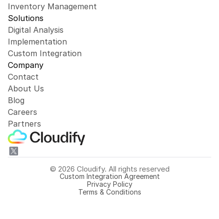
Inventory Management
Solutions
Digital Analysis
Implementation
Custom Integration
Company
Contact
About Us
Blog
Careers
Partners
© 2026 Cloudify. All rights reserved
Custom Integration Agreement
Privacy Policy
Terms & Conditions