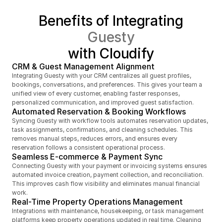
Benefits of Integrating
Guesty
with Cloudify
CRM & Guest Management Alignment
Integrating Guesty with your CRM centralizes all guest profiles, 
bookings, conversations, and preferences. This gives your team a 
unified view of every customer, enabling faster responses, 
personalized communication, and improved guest satisfaction.
Automated Reservation & Booking Workflows
Syncing Guesty with workflow tools automates reservation updates, 
task assignments, confirmations, and cleaning schedules. This 
removes manual steps, reduces errors, and ensures every 
reservation follows a consistent operational process.
Seamless E-commerce & Payment Sync
Connecting Guesty with your payment or invoicing systems ensures 
automated invoice creation, payment collection, and reconciliation. 
This improves cash flow visibility and eliminates manual financial 
work.
Real-Time Property Operations Management
Integrations with maintenance, housekeeping, or task management 
platforms keep property operations updated in real time. Cleaning 