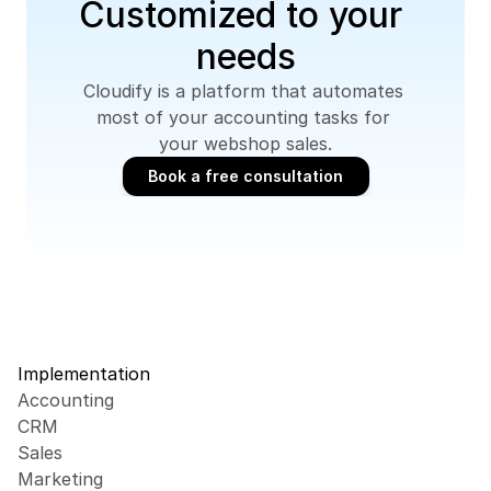
Customized to your 
needs
Cloudify is a platform that automates 
most of your accounting tasks for 
your webshop sales.
Book a free consultation
Book a free consultation
Implementation
Accounting
CRM
Sales
Marketing