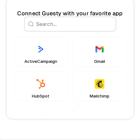
Connect Guesty with your favorite app
Book a free consultation
Book a free consultation
ActiveCampaign
Gmail
HubSpot
Mailchimp
Netvisor
Pipedrive