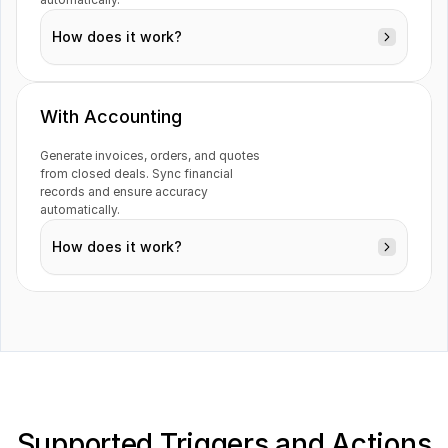
How does it work?
With Accounting
Generate invoices, orders, and quotes 
from closed deals. Sync financial 
Contacts
records and ensure accuracy 
automatically.
How does it work?
Invoices
Supported Triggers and Actions