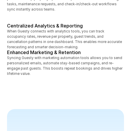
tasks, maintenance requests, and check-in/check-out workflows 
sync instantly across teams.
Centralized Analytics & Reporting
When Guesty connects with analytics tools, you can track 
occupancy rates, revenue per property, guest trends, and 
cancellation patterns in one dashboard. This enables more accurate 
forecasting and smarter decision-making.
Enhanced Marketing & Retention
Syncing Guesty with marketing automation tools allows you to send 
personalized emails, automate stay-based campaigns, and re-
engage past guests. This boosts repeat bookings and drives higher 
lifetime value.