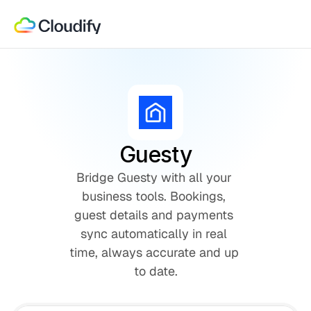
Guesty
Bridge Guesty with all your 
business tools. Bookings, 
guest details and payments 
sync automatically in real 
time, always accurate and up 
to date.