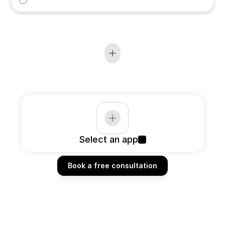
Select an app
Book a free consultation
Book a free consultation