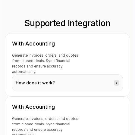
Supported Integration
Visma e-conomic
Xero
With Accounting
Generate invoices, orders, and quotes 
from closed deals. Sync financial 
records and ensure accuracy 
automatically.
How does it work?
With Accounting
Generate invoices, orders, and quotes 
from closed deals. Sync financial 
Deals
records and ensure accuracy 
automatically.