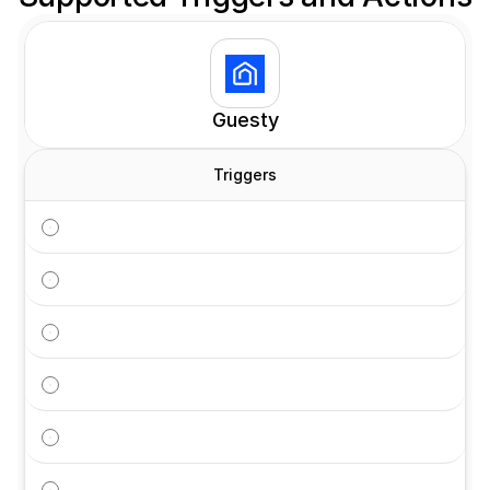
Customers
Guesty
Triggers