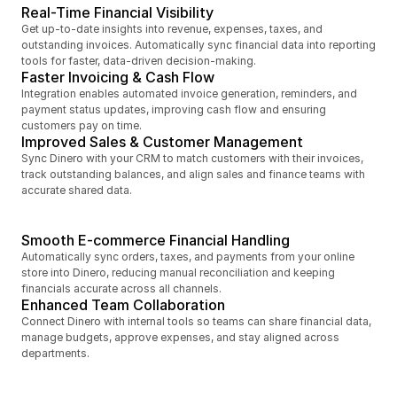
Real-Time Financial Visibility
Get up-to-date insights into revenue, expenses, taxes, and 
outstanding invoices. Automatically sync financial data into reporting 
tools for faster, data-driven decision-making.
Faster Invoicing & Cash Flow
Integration enables automated invoice generation, reminders, and 
payment status updates, improving cash flow and ensuring 
customers pay on time.
Improved Sales & Customer Management
Sync Dinero with your CRM to match customers with their invoices, 
track outstanding balances, and align sales and finance teams with 
accurate shared data.
Smooth E-commerce Financial Handling
Automatically sync orders, taxes, and payments from your online 
store into Dinero, reducing manual reconciliation and keeping 
financials accurate across all channels.
Enhanced Team Collaboration
Connect Dinero with internal tools so teams can share financial data, 
manage budgets, approve expenses, and stay aligned across 
departments.