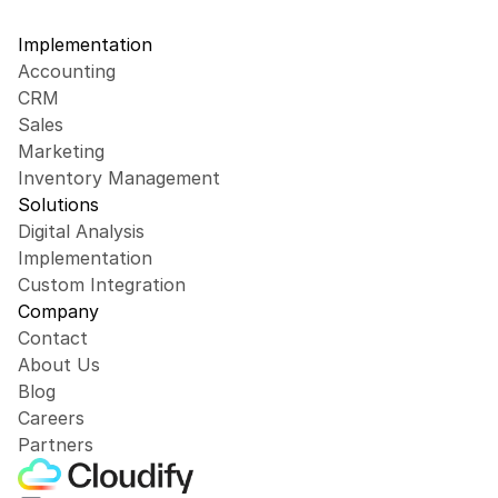
Implementation
Accounting
CRM
Sales
Marketing
Inventory Management
Solutions
Digital Analysis
Implementation
Custom Integration
Company
Contact
About Us
Blog
Careers
Partners