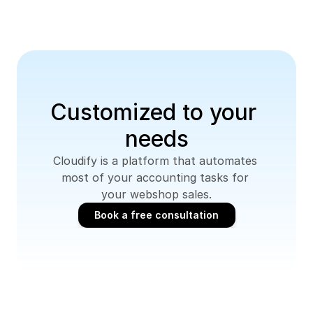
Customized to your 
needs
Cloudify is a platform that automates 
most of your accounting tasks for 
your webshop sales.
Book a free consultation
Book a free consultation