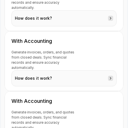
Customers
records and ensure accuracy 
automatically.
How does it work?
Outlook 365
PayPal
Billing
With Accounting
Generate invoices, orders, and quotes 
from closed deals. Sync financial 
Deal
Previsto
Rackbeat
records and ensure accuracy 
automatically.
How does it work?
Syncro
Typeform
Ads
With Accounting
Generate invoices, orders, and quotes 
Contacts
from closed deals. Sync financial 
records and ensure accuracy 
Visma e-conomic
WooCommerce
automatically.