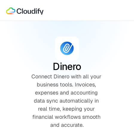
Dinero
Connect Dinero with all your 
business tools. Invoices, 
expenses and accounting 
data sync automatically in 
real time, keeping your 
financial workflows smooth 
and accurate.