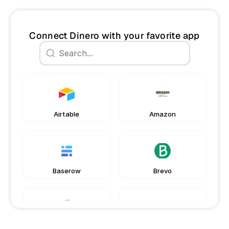
Connect Dinero with your favorite app
Book a free consultation
Book a free consultation
Airtable
Amazon
Baserow
Brevo
Chargebee
Gmail