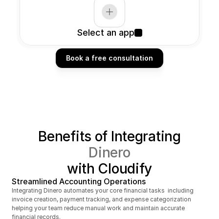
Select an app
Book a free consultation
Book a free consultation
Benefits of Integrating
Dinero
with Cloudify
Streamlined Accounting Operations
Integrating Dinero automates your core financial tasks  including 
invoice creation, payment tracking, and expense categorization  
helping your team reduce manual work and maintain accurate 
financial records.