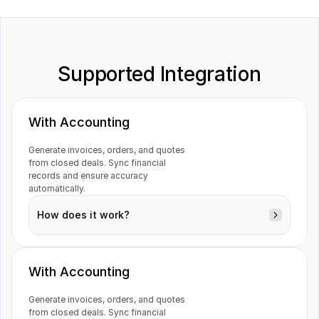
Supported Integration
Guesty
Inflow
With Accounting
Generate invoices, orders, and quotes 
Jotform
Katana
from closed deals. Sync financial 
records and ensure accuracy 
automatically.
How does it work?
Magento
Mailchimp
With Accounting
Generate invoices, orders, and quotes 
from closed deals. Sync financial 
Monday
Netvisor