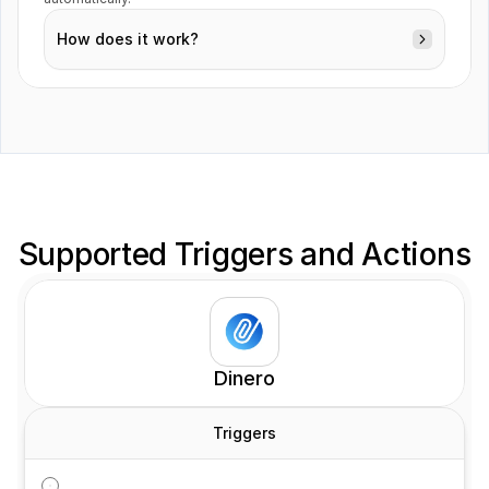
How does it work?
Deals
Orders
Supported Triggers and Actions
Products
Dinero
Triggers