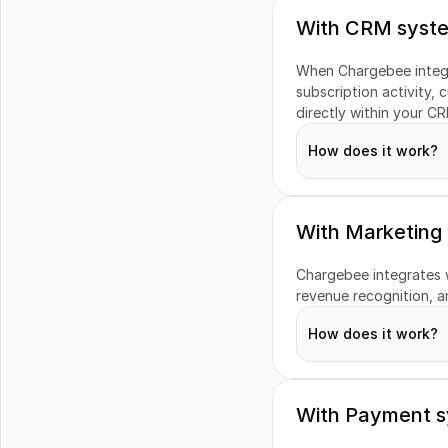
With CRM syst
When Chargebee integr
WooCommerce
subscription activity, c
directly within your CR
How does it work?
With Marketing
Customers
Chargebee integrates wi
revenue recognition, an
Subscriptions
How does it work?
Revenue Insights
Invoices
With Payment 