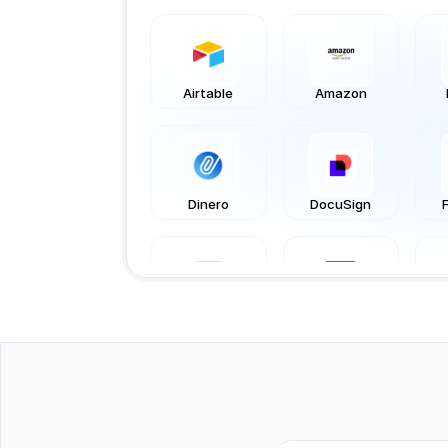
Airtable
Amazon
Dinero
DocuSign
Katana
LinkedIn
QuickBooks
Rackbeat
Sq