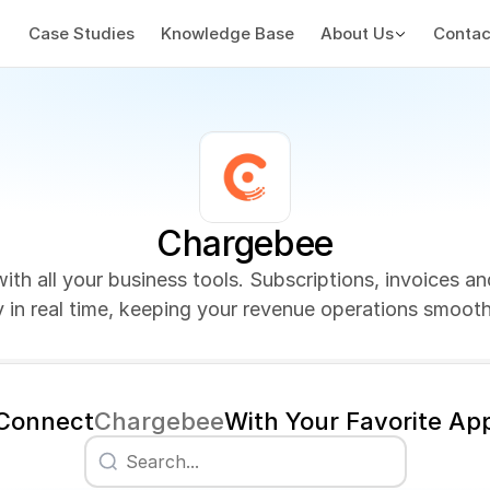
Case Studies
Knowledge Base
About Us
Contac
Chargebee
th all your business tools. Subscriptions, invoices a
y in real time, keeping your revenue operations smooth 
Connect
Chargebee
With Your Favorite Ap