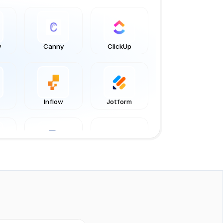
y
Canny
ClickUp
Inflow
Jotform
65
PayPal
Previsto
x
Typeform
Visma e-conomic