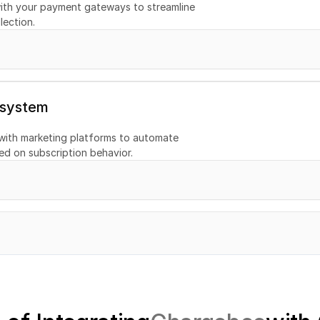
ith your payment gateways to streamline 
tion
lection.
 system
with marketing platforms to automate 
d on subscription behavior.