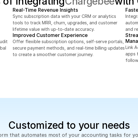
 of Integrating
Chargebee
with
Real-Time Revenue Insights
Faste
Sync subscription data with your CRM or analytics 
Integ
tools to track MRR, churn, upgrades, and customer 
automa
lifetime value with up-to-date accuracy.
and r
Improved Customer Experience
Stre
Mana
dit 
Offer flexible subscription options, self-serve portals, 
Link 
bal 
secure payment methods, and real-time billing updates 
apps 
to create a smoother customer journey.
follo
Customized to your needs
tform that automates most of your accounting tasks for y