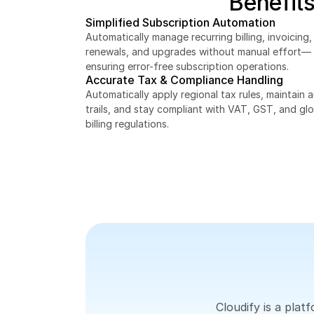
Benefits
Simplified Subscription Automation
Automatically manage recurring billing, invoicing, 
renewals, and upgrades without manual effort—
ensuring error-free subscription operations.
Accurate Tax & Compliance Handling
Automatically apply regional tax rules, maintain au
trails, and stay compliant with VAT, GST, and glo
billing regulations.
Cloudify is a pla