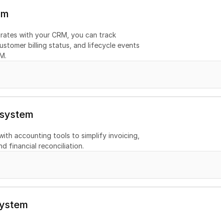
em
ates with your CRM, you can track 
ustomer billing status, and lifecycle events 
M.
 system
th accounting tools to simplify invoicing, 
d financial reconciliation.
system