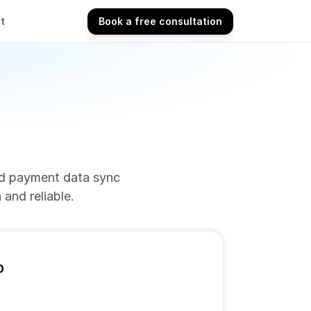
t
Book a free consultation
Book a free consultation
nd payment data sync 
and reliable.
p