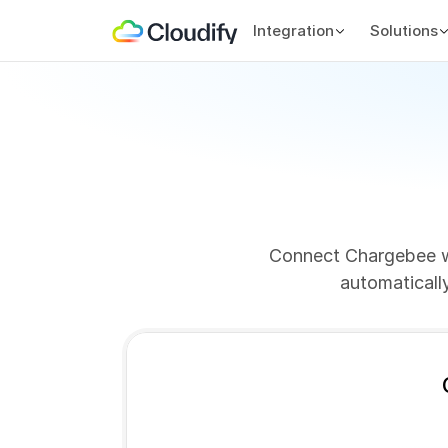
Integration
Solutions
Connect Chargebee wi
automaticall