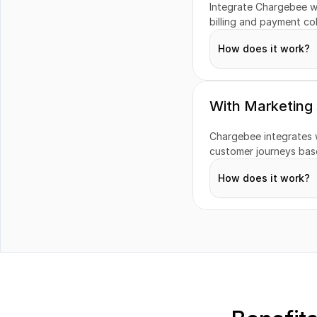
Integrate Chargebee w
Revenue Recogni
billing and payment col
How does it work?
Taxes
Transactions
With Marketing
Chargebee integrates 
Refunds
customer journeys base
How does it work?
Customers
Campaigns
Segments
Engagement