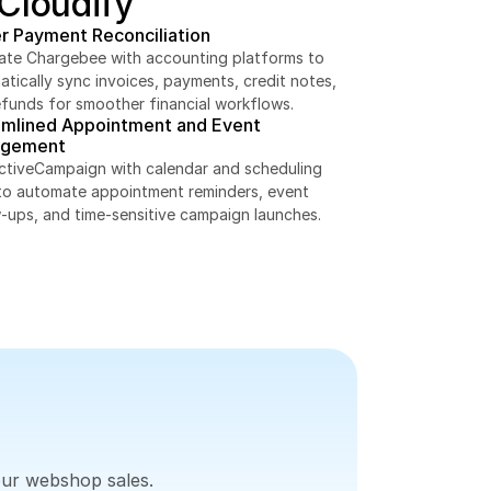
 Cloudify
r Payment Reconciliation
rate Chargebee with accounting platforms to 
tically sync invoices, payments, credit notes, 
efunds for smoother financial workflows.
amlined Appointment and Event 
gement
ActiveCampaign with calendar and scheduling 
to automate appointment reminders, event 
w-ups, and time-sensitive campaign launches.
our webshop sales.