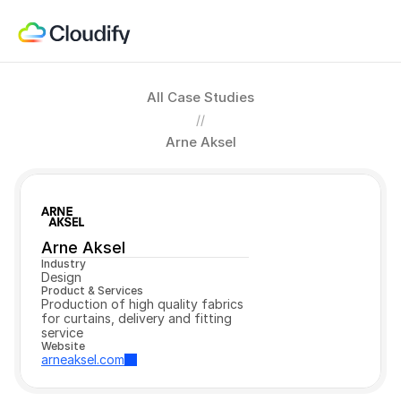
All Case Studies
//
Arne Aksel
Arne Aksel
Industry
Design
Product & Services
Production of high quality fabrics 
for curtains, delivery and fitting 
service
Website
arneaksel.com