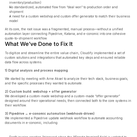
inventory/production)
No standardized, automated flow from “deal won” to production order and 
shipment
A need for a custom webshop and custom offer generator to match their business 
model
At its core, the root issue was a fragmented, manual process—without a unified 
automation layer connecting Pipedrive, Katana, and e-conomic into one cohesive 
quote-to-shipment workflow.
What We’ve Done to Fix It
To digitize and streamline the entire value chain, Cloudify implemented a set of 
custom solutions and integrations that automated key steps and ensured reliable 
data flow across systems.
1) Digital analysis and process mapping
We started by meeting with Arne Aksel to analyze their tech stack, business goals, 
and the specific processes they wanted to automate.
2) Custom build: webshop + offer generator
We developed a custom-made webshop and a custom-made “offer generator” 
designed around their operational needs, then connected both to the core systems in 
their workflow.
3) Pipedrive ↔ e-conomic automation (webhook-driven)
We implemented a Pipedrive update webhook workflow to automate accounting 
documents in e-conomic, including: