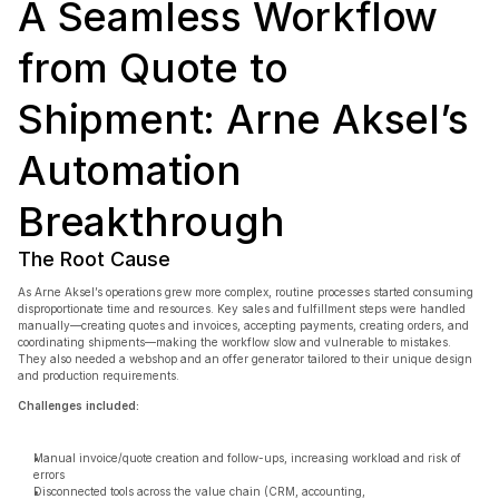
A Seamless Workflow 
from Quote to 
Shipment: Arne Aksel’s 
Book a free consultation
Automation 
Book a free consultation
Breakthrough
The Root Cause
As Arne Aksel’s operations grew more complex, routine processes started consuming 
disproportionate time and resources. Key sales and fulfillment steps were handled 
manually—creating quotes and invoices, accepting payments, creating orders, and 
coordinating shipments—making the workflow slow and vulnerable to mistakes. 
They also needed a webshop and an offer generator tailored to their unique design 
and production requirements.
Challenges included:
Manual invoice/quote creation and follow-ups, increasing workload and risk of 
errors
Disconnected tools across the value chain (CRM, accounting, 