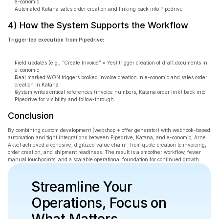
e-conomic
Automated Katana sales order creation and linking back into Pipedrive
4) How the System Supports the Workflow
Trigger-led execution from Pipedrive:
Field updates (e.g., “Create Invoice” = Yes) trigger creation of draft documents in 
e-conomic
Deal marked WON triggers booked invoice creation in e-conomic and sales order 
creation in Katana
System writes critical references (invoice numbers, Katana order link) back into 
Pipedrive for visibility and follow-through
Conclusion
By combining custom development (webshop + offer generator) with webhook-based 
automation and tight integrations between Pipedrive, Katana, and e-conomic, Arne 
Aksel achieved a cohesive, digitized value chain—from quote creation to invoicing, 
order creation, and shipment readiness. The result is a smoother workflow, fewer 
manual touchpoints, and a scalable operational foundation for continued growth.
Streamline Your 
Operations, Focus on 