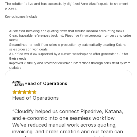
The solution is live and has successfully digitized Arne Aksel’s quote-to-shipment 
process.
Key outcomes include:
Automated invoicing and quoting flows that reduce manual accounting tasks
Clear, traceable references back into Pipedrive (invoice/quote numbers and order 
links)
Streamlined handoff from sales to production by automatically creating Katana 
sales orders on won deals
A unified workflow supported by a custom webshop and offer generator built for 
their needs
Improved visibility and smoother customer interactions through consistent system 
updates
Head of Operations
Head of Operations
“Cloudify helped us connect Pipedrive, Katana, 
and e-conomic into one seamless workflow. 
We’ve reduced manual work across quoting, 
invoicing, and order creation and our team can 