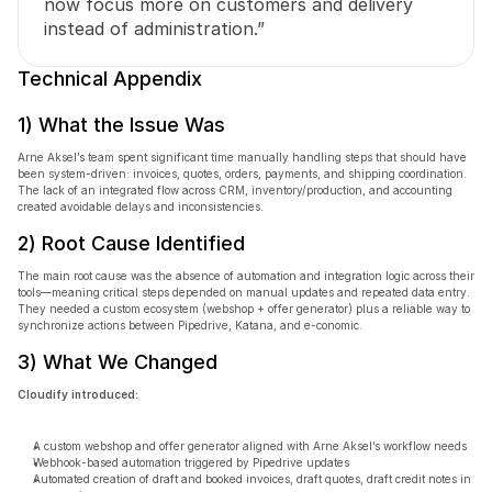
now focus more on customers and delivery 
instead of administration.”
Technical Appendix
1) What the Issue Was
Arne Aksel’s team spent significant time manually handling steps that should have 
been system-driven: invoices, quotes, orders, payments, and shipping coordination. 
The lack of an integrated flow across CRM, inventory/production, and accounting 
created avoidable delays and inconsistencies.
2) Root Cause Identified
The main root cause was the absence of automation and integration logic across their 
tools—meaning critical steps depended on manual updates and repeated data entry. 
They needed a custom ecosystem (webshop + offer generator) plus a reliable way to 
synchronize actions between Pipedrive, Katana, and e-conomic.
3) What We Changed
Cloudify introduced:
A custom webshop and offer generator aligned with Arne Aksel’s workflow needs
Webhook-based automation triggered by Pipedrive updates
Automated creation of draft and booked invoices, draft quotes, draft credit notes in 