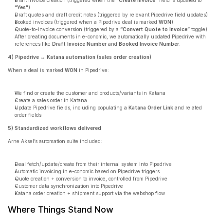
Draft invoice creation (triggered when the 
“Create Invoice”
 field is updated to 
“Yes”
)
Draft quotes and draft credit notes (triggered by relevant Pipedrive field updates)
Booked invoices (triggered when a Pipedrive deal is marked 
WON
)
Quote-to-invoice conversion (triggered by a 
“Convert Quote to Invoice”
 toggle)
After creating documents in e-conomic, we automatically updated Pipedrive with 
references like 
Draft Invoice Number
 and 
Booked Invoice Number
.
4) Pipedrive ↔ Katana automation (sales order creation)
When a deal is marked 
WON
 in Pipedrive:
We find or create the customer and products/variants in Katana
Create a sales order in Katana
Update Pipedrive fields, including populating a 
Katana Order Link
 and related 
order fields
5) Standardized workflows delivered
Arne Aksel’s automation suite included:
Deal fetch/update/create from their internal system into Pipedrive
Automatic invoicing in e-conomic based on Pipedrive triggers
Quote creation + conversion to invoice, controlled from Pipedrive
Customer data synchronization into Pipedrive
Katana order creation + shipment support via the webshop flow
Where Things Stand Now