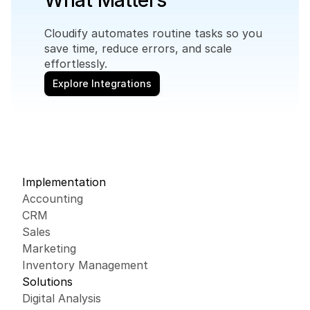
What Matters
Cloudify automates routine tasks so you 
save time, reduce errors, and scale 
effortlessly.
Explore Integrations
Implementation
Accounting
CRM
Sales
Marketing
Inventory Management
Solutions
Digital Analysis