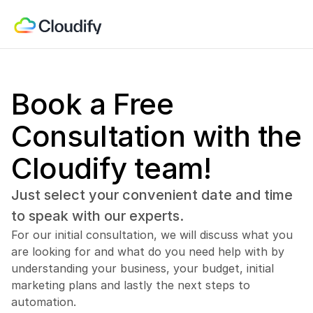
Book a Free 
Consultation with the 
Cloudify team!
Just select your convenient date and time 
to speak with our experts.
For our initial consultation, we will discuss what you 
are looking for and what do you need help with by 
understanding your business, your budget, initial 
marketing plans and lastly the next steps to 
automation.