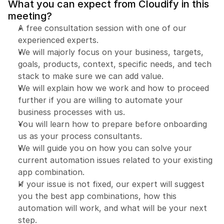
What you can expect from Cloudify in this 
meeting?
A free consultation session with one of our 
experienced experts.
We will majorly focus on your business, targets, 
goals, products, context, specific needs, and tech 
Book a free consultation
Book a free consultation
stack to make sure we can add value.
We will explain how we work and how to proceed 
further if you are willing to automate your 
business processes with us.
You will learn how to prepare before onboarding 
us as your process consultants.
We will guide you on how you can solve your 
current automation issues related to your existing 
app combination.
If your issue is not fixed, our expert will suggest 
you the best app combinations, how this 
automation will work, and what will be your next 
step.