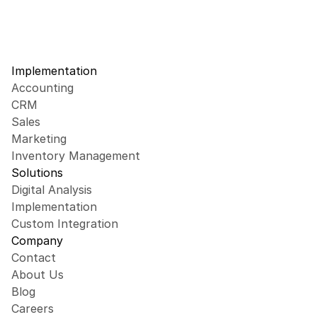
Implementation
Accounting
CRM
Sales
Marketing
Inventory Management
Solutions
Digital Analysis
Implementation
Custom Integration
Company
Contact
About Us
Blog
Careers