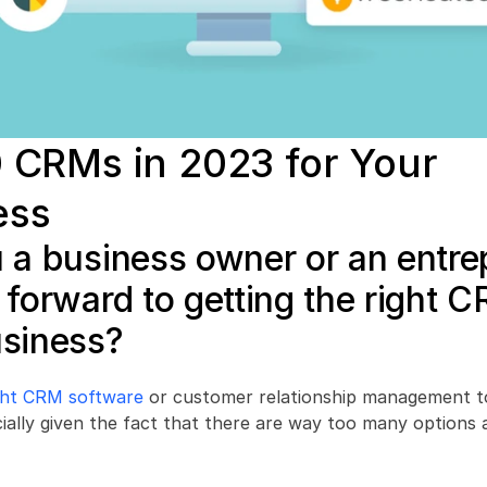
 CRMs in 2023 for Your 
ess
 a business owner or an entre
 forward to getting the right C
usiness?
ight CRM software
 or customer relationship management to
ecially given the fact that there are way too many options a