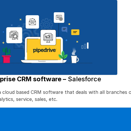
rprise CRM software –
 Salesforce
a cloud based CRM software that deals with all branches of
ytics, service, sales, etc. 