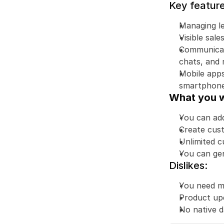
Key feature
Managing le
Visible sal
Communicatio
chats, and 
Mobile apps
smartphone
What you wi
You can add
Create cust
Unlimited c
You can gen
Dislikes:
You need mo
Product up
No native 