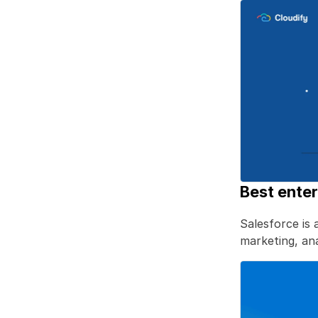
Best ente
Salesforce is 
marketing, anal