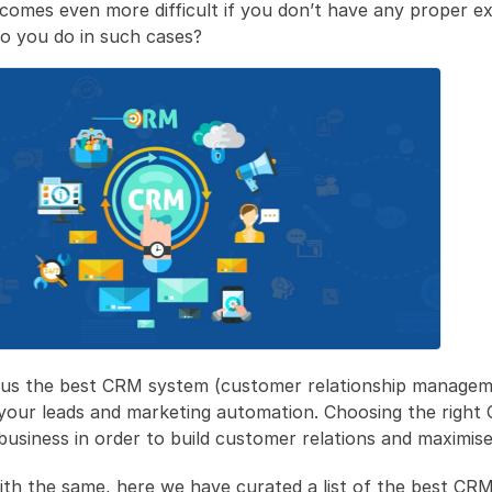
comes even more difficult if you don’t have any proper ex
 you do in such cases?
 us the best CRM system (customer relationship managem
your leads and marketing automation. Choosing the right C
 business in order to build customer relations and maximise
ith the same, here we have curated a list of the best CRM