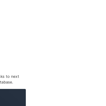
ks to next 
atabase. 