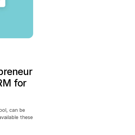
preneur 
RM for 
ol, can be 
vailable these 