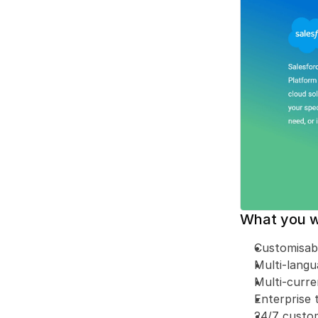
What you wi
Customisab
Multi-lang
Multi-curr
Enterprise 
24/7 custo