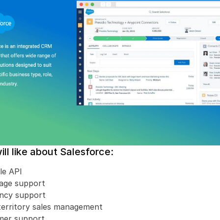
ll like about Salesforce:
le API
uage support
ency support
territory sales management
mer support