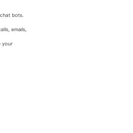
chat bots. 
lls, emails, 
 your 