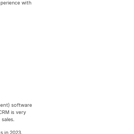
perience with 
ent) software 
RM is very 
 sales. 
s in 2023.