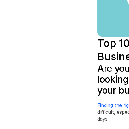
Top 10
Busin
Are you
looking
your b
Finding the r
difficult, esp
days.