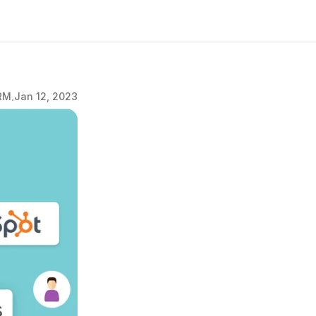
.
RM
Jan 12, 2023