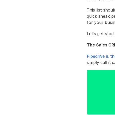
This list shou
quick sneak p
for your busin
Let’s get start
The Sales CR
Pipedrive is t
simply call it 