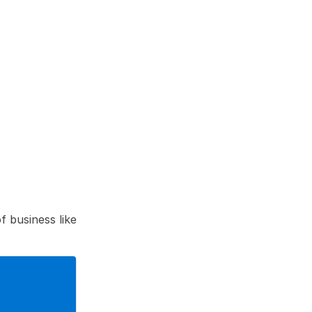
 business like 