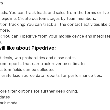
s:
ads: You can track leads and sales from the forms or live 
es pipeline: Create custom stages by team members.
n tracking: You can track all the contact activities like ca
more. 
: You can Pipedrive from your mobile device and integrate
.
ll like about Pipedrive:
 deals, win probabilities and close dates. 
om reports that can track revenue estimates.
ustom fields can be collected.
erate lead source data reports for performance tips.
re filter options for further deep diving.
dates
dark mode