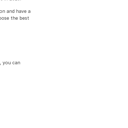
on and have a 
ose the best 
, you can 