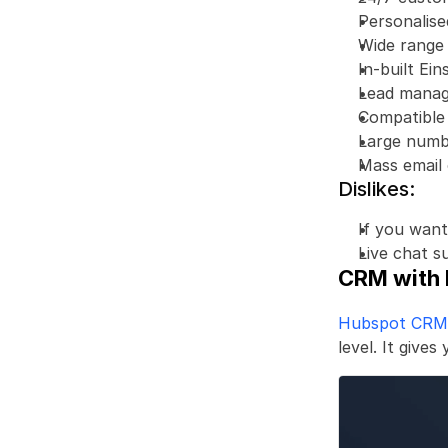
Personalis
Wide range 
In-built Ein
Lead manag
Compatible
Large numbe
Mass email 
Dislikes:
If you want
Live chat s
CRM with 
Hubspot CRM
level. It give