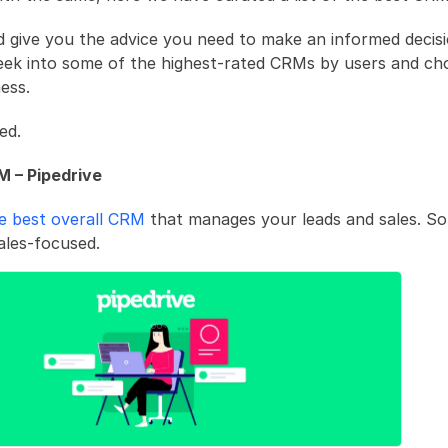
ld give you the advice you need to make an informed decisi
eek into some of the highest-rated CRMs by users and cho
ess.
ed.
M – Pipedrive
he best overall CRM
 that manages your leads and sales. So
sales-focused. 