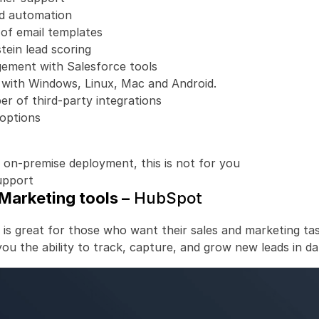
ed automation
of email templates
stein lead scoring
ement with Salesforce tools
 with Windows, Linux, Mac and Android.
r of third-party integrations 
options
 on-premise deployment, this is not for you
upport
Marketing tools –
 HubSpot
 is great for those who want their sales and marketing tas
s you the ability to track, capture, and grow new leads in d