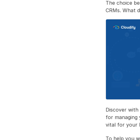
The choice be
CRMs. What do
Discover with
for managing 
vital for your
To help you w