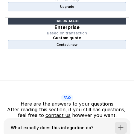
Billed annually
Upgrade
TAILOR-MADE
Enterprise
Based on transaction
Custom quote
Contact now
FAQ
Here are the answers to your questions
After reading this section, if you still has questions, 
feel free to 
contact us
 however you want.
What exactly does this integration do?