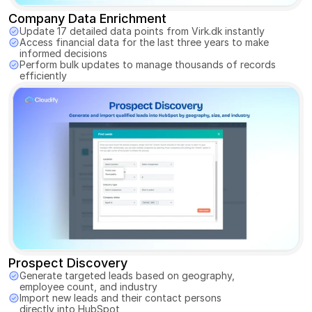
Company Data Enrichment
Update 17 detailed data points from Virk.dk instantly 
Access financial data for the last three years to make 
informed decisions
Perform bulk updates to manage thousands of records 
efficiently
Prospect Discovery
Generate targeted leads based on geography, 
employee count, and industry 
Import new leads and their contact persons 
directly into HubSpot 