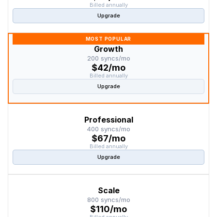
Billed annually
Upgrade
MOST POPULAR
Growth
200 syncs/mo
$42/mo
Billed annually
Upgrade
Professional
400 syncs/mo
$67/mo
Billed annually
Upgrade
Scale
800 syncs/mo
$110/mo