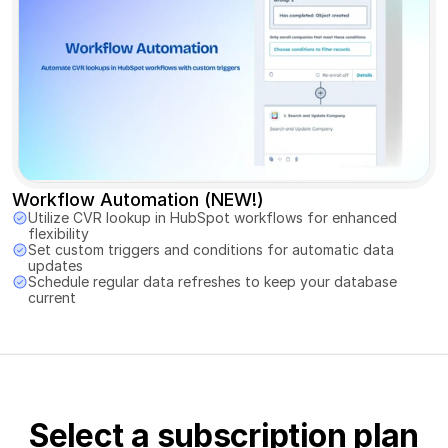
Workflow Automation (NEW!)
Utilize CVR lookup in HubSpot workflows for enhanced 
flexibility 
Set custom triggers and conditions for automatic data 
updates 
Schedule regular data refreshes to keep your database 
current
Select a subscription plan