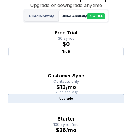
Upgrade or downgrade anytime
Billed Monthly
Billed Annually
15% OFF
Free Trial
30 syncs
$0
Try it
Customer Sync
Contacts only
$13/mo
Billed annually
Upgrade
Starter
100 syncs/mo
$26/mo