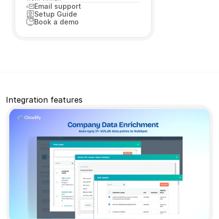
Email support
Setup Guide
Book a demo
Book a free consultation
Book a free consultation
Book a free consultation
Book a free consultation
Integration features