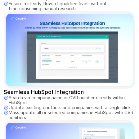
Ensure a steady flow of qualified leads without 
time-consuming manual research
Seamless HubSpot Integration
Search via company name or CVR number directly within 
HubSpot 
Update existing contacts and companies with a single click 
Mass update all or selected companies in HubSpot with CVR 
numbers