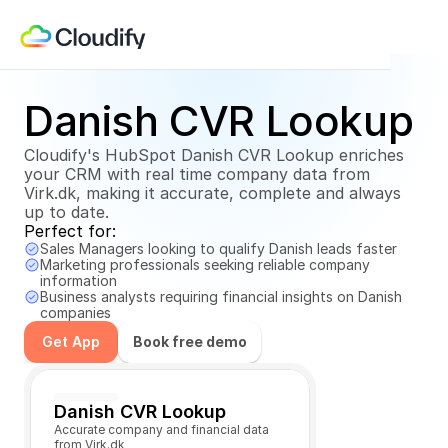
Danish CVR Lookup
Cloudify's HubSpot Danish CVR Lookup enriches 
your CRM with real time company data from 
Virk.dk, making it accurate, complete and always 
up to date.
Perfect for:
Sales Managers looking to qualify Danish leads faster
Marketing professionals seeking reliable company 
information
Business analysts requiring financial insights on Danish 
companies
Get App
Book free demo
Get App
Danish CVR Lookup
Accurate company and financial data 
from Virk.dk