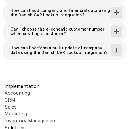
How can I add company and financial data using 
Sync Danish company data from virk.dk to 
the Danish CVR Lookup Integration?
your HubSpot CRM
Search and add Danish companies using CVR 
Can I choose the e-conomic customer number 
when creating a customer?
numbers or company names
Access comprehensive financial data for 
How can I perform a bulk update of company 
Danish companies
data using the Danish CVR Lookup Integration?
Use advanced search filters (location, 
employee count, industry type)
Automatically create associated contacts for 
companies
Implementation
Accounting
CRM
Sales
Marketing
Inventory Management
Solutions