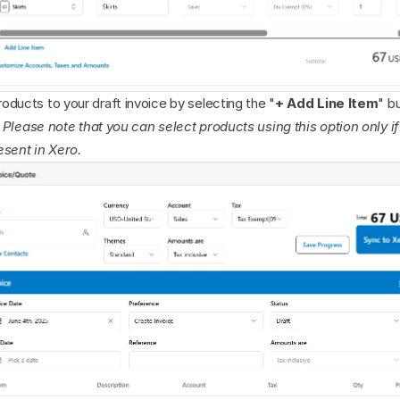
ducts to your draft invoice by selecting the "
+ Add Line Item
" b
: Please note that you can select products using this option only if
esent in Xero.