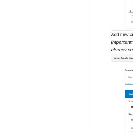
Add new pro
Important
already pr