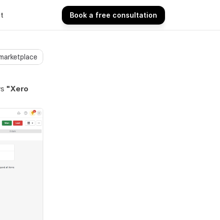
t
Book a free consultation
Book a free consultation
 marketplace
ys
 "Xero 