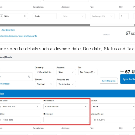
ice specific details such as Invoice date, Due date, Status and Ta