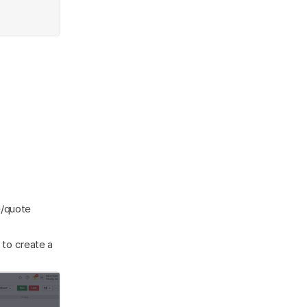
/quote 
 to create a 