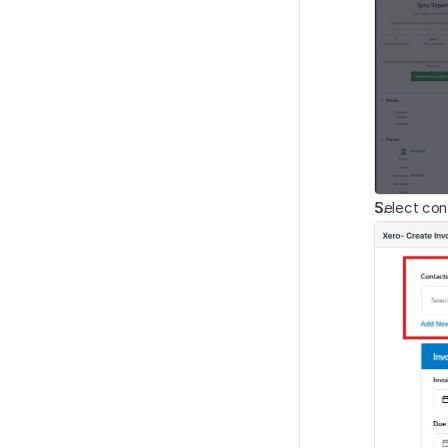
Select cont