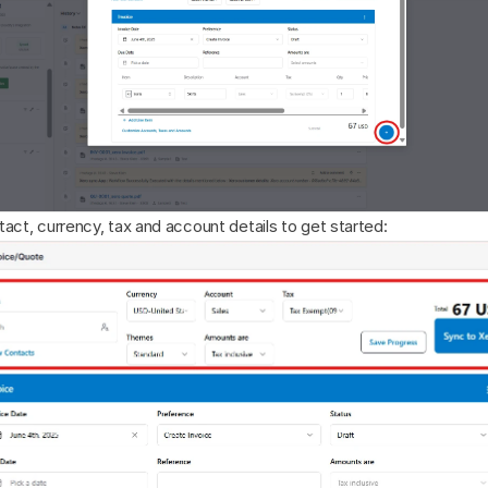
act, currency, tax and account details to get started: