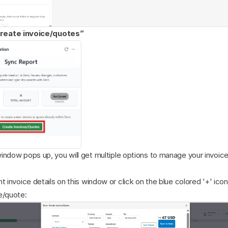
reate invoice/quotes”
indow pops up, you will get multiple options to manage your invoice
t invoice details on this window or click on the blue colored '+' icon
e/quote: