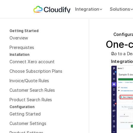
Integration
Solutions
Getting Started
Configur
Overview
One-c
Prerequistes
Go to a Dea
Installation
Integrati
Connect Xero account
Choose Subscription Plans
Invoice/Quote Rules
Customer Search Rules
Product Search Rules
Configuration
Getting Started
Customer Settings
Product Settings