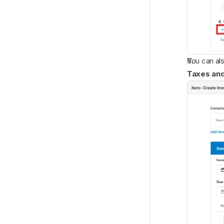
You can al
Taxes an