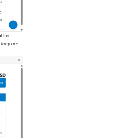
utton. 
 they are 