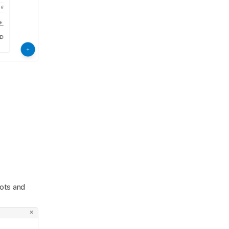
ots and 