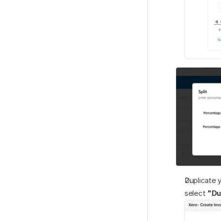
Duplicate y
select 
"Du