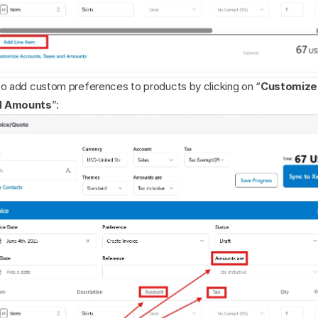
so add custom preferences to products by clicking on “
Customize 
d Amounts
”: