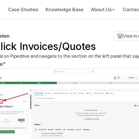
Case Studies
Knowledge Base
About Us
Contac
ation
View in
lick Invoices/Quotes
l on Pipedrive and navigate to the section on the left panel that sa
on"