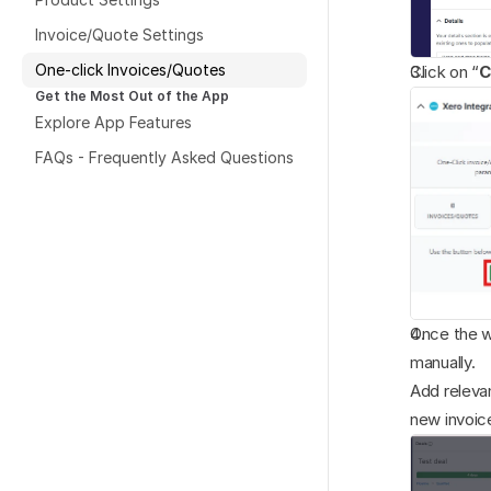
Invoice/Quote Settings
One-click Invoices/Quotes
Click on “
C
Get the Most Out of the App
Explore App Features
FAQs - Frequently Asked Questions
Once the w
manually. 
Add relevan
new invoic