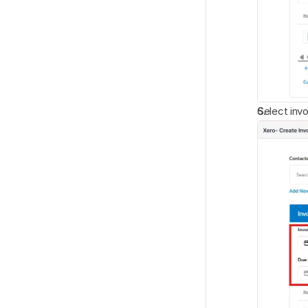
Select invo