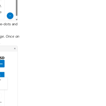
ee-dots and 
age. Once an 
.