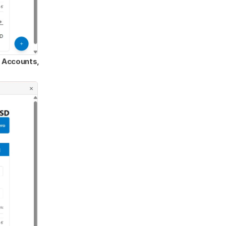
Accounts, 