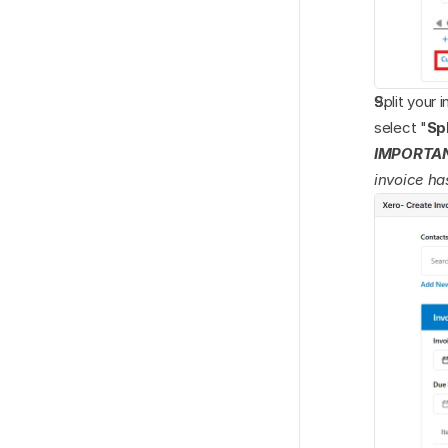
Split your 
select "
Spl
IMPORTA
invoice ha