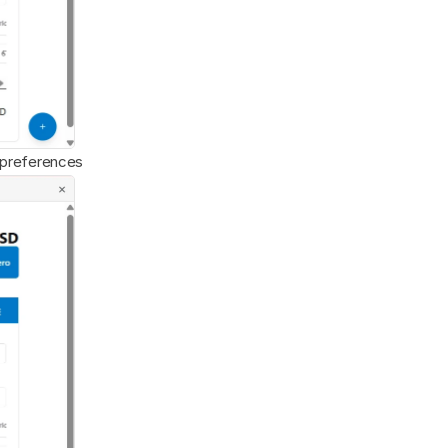
x preferences