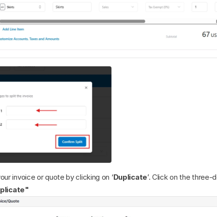
our invoice or quote by clicking on ‘
Duplicate
’. Click on the three-d
plicate"