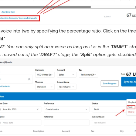
invoice into two by specifying the percentage ratio. Click on the thr
it
"
NT
: You can only split an invoice as long as it is in the '
DRAFT
' st
s moved out of the '
DRAFT
' stage, the '
Split
' option gets disabled