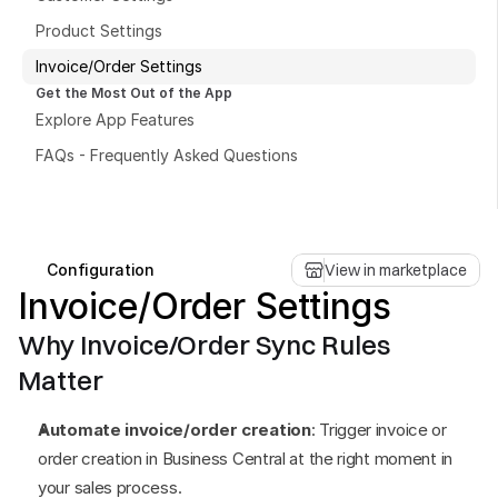
Product Settings
Invoice/Order Settings
Get the Most Out of the App
Explore App Features
Book a free consultation
FAQs - Frequently Asked Questions
Book a free consultation
Configuration
View in marketplace
Invoice/Order Settings
Why Invoice/Order Sync Rules 
Matter
Automate invoice/order creation
: Trigger invoice or 
order creation in Business Central at the right moment in 
your sales process.