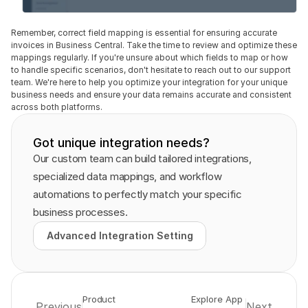
Remember, correct field mapping is essential for ensuring accurate 
invoices in Business Central. Take the time to review and optimize these 
mappings regularly. If you're unsure about which fields to map or how 
to handle specific scenarios, don't hesitate to reach out to our support 
team. We're here to help you optimize your integration for your unique 
business needs and ensure your data remains accurate and consistent 
across both platforms.
Got unique integration needs?
Our custom team can build tailored integrations, 
specialized data mappings, and workflow 
automations to perfectly match your specific 
business processes.
Advanced Integration Setting
Advanced Integration Setting
Product 
Explore App 
Previous
Next