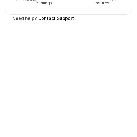
Settings
Features
Need help? 
Contact Support