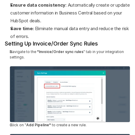
Ensure data consistency
: Automatically create or update 
customer information in Business Central based on your 
HubSpot deals.
Save time:
 Eliminate manual data entry and reduce the risk 
of errors.
Setting Up Invoice/Order Sync Rules
Navigate to the 
"Invoice/Order sync rules
" tab in your integration 
settings.
Click on "
Add Pipeline"
 to create a new rule.