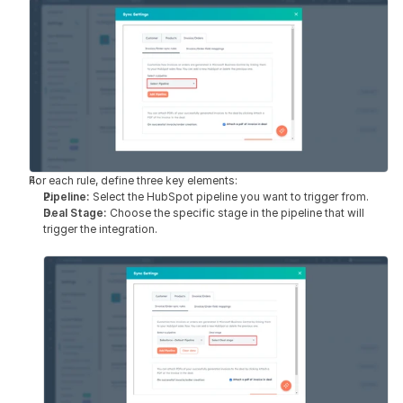
For each rule, define three key elements:
Pipeline: 
Select the HubSpot pipeline you want to trigger from.
Deal Stage: 
Choose the specific stage in the pipeline that will 
trigger the integration.