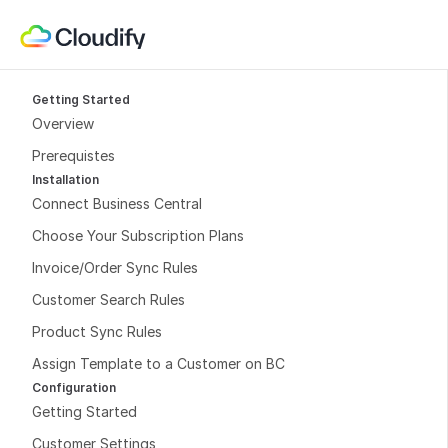
Getting Started
Overview
Prerequistes
Installation
Connect Business Central
Choose Your Subscription Plans
Invoice/Order Sync Rules
Customer Search Rules
Product Sync Rules
Assign Template to a Customer on BC
Configuration
Getting Started
Customer Settings