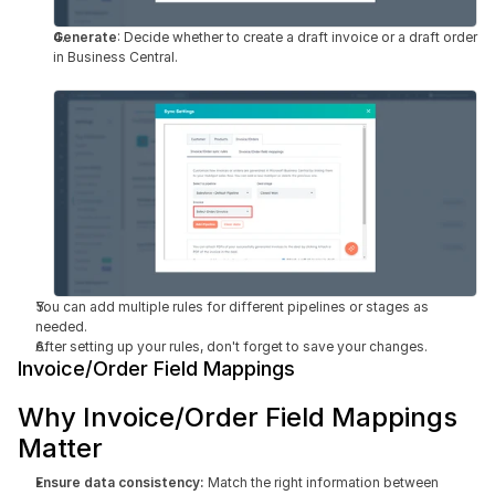
Generate
: Decide whether to create a draft invoice or a draft order 
in Business Central.
You can add multiple rules for different pipelines or stages as 
needed.
After setting up your rules, don't forget to save your changes.
Invoice/Order Field Mappings
Why Invoice/Order Field Mappings 
Matter
Ensure data consistency:
 Match the right information between 