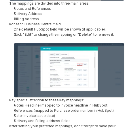
The mappings are divided into three main areas:
Notes and References
Delivery Address
Billing Address
For each Business Central field:
The default HubSpot field will be shown (if applicable).
Click "
Edit
" to change the mapping or "
Delete
" to remove it.
Pay special attention to these key mappings:
Notes Headline (mapped to Invoice headline in HubSpot)
References (mapped to Purchase order number in HubSpot)
Date (Invoice issue date)
Delivery and Billing address fields
After setting your preferred mappings, don't forget to save your 