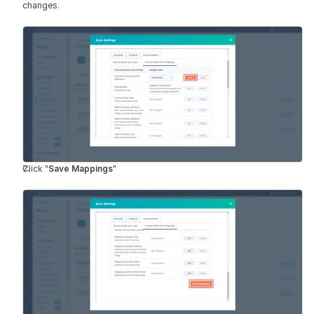
changes.
Click "
Save Mappings
"