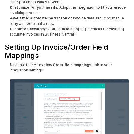
HubSpot and Business Central.
Customize for your needs:
 Adapt the integration to fit your unique 
invoicing process.
Save time: 
Automate the transfer of invoice data, reducing manual 
entry and potential errors.
Guarantee accuracy:
 Correct field mapping is crucial for ensuring 
accurate invoices in Business Central!
Setting Up Invoice/Order Field 
Mappings
Navigate to the "
Invoice/Order field mappings
" tab in your 
integration settings.