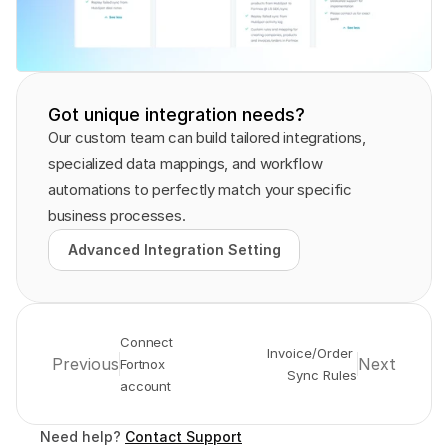
Got unique integration needs?
Our custom team can build tailored integrations, 
specialized data mappings, and workflow 
automations to perfectly match your specific 
business processes.
Advanced Integration Setting
Advanced Integration Setting
Connect 
Invoice/Order 
Previous
Next
Fortnox 
Sync Rules
account
Need help? 
Contact Support