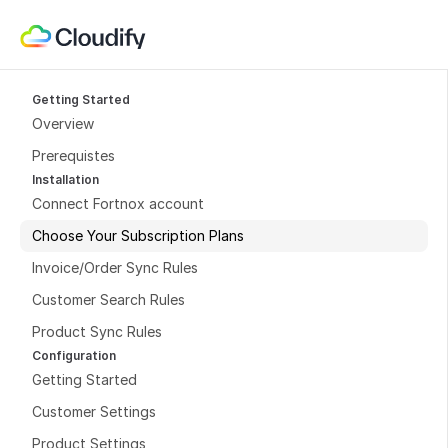
Getting Started
Overview
Prerequistes
Installation
Connect Fortnox account
Choose Your Subscription Plans
Invoice/Order Sync Rules
Customer Search Rules
Product Sync Rules
Configuration
Getting Started
Customer Settings
Product Settings