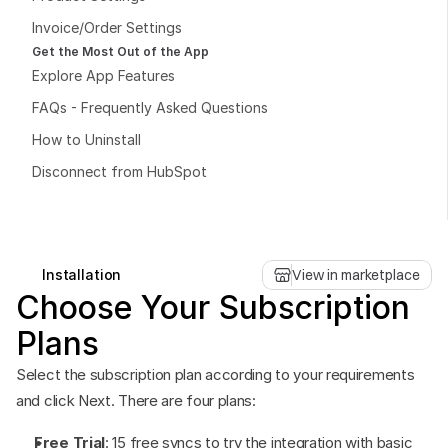
Invoice/Order Settings
Get the Most Out of the App
Explore App Features
FAQs - Frequently Asked Questions
Book a free consultation
How to Uninstall
Book a free consultation
Disconnect from HubSpot
Installation
View in marketplace
Choose Your Subscription 
Plans
Select the subscription plan according to your requirements 
and click Next. There are four plans:
Free Trial
: 15 free syncs to try the integration with basic 