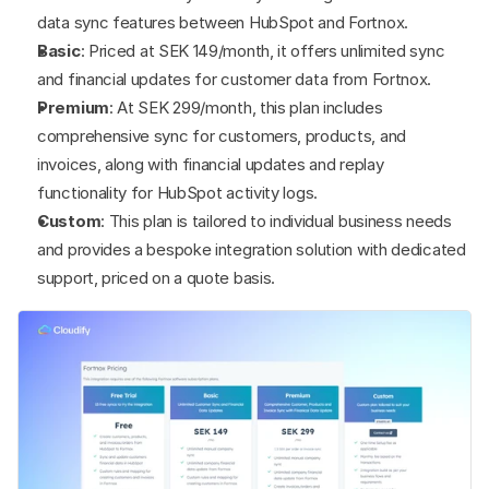
data sync features between HubSpot and Fortnox.
Basic
: Priced at SEK 149/month, it offers unlimited sync 
and financial updates for customer data from Fortnox.
Premium
: At SEK 299/month, this plan includes 
comprehensive sync for customers, products, and 
invoices, along with financial updates and replay 
functionality for HubSpot activity logs.
Custom
: This plan is tailored to individual business needs 
and provides a bespoke integration solution with dedicated 
support, priced on a quote basis.