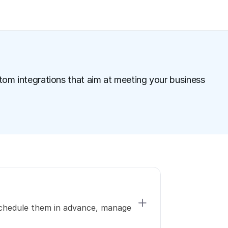
tom integrations that aim at meeting your business 
schedule them in advance, manage 