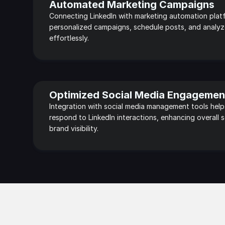
Automated Marketing Campaigns
Connecting LinkedIn with marketing automation platf
personalized campaigns, schedule posts, and analyz
effortlessly.
Optimized Social Media Engagemen
Integration with social media management tools help
respond to LinkedIn interactions, enhancing overall s
brand visibility.