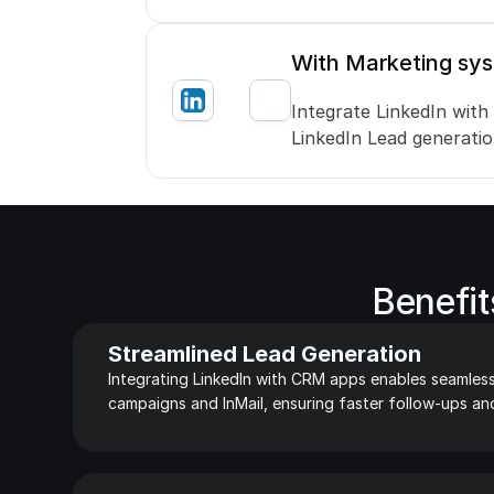
With Marketing sy
Integrate LinkedIn with
LinkedIn Lead generati
Benefit
Streamlined Lead Generation
Integrating LinkedIn with CRM apps enables seamless
campaigns and InMail, ensuring faster follow-ups an