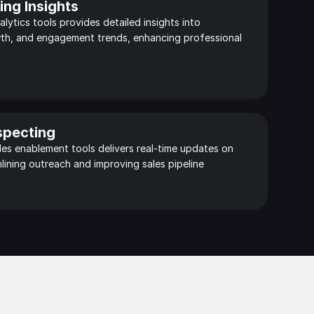
ng Insights
alytics tools provides detailed insights into 
th, and engagement trends, enhancing professional 
specting
ales enablement tools delivers real-time updates on 
lining outreach and improving sales pipeline 