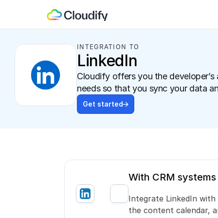
INTEGRATION TO
LinkedIn
Cloudify offers you the developer’s 
needs so that you sync your data a
Get started
With CRM systems
Integrate LinkedIn wit
the content calendar, 