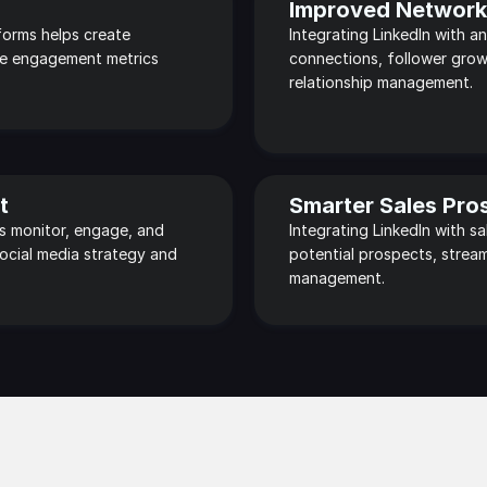
Improved Networki
orms helps create 
Integrating LinkedIn with an
e engagement metrics 
connections, follower grow
relationship management.
t
Smarter Sales Pro
s monitor, engage, and 
Integrating LinkedIn with s
ocial media strategy and 
potential prospects, stream
management.