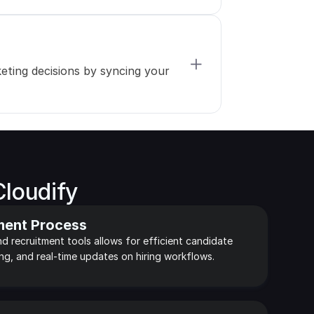
ting decisions by syncing your 
Cloudify
ment Process
d recruitment tools allows for efficient candidate 
ing, and real-time updates on hiring workflows.