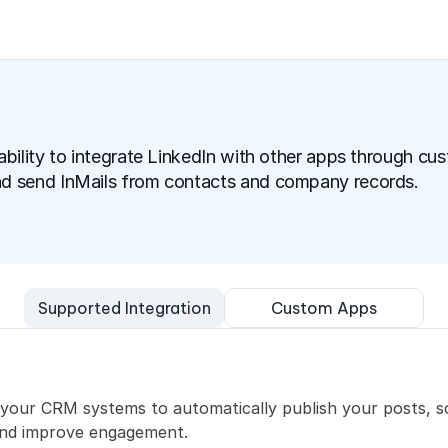
ability to integrate LinkedIn with other apps through cus
nd send InMails from contacts and company records.
Custom Apps
Supported Integration
h your CRM systems to automatically publish your posts, 
and improve engagement.