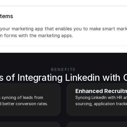
stems
 your marketing app that enables you to make smart marke
on forms with the marketing apps.
BENEFITS
s of Integrating Linkedin with 
Enhanced Recruit
 syncing of leads from 
Syncing LinkedIn with HR an
d better conversion rates.
sourcing, application track