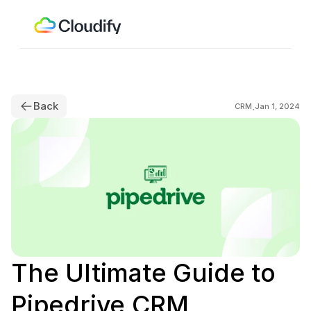
Back
.
CRM
Jan 1, 2024
The Ultimate Guide to 
Pipedrive CRM