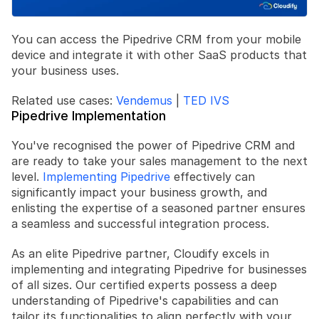
You can access the Pipedrive CRM from your mobile 
device and integrate it with other SaaS products that 
your business uses.
Related use cases: 
Vendemus
 | 
TED IVS
Pipedrive Implementation
You've recognised the power of Pipedrive CRM and 
are ready to take your sales management to the next 
level. 
Implementing Pipedrive
 effectively can 
significantly impact your business growth, and 
enlisting the expertise of a seasoned partner ensures 
a seamless and successful integration process.
As an elite Pipedrive partner, Cloudify excels in 
implementing and integrating Pipedrive for businesses 
of all sizes. Our certified experts possess a deep 
understanding of Pipedrive's capabilities and can 
tailor its functionalities to align perfectly with your 