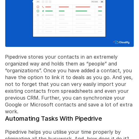
Pipedrive stores your contacts in an extremely 
organized way and holds them as “people” and 
“organizations”. Once you have added a contact, you 
have the option to link it to deals as you go. And yes, 
not to forget that you can very easily import your 
existing contacts from spreadsheets and even your 
previous CRM. Further, you can synchronize your 
Google or Microsoft contacts and save a lot of extra 
work.
Automating Tasks With Pipedrive
Pipedrive helps you utilise your time properly by 
eliminating all the busywork. And, how does it do it?