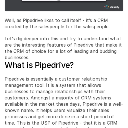
Well, as Pipedrive likes to call itself - it’s a CRM 
created by the salespeople for the salespeople.
Let’s dig deeper into this and try to understand what 
are the interesting features of Pipedrive that make it 
the CRM of choice for a lot of leading and budding 
businesses.
What is Pipedrive?
Pipedrive is essentially a customer relationship 
management tool. It is a system that allows 
businesses to manage relationships with their 
customers. Amongst a majority of CRM systems 
available in the market these days, Pipedrive is a well-
known name. It helps users visualize their sales 
processes and get more done in a short period of 
time. This is the USP of Pipedrive - that it is a CRM 