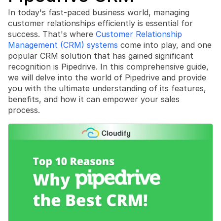
In today's fast-paced business world, managing 
customer relationships efficiently is essential for 
success. That's where 
Customer Relationship 
Management (CRM) systems
 come into play, and one 
popular CRM solution that has gained significant 
Book a free consultation
recognition is Pipedrive. In this comprehensive guide, 
Book a free consultation
we will delve into the world of Pipedrive and provide 
you with the ultimate understanding of its features, 
benefits, and how it can empower your sales 
process.