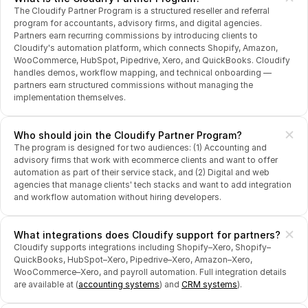
The Cloudify Partner Program is a structured reseller and referral 
program for accountants, advisory firms, and digital agencies. 
Partners earn recurring commissions by introducing clients to 
Cloudify's automation platform, which connects Shopify, Amazon, 
WooCommerce, HubSpot, Pipedrive, Xero, and QuickBooks. Cloudify 
handles demos, workflow mapping, and technical onboarding — 
partners earn structured commissions without managing the 
implementation themselves.
Who should join the Cloudify Partner Program?
The program is designed for two audiences: (1) Accounting and 
advisory firms that work with ecommerce clients and want to offer 
automation as part of their service stack, and (2) Digital and web 
agencies that manage clients' tech stacks and want to add integration 
and workflow automation without hiring developers.
What integrations does Cloudify support for partners?
Cloudify supports integrations including Shopify–Xero, Shopify–
QuickBooks, HubSpot–Xero, Pipedrive–Xero, Amazon–Xero, 
WooCommerce–Xero, and payroll automation. Full integration details 
are available at (
accounting systems
) and 
CRM systems
).