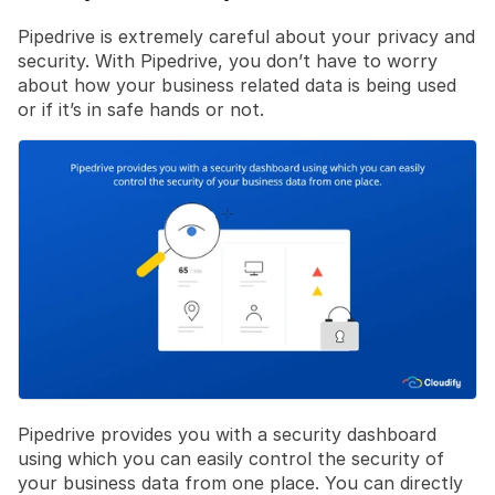
Pipedrive is extremely careful about your privacy and 
security. With Pipedrive, you don’t have to worry 
about how your business related data is being used 
or if it’s in safe hands or not.
Pipedrive provides you with a security dashboard 
using which you can easily control the security of 
your business data from one place. You can directly 