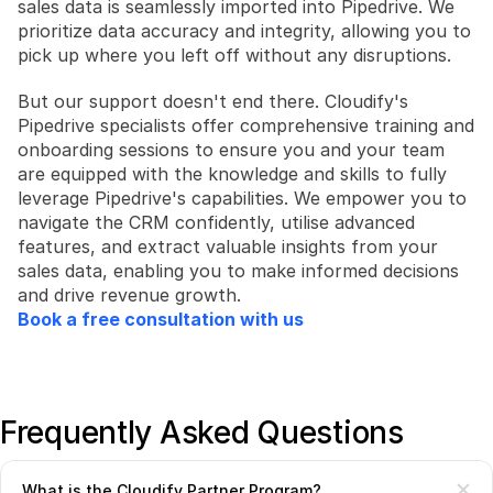
sales data is seamlessly imported into Pipedrive. We 
prioritize data accuracy and integrity, allowing you to 
pick up where you left off without any disruptions.
But our support doesn't end there. Cloudify's 
Pipedrive specialists offer comprehensive training and 
onboarding sessions to ensure you and your team 
are equipped with the knowledge and skills to fully 
leverage Pipedrive's capabilities. We empower you to 
navigate the CRM confidently, utilise advanced 
features, and extract valuable insights from your 
sales data, enabling you to make informed decisions 
and drive revenue growth.
Book a free consultation with us
Frequently Asked Questions
What is the Cloudify Partner Program?