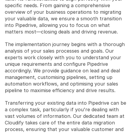
specific needs. From gaining a comprehensive 
overview of your business operations to migrating 
your valuable data, we ensure a smooth transition 
into Pipedrive, allowing you to focus on what 
matters most—closing deals and driving revenue.
The implementation journey begins with a thorough 
analysis of your sales processes and goals. Our 
experts work closely with you to understand your 
unique requirements and configure Pipedrive 
accordingly. We provide guidance on lead and deal 
management, customising pipelines, setting up 
automation workflows, and optimising your sales 
pipeline to maximise efficiency and drive results.
Transferring your existing data into Pipedrive can be 
a complex task, particularly if you're dealing with 
vast volumes of information. Our dedicated team at 
Cloudify takes care of the entire data migration 
process, ensuring that your valuable customer and 