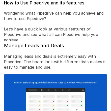
How to Use Pipedrive and its features
Wondering what Pipedrive can help you achieve and 
how to use Pipedrive?
Let’s have a quick look at various features of 
Pipedrive and see what all can Pipedrive help you 
achieve.
Manage Leads and Deals
Managing leads and deals is extremely easy with 
Pipedrive. The board look with different lists makes it 
easy to manage and use.