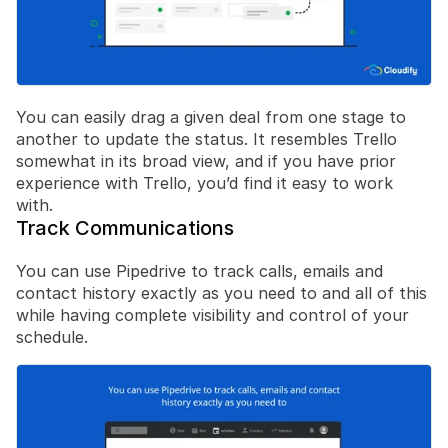
You can easily drag a given deal from one stage to 
another to update the status. It resembles Trello 
somewhat in its broad view, and if you have prior 
experience with Trello, you’d find it easy to work 
with.
Track Communications
You can use Pipedrive to track calls, emails and 
contact history exactly as you need to and all of this 
while having complete visibility and control of your 
schedule.