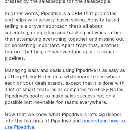
created by the salespeople for the salespeople.
In other words, Pipedrive is a CRM that promotes 
and helps with activity-based selling. Activity-based 
selling is a proven approach that’s all about 
scheduling, completing and tracking activities rather 
than attempting everything together and missing out 
on something important. Apart from that, another 
feature that helps Pipedrive stand apart is visual 
pipelines. 
Managing leads and deals using Pipedrive is as easy as 
putting Sticky Notes on a whiteboard to see where 
each of your deals stands, except that it is done with 
a lot of smart features as compared to Sticky Notes. 
Pipedrive’s goal is to make sales success not only 
possible but inevitable for teams everywhere. 
Now that we know what Pipedrive is let’s dig deeper 
into the features of Pipedrive and 
understand how to 
use Pipedrive.