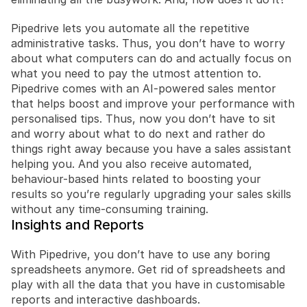
Pipedrive lets you automate all the repetitive 
administrative tasks. Thus, you don’t have to worry 
about what computers can do and actually focus on 
what you need to pay the utmost attention to. 
Pipedrive comes with an AI-powered sales mentor 
that helps boost and improve your performance with 
personalised tips. Thus, now you don’t have to sit 
and worry about what to do next and rather do 
things right away because you have a sales assistant 
helping you. And you also receive automated, 
behaviour-based hints related to boosting your 
results so you’re regularly upgrading your sales skills 
without any time-consuming training.
Insights and Reports
With Pipedrive, you don’t have to use any boring 
spreadsheets anymore. Get rid of spreadsheets and 
play with all the data that you have in customisable 
reports and interactive dashboards.