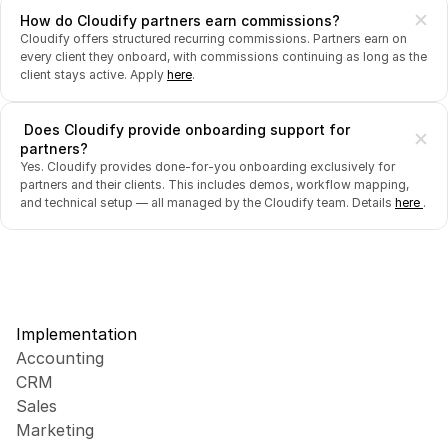
How do Cloudify partners earn commissions?
Cloudify offers structured recurring commissions. Partners earn on 
every client they onboard, with commissions continuing as long as the 
client stays active. Apply 
here
.
 Does Cloudify provide onboarding support for 
partners?
Yes. Cloudify provides done-for-you onboarding exclusively for 
partners and their clients. This includes demos, workflow mapping, 
and technical setup — all managed by the Cloudify team. Details 
here 
.
Implementation
Accounting
CRM
Sales
Marketing