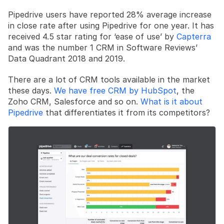
Pipedrive users have reported 28% average increase 
in close rate after using Pipedrive for one year. It has 
received 4.5 star rating for ‘ease of use’ by 
Capterra
and was the number 1 CRM in Software Reviews’ 
Data Quadrant 2018 and 2019.
There are a lot of CRM tools available in the market 
these days. 
We have free CRM by HubSpot
, the 
Zoho CRM, Salesforce and so on. 
What is it about 
Pipedrive
 that differentiates it from its competitors?