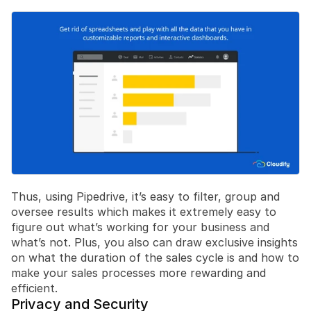
Thus, using Pipedrive, it’s easy to filter, group and 
oversee results which makes it extremely easy to 
figure out what’s working for your business and 
what’s not. Plus, you also can draw exclusive insights 
on what the duration of the sales cycle is and how to 
make your sales processes more rewarding and 
efficient.
Privacy and Security