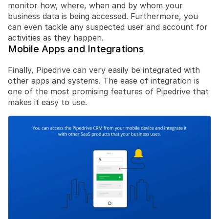
monitor how, where, when and by whom your 
business data is being accessed. Furthermore, you 
can even tackle any suspected user and account for 
activities as they happen.
Mobile Apps and Integrations
Finally, Pipedrive can very easily be integrated with 
other apps and systems. The ease of integration is 
one of the most promising features of Pipedrive that 
makes it easy to use.