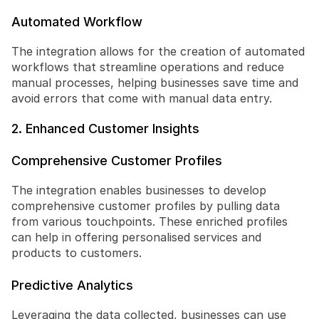
Automated Workflow
The integration allows for the creation of automated 
workflows that streamline operations and reduce 
manual processes, helping businesses save time and 
avoid errors that come with manual data entry.
2. Enhanced Customer Insights
Comprehensive Customer Profiles
The integration enables businesses to develop 
comprehensive customer profiles by pulling data 
from various touchpoints. These enriched profiles 
can help in offering personalised services and 
products to customers.
Predictive Analytics
Leveraging the data collected, businesses can use 