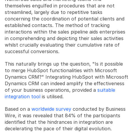
themselves engulfed in procedures that are not 
streamlined, largely due to repetitive tasks 
concerning the coordination of potential clients and 
established contacts. The method of tracking 
interactions within the sales pipeline aids enterprises 
in comprehending and depicting their sales activities 
whilst crucially evaluating their cumulative rate of 
successful conversions.
This naturally brings up the question, "Is it possible 
to merge HubSpot functionalities with Microsoft 
Dynamics CRM?" Integrating HubSpot with Microsoft 
Dynamics CRM can indeed amplify the effectiveness 
of your business operations, provided a 
suitable 
integration tool
 is utilised.
Based on a 
worldwide survey
 conducted by Business 
Wire, it was revealed that 84% of the participants 
identified that the hindrances in integration are 
decelerating the pace of their digital evolution. 