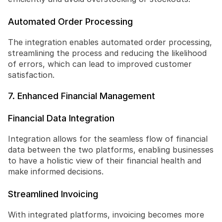
Automated Order Processing
The integration enables automated order processing, 
streamlining the process and reducing the likelihood 
of errors, which can lead to improved customer 
satisfaction.
7. Enhanced Financial Management
Financial Data Integration
Integration allows for the seamless flow of financial 
data between the two platforms, enabling businesses 
to have a holistic view of their financial health and 
make informed decisions.
Streamlined Invoicing
With integrated platforms, invoicing becomes more 