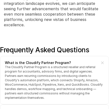
integration landscape evolves, we can anticipate 
seeing further advancements that would facilitate 
even more seamless cooperation between these 
platforms, unlocking new vistas of business 
excellence.
Frequently Asked Questions
What is the Cloudify Partner Program?
The Cloudify Partner Program is a structured reseller and referral 
program for accountants, advisory firms, and digital agencies. 
Partners earn recurring commissions by introducing clients to 
Cloudify's automation platform, which connects Shopify, Amazon, 
WooCommerce, HubSpot, Pipedrive, Xero, and QuickBooks. Cloudify 
handles demos, workflow mapping, and technical onboarding — 
partners earn structured commissions without managing the 
implementation themselves.