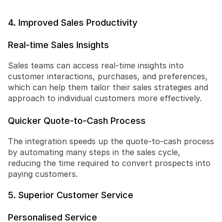
4. Improved Sales Productivity
Real-time Sales Insights
Sales teams can access real-time insights into 
customer interactions, purchases, and preferences, 
which can help them tailor their sales strategies and 
approach to individual customers more effectively.
Quicker Quote-to-Cash Process
The integration speeds up the quote-to-cash process 
by automating many steps in the sales cycle, 
reducing the time required to convert prospects into 
paying customers.
5. Superior Customer Service
Personalised Service