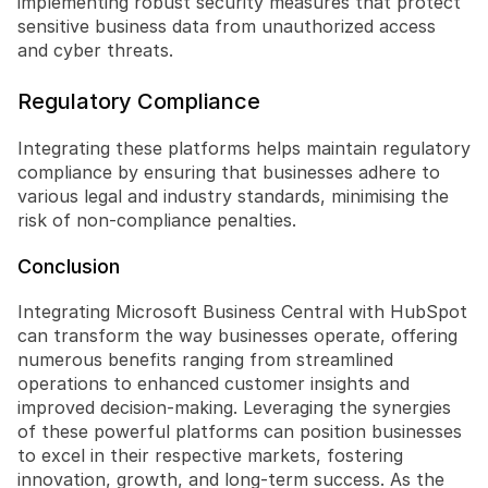
implementing robust security measures that protect 
sensitive business data from unauthorized access 
and cyber threats.
Regulatory Compliance
Integrating these platforms helps maintain regulatory 
compliance by ensuring that businesses adhere to 
various legal and industry standards, minimising the 
risk of non-compliance penalties.
Conclusion
Integrating Microsoft Business Central with HubSpot 
can transform the way businesses operate, offering 
numerous benefits ranging from streamlined 
operations to enhanced customer insights and 
improved decision-making. Leveraging the synergies 
of these powerful platforms can position businesses 
to excel in their respective markets, fostering 
innovation, growth, and long-term success. As the 