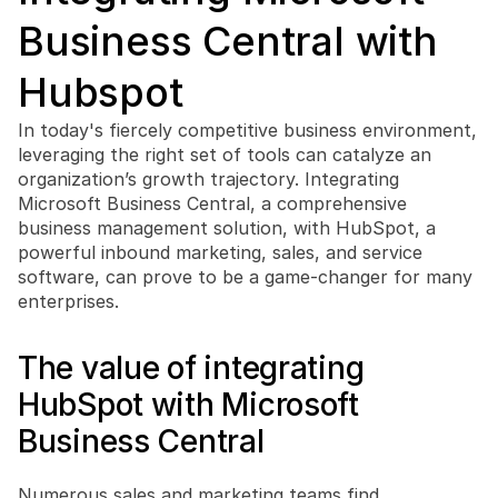
Business Central with 
Hubspot
In today's fiercely competitive business environment, 
Book a free consultation
leveraging the right set of tools can catalyze an 
Book a free consultation
organization’s growth trajectory. Integrating 
Microsoft Business Central, a comprehensive 
business management solution, with HubSpot, a 
powerful inbound marketing, sales, and service 
software, can prove to be a game-changer for many 
enterprises. 
The value of integrating 
HubSpot with Microsoft 
Business Central
Numerous sales and marketing teams find 