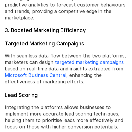
predictive analytics to forecast customer behaviours 
and trends, providing a competitive edge in the 
marketplace.
3. Boosted Marketing Efficiency
Targeted Marketing Campaigns
With seamless data flow between the two platforms, 
marketers can design 
targeted marketing campaigns
based on real-time data and insights extracted from 
Microsoft Business Central,
 enhancing the 
effectiveness of marketing efforts.
Lead Scoring
Integrating the platforms allows businesses to 
implement more accurate lead scoring techniques, 
helping them to prioritise leads more effectively and 
focus on those with higher conversion potentials.