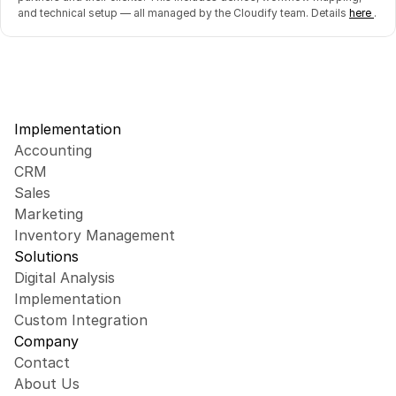
and technical setup — all managed by the Cloudify team. Details 
here 
.
Implementation
Accounting
CRM
Sales
Marketing
Inventory Management
Solutions
Digital Analysis
Implementation
Custom Integration
Company
Contact
About Us