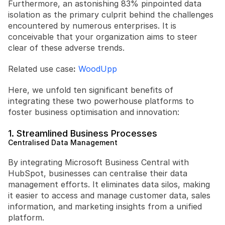
Furthermore, an astonishing 83% pinpointed data 
isolation as the primary culprit behind the challenges 
encountered by numerous enterprises. It is 
conceivable that your organization aims to steer 
clear of these adverse trends.
Related use case
:
WoodUpp
Here, we unfold ten significant benefits of 
integrating these two powerhouse platforms to 
foster business optimisation and innovation:
1. Streamlined Business Processes
Centralised Data Management
By integrating Microsoft Business Central with 
HubSpot, businesses can centralise their data 
management efforts. It eliminates data silos, making 
it easier to access and manage customer data, sales 
information, and marketing insights from a unified 
platform.