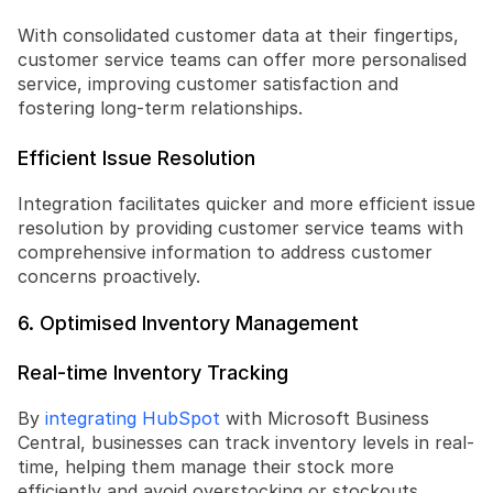
With consolidated customer data at their fingertips, 
customer service teams can offer more personalised 
service, improving customer satisfaction and 
fostering long-term relationships.
Efficient Issue Resolution
Integration facilitates quicker and more efficient issue 
resolution by providing customer service teams with 
comprehensive information to address customer 
concerns proactively.
6. Optimised Inventory Management
Real-time Inventory Tracking
By 
integrating HubSpot
 with Microsoft Business 
Central, businesses can track inventory levels in real-
time, helping them manage their stock more 
efficiently and avoid overstocking or stockouts.