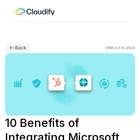
Back
.
CRM
Oct 4, 2023
10 Benefits of 
Integrating Microsoft 