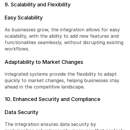
9. Scalability and Flexibility
Easy Scalability
As businesses grow, the integration allows for easy 
scalability, with the ability to add new features and 
functionalities seamlessly, without disrupting existing 
workflows.
Adaptability to Market Changes
Integrated systems provide the flexibility to adapt 
quickly to market changes, helping businesses stay 
ahead in the competitive landscape.
10. Enhanced Security and Compliance
Data Security
The integration ensures data security by 