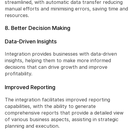
streamlined, with automatic data transfer reducing 
manual efforts and minimising errors, saving time and 
resources.
8. Better Decision Making
Data-Driven Insights
Integration provides businesses with data-driven 
insights, helping them to make more informed 
decisions that can drive growth and improve 
profitability.
Improved Reporting
The integration facilitates improved reporting 
capabilities, with the ability to generate 
comprehensive reports that provide a detailed view 
of various business aspects, assisting in strategic 
planning and execution.