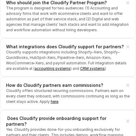
Who should join the Cloudify Partner Program?
The program is designed for two audiences: (1) Accounting and 
advisory firms that work with ecommerce clients and want to offer 
automation as part of their service stack, and (2) Digital and web 
agencies that manage clients' tech stacks and want to add integration 
and workflow automation without hiring developers.
What integrations does Cloudify support for partners?
Cloudify supports integrations including Shopify–Xero, Shopify–
QuickBooks, HubSpot–Xero, Pipedrive–Xero, Amazon–Xero, 
WooCommerce–Xero, and payroll automation. Full integration details 
are available at (
accounting systems
) and 
CRM systems
).
How do Cloudify partners earn commissions?
Cloudify offers structured recurring commissions. Partners earn on 
every client they onboard, with commissions continuing as long as the 
client stays active. Apply 
here
.
 Does Cloudify provide onboarding support for 
partners?
Yes. Cloudify provides done-for-you onboarding exclusively for 
partners and their clients. This includes demos, workflow mapping, 