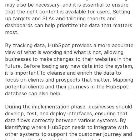
may also be necessary, and it is essential to ensure 
that the right content is available for users. Setting 
up targets and SLAs and tailoring reports and 
dashboards can help prioritize the data that matters 
most.
By tracking data, HubSpot provides a more accurate 
view of what is working and what is not, allowing 
businesses to make changes to their websites in the 
future. Before loading any new data into the system, 
it is important to cleanse and enrich the data to 
focus on clients and prospects that matter. Mapping 
potential clients and their journeys in the HubSpot 
database can also help.
During the implementation phase, businesses should 
develop, test, and deploy interfaces, ensuring that 
data flows correctly between various systems. By 
identifying where HubSpot needs to integrate with 
other systems to support the customer journey and 