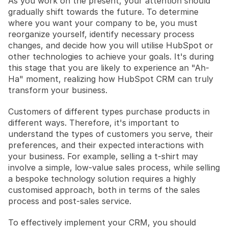
As you work on the present, your attention should 
gradually shift towards the future. To determine 
where you want your company to be, you must 
reorganize yourself, identify necessary process 
changes, and decide how you will utilise HubSpot or 
other technologies to achieve your goals. It's during 
this stage that you are likely to experience an "Ah-
Ha" moment, realizing how HubSpot CRM can truly 
transform your business.
Customers of different types purchase products in 
different ways. Therefore, it's important to 
understand the types of customers you serve, their 
preferences, and their expected interactions with 
your business. For example, selling a t-shirt may 
involve a simple, low-value sales process, while selling 
a bespoke technology solution requires a highly 
customised approach, both in terms of the sales 
process and post-sales service.
To effectively implement your CRM, you should 