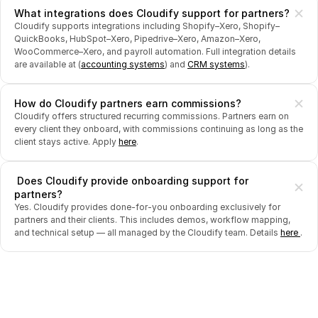
What integrations does Cloudify support for partners?
Cloudify supports integrations including Shopify–Xero, Shopify–
QuickBooks, HubSpot–Xero, Pipedrive–Xero, Amazon–Xero, 
WooCommerce–Xero, and payroll automation. Full integration details 
are available at (
accounting systems
) and 
CRM systems
).
How do Cloudify partners earn commissions?
Cloudify offers structured recurring commissions. Partners earn on 
every client they onboard, with commissions continuing as long as the 
client stays active. Apply 
here
.
 Does Cloudify provide onboarding support for 
partners?
Yes. Cloudify provides done-for-you onboarding exclusively for 
partners and their clients. This includes demos, workflow mapping, 
and technical setup — all managed by the Cloudify team. Details 
here 
.