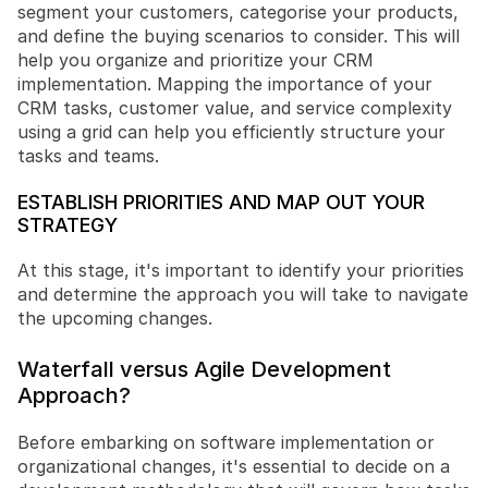
segment your customers, categorise your products, 
and define the buying scenarios to consider. This will 
help you organize and prioritize your CRM 
implementation. Mapping the importance of your 
CRM tasks, customer value, and service complexity 
using a grid can help you efficiently structure your 
tasks and teams.
ESTABLISH PRIORITIES AND MAP OUT YOUR 
STRATEGY
At this stage, it's important to identify your priorities 
and determine the approach you will take to navigate 
the upcoming changes.
Waterfall versus Agile Development 
Approach?
Before embarking on software implementation or 
organizational changes, it's essential to decide on a 