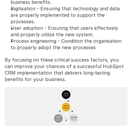
business benefits.
Digitisation - Ensuring that technology and data 
are properly implemented to support the 
processes.
User adoption - Ensuring that users effectively 
and properly utilize the new system.
Process engineering - Condition the organisation 
to properly adopt the new processes
By focusing on these critical success factors, you 
can improve your chances of a successful HubSpot 
CRM implementation that delivers long-lasting 
benefits for your business.