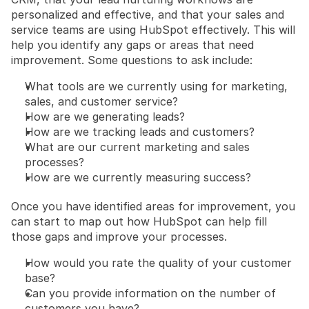
personalized and effective, and that your sales and 
service teams are using HubSpot effectively. This will 
help you identify any gaps or areas that need 
improvement. Some questions to ask include:
What tools are we currently using for marketing, 
sales, and customer service?
How are we generating leads?
How are we tracking leads and customers?
What are our current marketing and sales 
processes?
How are we currently measuring success?
Once you have identified areas for improvement, you 
can start to map out how HubSpot can help fill 
those gaps and improve your processes.
How would you rate the quality of your customer 
base?
Can you provide information on the number of 
customers you have?