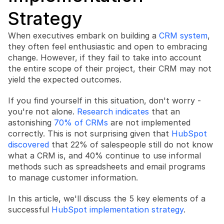
Strategy
When executives embark on building a 
CRM system
, 
they often feel enthusiastic and open to embracing 
change. However, if they fail to take into account 
Book a free consultation
the entire scope of their project, their CRM may not 
Book a free consultation
yield the expected outcomes.
If you find yourself in this situation, don't worry - 
you're not alone. 
Research indicates
 that an 
astonishing 
70% of CRMs
 are not implemented 
correctly. This is not surprising given that 
HubSpot 
discovered
 that 22% of salespeople still do not know 
what a CRM is, and 40% continue to use informal 
methods such as spreadsheets and email programs 
to manage customer information.
In this article, we'll discuss the 5 key elements of a 
successful 
HubSpot implementation strategy
.