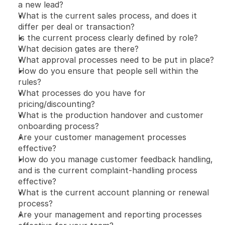
a new lead?
What is the current sales process, and does it 
differ per deal or transaction?
Is the current process clearly defined by role?
What decision gates are there?
What approval processes need to be put in place?
How do you ensure that people sell within the 
rules?
What processes do you have for 
pricing/discounting?
What is the production handover and customer 
onboarding process?
Are your customer management processes 
effective?
How do you manage customer feedback handling, 
and is the current complaint-handling process 
effective?
What is the current account planning or renewal 
process?
Are your management and reporting processes 