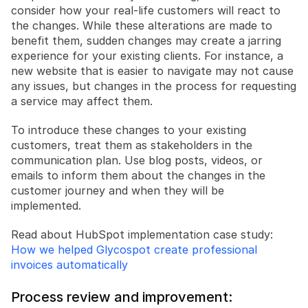
consider how your real-life customers will react to 
the changes. While these alterations are made to 
benefit them, sudden changes may create a jarring 
experience for your existing clients. For instance, a 
new website that is easier to navigate may not cause 
any issues, but changes in the process for requesting 
a service may affect them.
To introduce these changes to your existing 
customers, treat them as stakeholders in the 
communication plan. Use blog posts, videos, or 
emails to inform them about the changes in the 
customer journey and when they will be 
implemented.
Read about HubSpot implementation case study: 
How we helped Glycospot create professional 
invoices automatically
Process review and improvement: