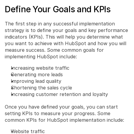
Define Your Goals and KPIs
The first step in any successful implementation 
strategy is to define your goals and key performance 
indicators (KPIs). This will help you determine what 
you want to achieve with HubSpot and how you will 
measure success. Some common goals for 
implementing HubSpot include:
Increasing website traffic
Generating more leads
Improving lead quality
Shortening the sales cycle
Increasing customer retention and loyalty
Once you have defined your goals, you can start 
setting KPIs to measure your progress. Some 
common KPIs for HubSpot implementation include:
Website traffic