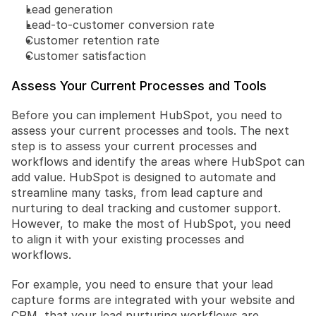
Lead generation
Lead-to-customer conversion rate
Customer retention rate
Customer satisfaction
Assess Your Current Processes and Tools
Before you can implement HubSpot, you need to 
assess your current processes and tools. The next 
step is to assess your current processes and 
workflows and identify the areas where HubSpot can 
add value. HubSpot is designed to automate and 
streamline many tasks, from lead capture and 
nurturing to deal tracking and customer support. 
However, to make the most of HubSpot, you need 
to align it with your existing processes and 
workflows. 
For example, you need to ensure that your lead 
capture forms are integrated with your website and 
CRM, that your lead nurturing workflows are 