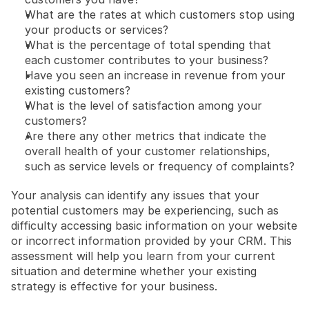
What are the rates at which customers stop using 
your products or services?
What is the percentage of total spending that 
each customer contributes to your business?
Have you seen an increase in revenue from your 
existing customers?
What is the level of satisfaction among your 
customers?
Are there any other metrics that indicate the 
overall health of your customer relationships, 
such as service levels or frequency of complaints?
Your analysis can identify any issues that your 
potential customers may be experiencing, such as 
difficulty accessing basic information on your website 
or incorrect information provided by your CRM. This 
assessment will help you learn from your current 
situation and determine whether your existing 
strategy is effective for your business.