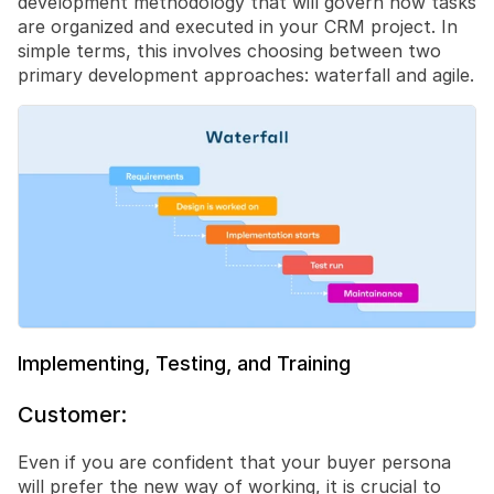
development methodology that will govern how tasks 
are organized and executed in your CRM project. In 
simple terms, this involves choosing between two 
primary development approaches: waterfall and agile.
Implementing, Testing, and Training
Customer:
Even if you are confident that your buyer persona 
will prefer the new way of working, it is crucial to 