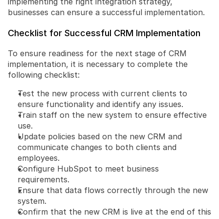
implementing the right integration strategy, 
businesses can ensure a successful implementation.
Checklist for Successful CRM Implementation
To ensure readiness for the next stage of CRM 
implementation, it is necessary to complete the 
following checklist:
Test the new process with current clients to 
ensure functionality and identify any issues.
Train staff on the new system to ensure effective 
use.
Update policies based on the new CRM and 
communicate changes to both clients and 
employees.
Configure HubSpot to meet business 
requirements.
Ensure that data flows correctly through the new 
system.
Confirm that the new CRM is live at the end of this 