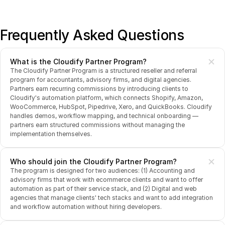
Frequently Asked Questions
What is the Cloudify Partner Program?
The Cloudify Partner Program is a structured reseller and referral 
program for accountants, advisory firms, and digital agencies. 
Partners earn recurring commissions by introducing clients to 
Cloudify's automation platform, which connects Shopify, Amazon, 
WooCommerce, HubSpot, Pipedrive, Xero, and QuickBooks. Cloudify 
handles demos, workflow mapping, and technical onboarding — 
partners earn structured commissions without managing the 
implementation themselves.
Who should join the Cloudify Partner Program?
The program is designed for two audiences: (1) Accounting and 
advisory firms that work with ecommerce clients and want to offer 
automation as part of their service stack, and (2) Digital and web 
agencies that manage clients' tech stacks and want to add integration 
and workflow automation without hiring developers.