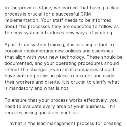
In the previous stage, we learned that having a clear 
process is crucial for a successful CRM 
implementation. Your staff needs to be informed 
about the processes they are expected to follow as 
the new system introduces new ways of working.
Apart from system training, it is also important to 
consider implementing new policies and guidelines 
that align with your new technology. These should be 
documented, and your operating procedures should 
reflect the changes. Even small companies should 
have written policies in place to protect and guide 
their workers and clients. It is crucial to clarify what 
is mandatory and what is not.
To ensure that your process works effectively, you 
need to evaluate every area of your business. This 
requires asking questions such as:
What is the lead management process for creating 