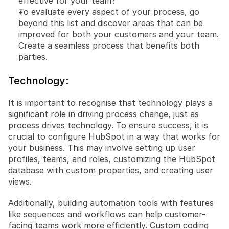
effective for your team?
To evaluate every aspect of your process, go 
beyond this list and discover areas that can be 
improved for both your customers and your team. 
Create a seamless process that benefits both 
parties.
Technology:
It is important to recognise that technology plays a 
significant role in driving process change, just as 
process drives technology. To ensure success, it is 
crucial to configure HubSpot in a way that works for 
your business. This may involve setting up user 
profiles, teams, and roles, customizing the HubSpot 
database with custom properties, and creating user 
views.
Additionally, building automation tools with features 
like sequences and workflows can help customer-
facing teams work more efficiently. Custom coding 