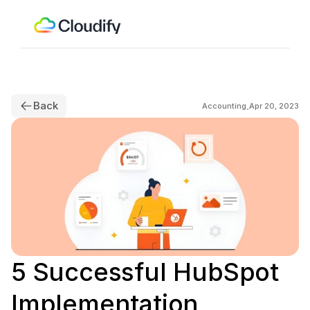
Back
.
Accounting
Apr 20, 2023
5 Successful HubSpot 
Implementation 