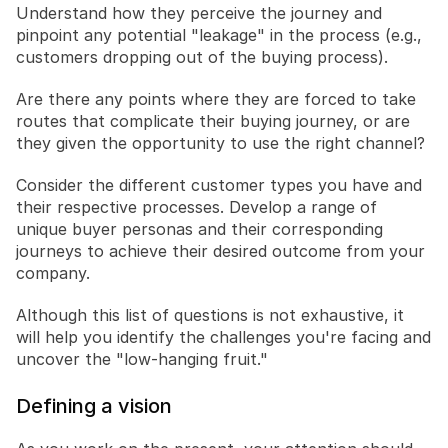
Understand how they perceive the journey and 
pinpoint any potential "leakage" in the process (e.g., 
customers dropping out of the buying process).
Are there any points where they are forced to take 
routes that complicate their buying journey, or are 
they given the opportunity to use the right channel?
Consider the different customer types you have and 
their respective processes. Develop a range of 
unique buyer personas and their corresponding 
journeys to achieve their desired outcome from your 
company.
Although this list of questions is not exhaustive, it 
will help you identify the challenges you're facing and 
uncover the "low-hanging fruit."
Defining a vision