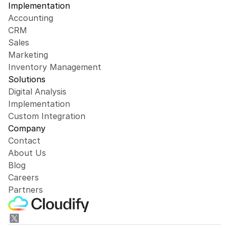
Implementation
Accounting
CRM
Sales
Marketing
Inventory Management
Solutions
Digital Analysis
Implementation
Custom Integration
Company
Contact
About Us
Blog
Careers
Partners