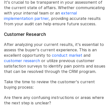
It's crucial to be transparent in your assessment of 
the current state of affairs. Whether communicating 
with your internal team or an 
external 
implementation partner
, providing accurate results 
from your audit can help ensure future success.
Customer Research
After analyzing your current results, it's essential to 
assess the buyer's current experience. This is an 
excellent opportunity to 
conduct market
 and 
customer research
 or utilize previous customer 
satisfaction surveys to identify pain points and issues 
that can be resolved through the CRM program.
Take the time to review the customer's current 
buying process:
Are there any confusing instructions or areas where 
the next step is unclear?