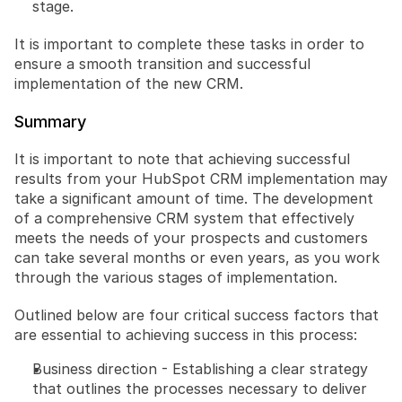
stage.
It is important to complete these tasks in order to 
ensure a smooth transition and successful 
implementation of the new CRM.
Summary
It is important to note that achieving successful 
results from your HubSpot CRM implementation may 
take a significant amount of time. The development 
of a comprehensive CRM system that effectively 
meets the needs of your prospects and customers 
can take several months or even years, as you work 
through the various stages of implementation.
Outlined below are four critical success factors that 
are essential to achieving success in this process:
Business direction - Establishing a clear strategy 
that outlines the processes necessary to deliver 