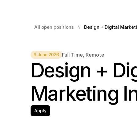
All open positions
Design + Digital Market
//
Full Time
, 
Remote
9 June 2026
Design + Digi
Marketing I
Apply