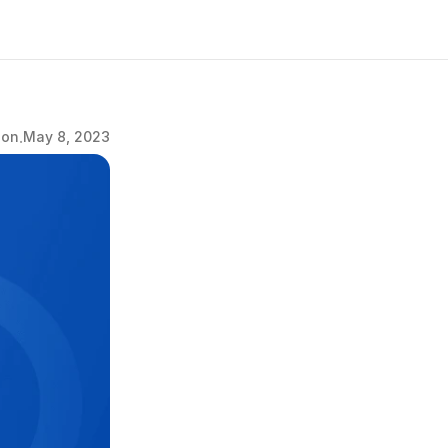
.
ion
May 8, 2023