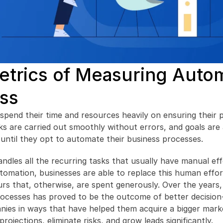
trics of Measuring Autom
ss
spend their time and resources heavily on ensuring their pr
ks are carried out smoothly without errors, and goals are
ll until they opt to automate their business processes.
dles all the recurring tasks that usually have manual eff
omation, businesses are able to replace this human effort
rs that, otherwise, are spent generously. Over the years,
rocesses has proved to be the outcome of better decision-
nies in ways that have helped them acquire a bigger marke
projections, eliminate risks, and grow leads significantly.