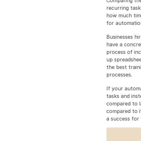
Comparing the
recurring task
how much time
for automatio
Businesses hir
have a concret
process of incr
up spreadshee
the best train
processes.
If your automa
tasks and inst
compared to l
compared to i
a success for 