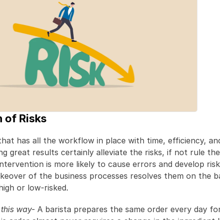
n of Risks
at has all the workflow in place with time, efficiency, and 
 great results certainly alleviate the risks, if not rule the
tervention is more likely to cause errors and develop risks
keover of the business processes resolves them on the bas
high or low-risked.
t this way-
 A barista prepares the same order every day for 