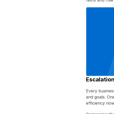
tests and rule
Escalation
Every business 
and goals. On
efficiency now