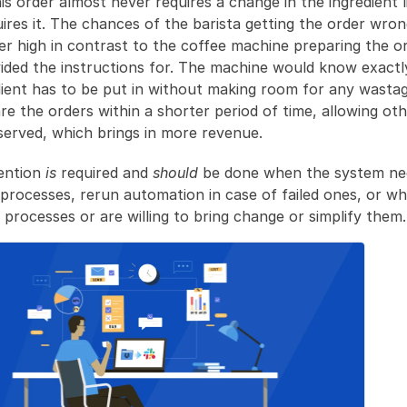
s order almost never requires a change in the ingredient li
res it. The chances of the barista getting the order wron
er high in contrast to the coffee machine preparing the ord
ided the instructions for. The machine would know exact
dient has to be put in without making room for any wastag
re the orders within a shorter period of time, allowing oth
served, which brings in more revenue.
ntion 
is
 required and 
should
 be done when the system nee
 processes, rerun automation in case of failed ones, or w
processes or are willing to bring change or simplify them.