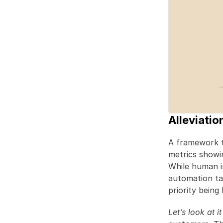
Alleviatio
A framework th
metrics showing
While human in
automation ta
priority being 
Let’s look at i