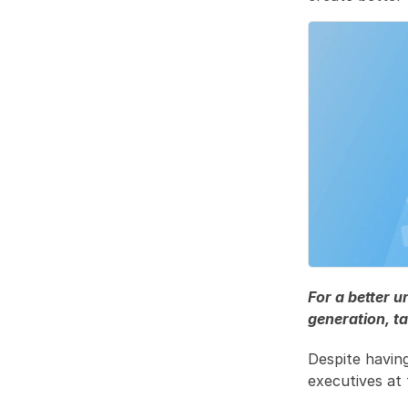
For a better 
generation, ta
Despite havin
executives at