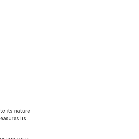
to its nature 
asures its 