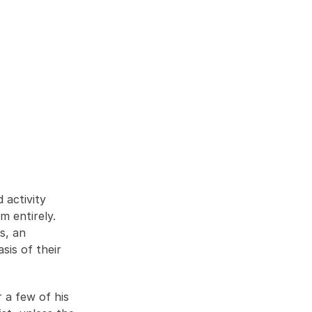
activity 
m entirely. 
, an 
is of their 
a few of his 