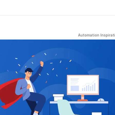
Automation Inspirat