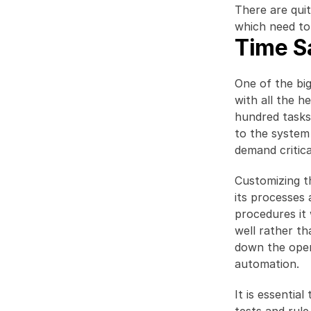
There are qui
which need to
Time S
One of the big
with all the h
hundred tasks 
to the system
demand critica
Customizing t
its processes 
procedures it
well rather th
down the oper
automation.
It is essentia