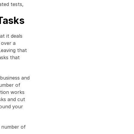
ted tests, 
Tasks
 it deals 
over a 
eaving that 
sks that 
business and 
umber of 
tion works 
sks and cut 
ound your 
l number of 