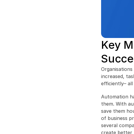
Key Me
Succe
Organisations 
increased, tas
efficiently– a
Automation han
them. With aut
save them hou
of business p
several compa
create better 