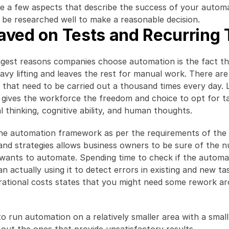
te a few aspects that describe the success of your automa
 be researched well to make a reasonable decision.
aved on Tests and Recurring 
gest reasons companies choose automation is the fact that
eavy lifting and leaves the rest for manual work. There are 
that need to be carried out a thousand times every day. L
 gives the workforce the freedom and choice to opt for ta
l thinking, cognitive ability, and human thoughts.
he automation framework as per the requirements of the 
and strategies allows business owners to be sure of the n
 wants to automate. Spending time to check if the automa
an actually using it to detect errors in existing and new ta
ational costs states that you might need some rework ar
l to run automation on a relatively smaller area with a smal