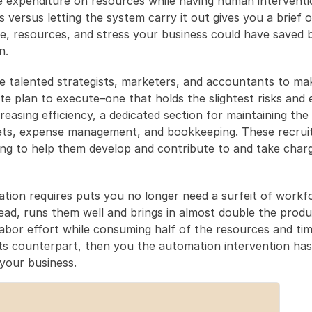
 expenditure on resources while having human interventio
s versus letting the system carry it out gives you a brief o
, resources, and stress your business could have saved by
n.
e talented strategists, marketers, and accountants to mak
e plan to execute–one that holds the slightest risks and 
easing efficiency, a dedicated section for maintaining the le
ts, expense management, and bookkeeping. These recruit
ing to help them develop and contribute to and take charg
tion requires puts you no longer need a surfeit of workfo
ead, runs them well and brings in almost double the produc
abor effort while consuming half of the resources and tim
ts counterpart, then you the automation intervention has
your business.