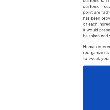
customers. Thi
customer requi
point are rath
has been prov
of each ingre
it would prepa
be taken and 
Human interve
reorganize its
to tweak your 