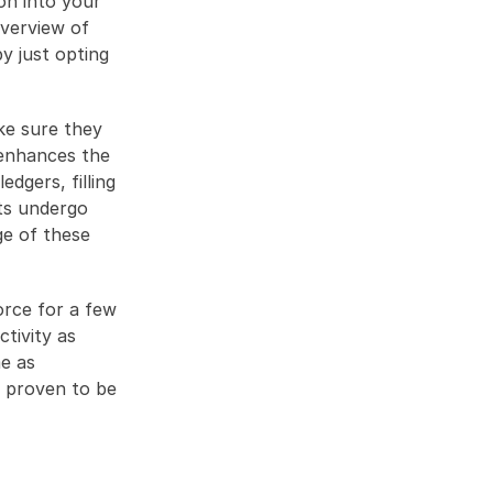
n into your 
verview of 
 just opting 
e sure they 
enhances the 
dgers, filling 
s undergo 
e of these 
rce for a few 
tivity as 
e as 
 proven to be 