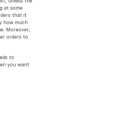
st, unless the 
g at some 
ers that it 
ly how much 
e. Moreover, 
er orders to 
ds to 
hen you want 