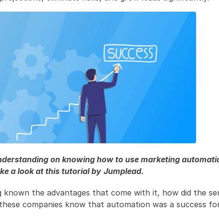
understanding on knowing how to use marketing automation
ke a look at this tutorial by
Jumplead.
g known the advantages that come with it, how did the sen
 these companies know that automation was a success fo