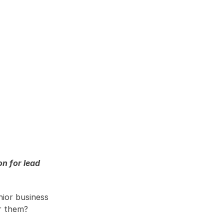
 for lead 
ior business 
r them?