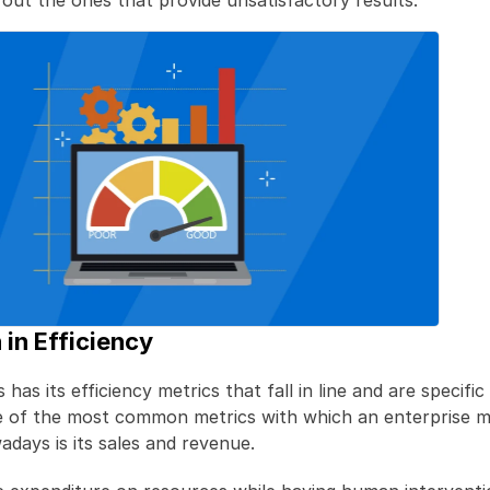
 out the ones that provide unsatisfactory results.
 in Efficiency
has its efficiency metrics that fall in line and are specific 
e of the most common metrics with which an enterprise me
adays is its sales and revenue.