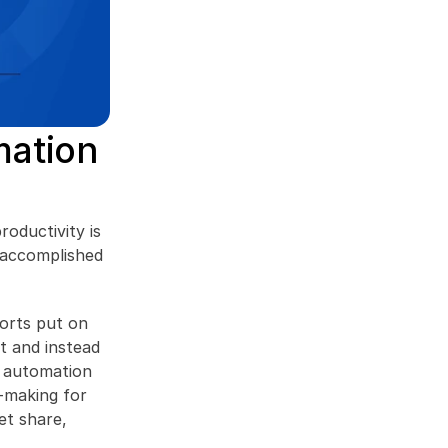
ation 
oductivity is 
 accomplished 
orts put on 
 and instead 
 automation 
making for 
t share, 